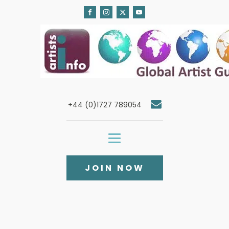
+44 (0)1727 789054
JOIN NOW