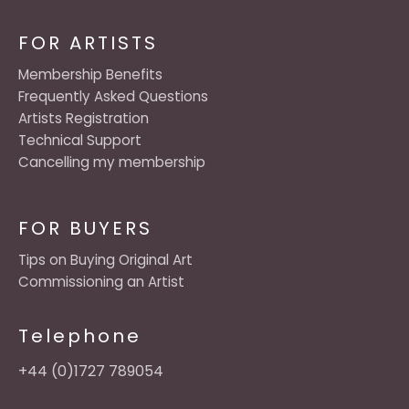
FOR ARTISTS
Membership Benefits
Frequently Asked Questions
Artists Registration
Technical Support
Cancelling my membership
FOR BUYERS
Tips on Buying Original Art
Commissioning an Artist
Telephone
+44 (0)1727 789054