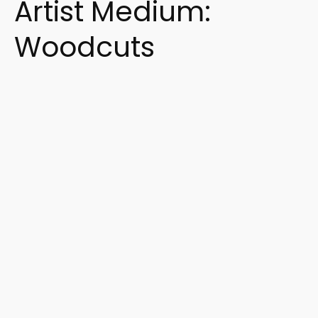
Artist Medium:
Woodcuts
Search Artist or Keywords
Search
Artist or
Keywords
Search Artist or Keywords
Filter by Subjects and Styles