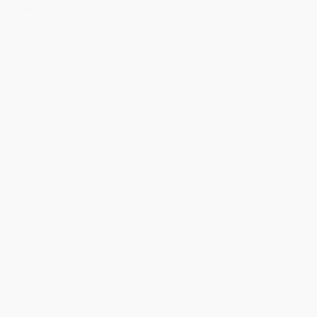
View More