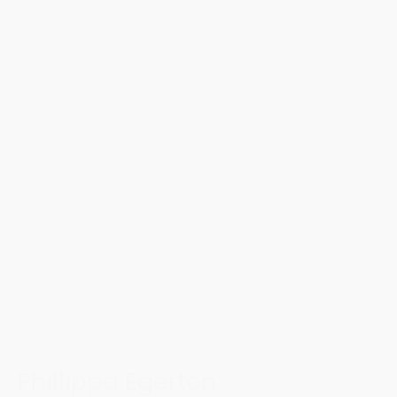
Phillippa Egerton