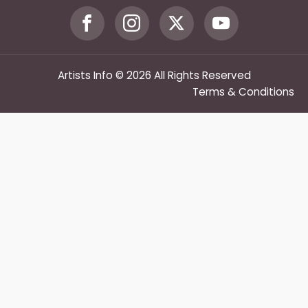
Artists Info © 2026 All Rights Reserved
Terms & Conditions