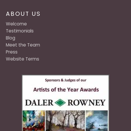
ABOUT US
Welcome
Testimonials
Blog
Meet the Team
Press
Website Terms