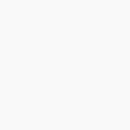
Ellie Sparrow
View More