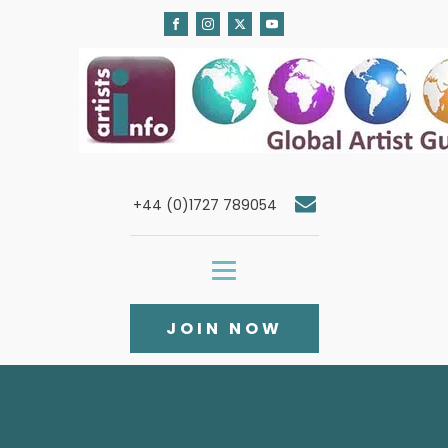
+44 (0)1727 789054
JOIN NOW