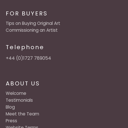
FOR BUYERS
Tips on Buying Original Art
Commissioning an Artist
Telephone
+44 (0)1727 789054
ABOUT US
Welcome
Testimonials
Blog
Meet the Team
Press
Website Terms