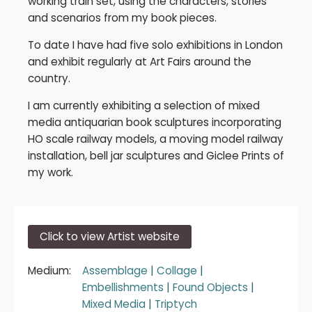
working train set, using the characters, stories
and scenarios from my book pieces.
To date I have had five solo exhibitions in London
and exhibit regularly at Art Fairs around the
country.
I am currently exhibiting a selection of mixed
media antiquarian book sculptures incorporating
HO scale railway models, a moving model railway
installation, bell jar sculptures and Giclee Prints of
my work.
Click to view Artist website
Medium:
Assemblage
|
Collage
|
Embellishments
|
Found Objects
|
Mixed Media
|
Triptych