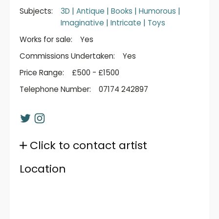
Subjects:
3D
|
Antique
|
Books
|
Humorous
|
Imaginative
|
Intricate
|
Toys
Works for sale:
Yes
Commissions Undertaken:
Yes
Price Range:
£500 - £1500
Telephone Number:
07174 242897
Click to contact artist
Location