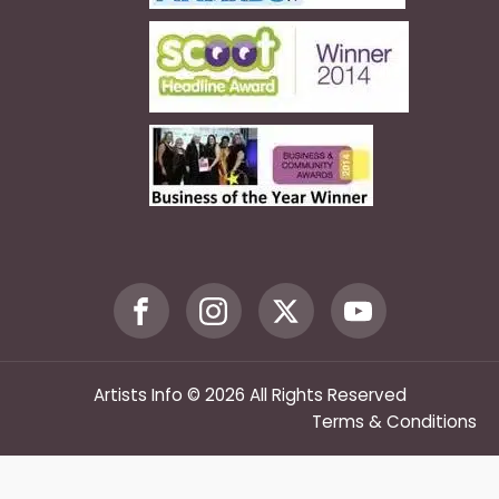
Artists Info © 2026 All Rights Reserved
Terms & Conditions