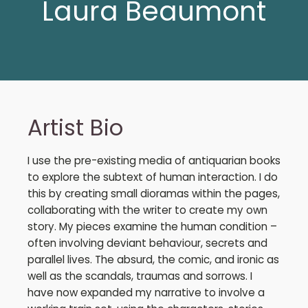
Laura Beaumont
Artist Bio
I use the pre-existing media of antiquarian books
to explore the subtext of human interaction. I do
this by creating small dioramas within the pages,
collaborating with the writer to create my own
story. My pieces examine the human condition –
often involving deviant behaviour, secrets and
parallel lives. The absurd, the comic, and ironic as
well as the scandals, traumas and sorrows. I
have now expanded my narrative to involve a