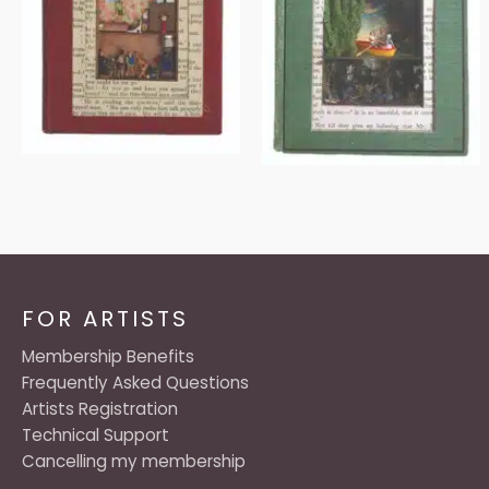
FOR ARTISTS
Membership Benefits
Frequently Asked Questions
Artists Registration
Technical Support
Cancelling my membership