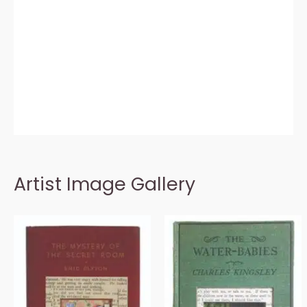
Artist Image Gallery