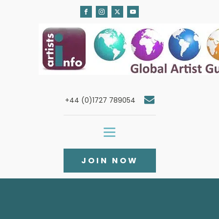
+44 (0)1727 789054
JOIN NOW