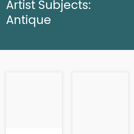
Artist Subjects:
Antique