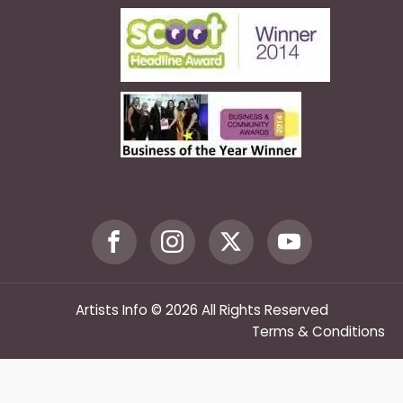
Artists Info © 2026 All Rights Reserved
Terms & Conditions