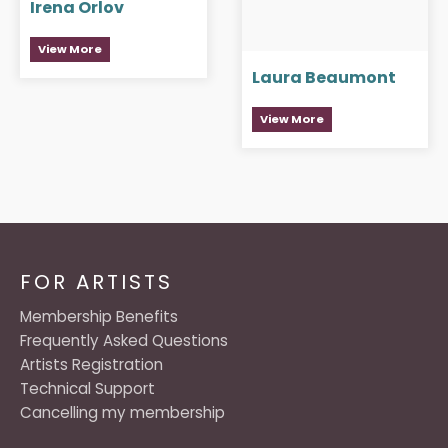
Irena Orlov
View More
Laura Beaumont
View More
FOR ARTISTS
Membership Benefits
Frequently Asked Questions
Artists Registration
Technical Support
Cancelling my membership