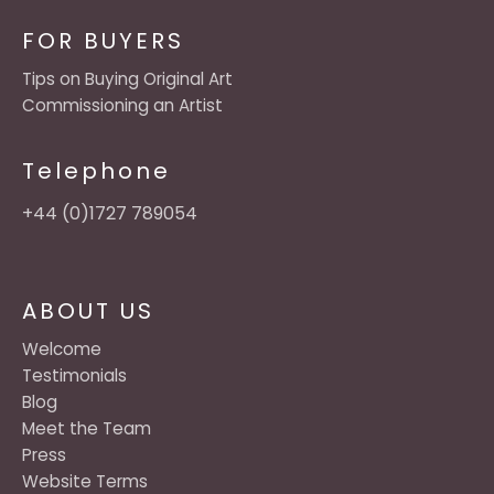
FOR BUYERS
Tips on Buying Original Art
Commissioning an Artist
Telephone
+44 (0)1727 789054
ABOUT US
Welcome
Testimonials
Blog
Meet the Team
Press
Website Terms