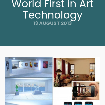
World First in Art
Technology
13 AUGUST 2013