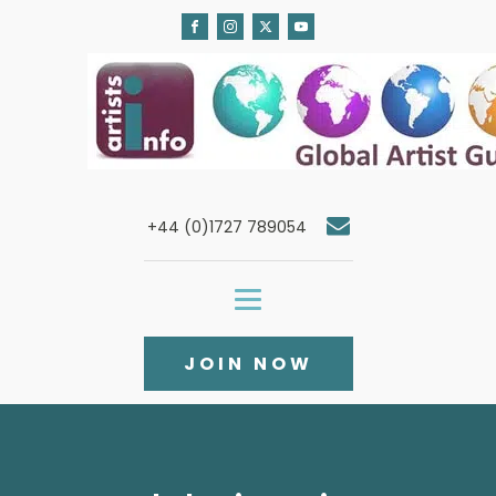
+44 (0)1727 789054
JOIN NOW