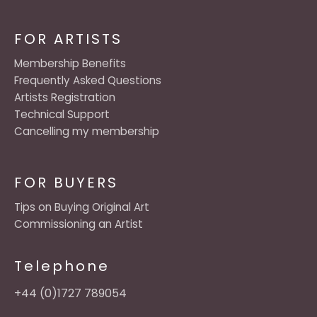
FOR ARTISTS
Membership Benefits
Frequently Asked Questions
Artists Registration
Technical Support
Cancelling my membership
FOR BUYERS
Tips on Buying Original Art
Commissioning an Artist
Telephone
+44 (0)1727 789054