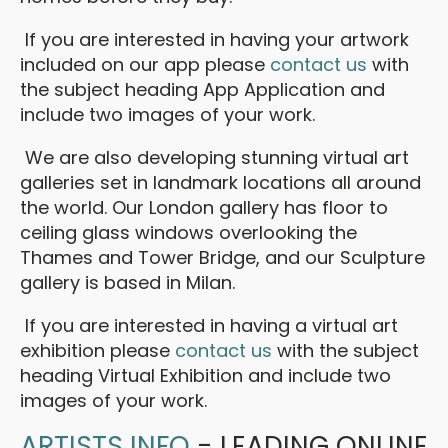
If you are interested in having your artwork
included on our app please
contact us
with
the subject heading App Application and
include two images of your work.
We are also developing stunning virtual art
galleries set in landmark locations all around
the world. Our London gallery has floor to
ceiling glass windows overlooking the
Thames and Tower Bridge, and our Sculpture
gallery is based in Milan.
If you are interested in having a virtual art
exhibition please
contact us
with the subject
heading Virtual Exhibition and include two
images of your work.
ARTISTS INFO
- LEADING ONLINE