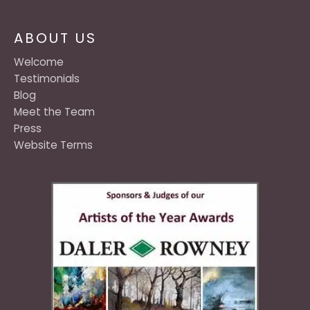
ABOUT US
Welcome
Testimonials
Blog
Meet the Team
Press
Website Terms