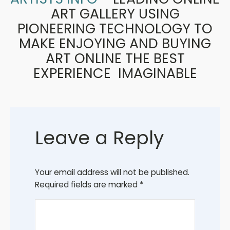
ART GALLERY USING
PIONEERING TECHNOLOGY TO
MAKE ENJOYING AND BUYING
ART ONLINE THE BEST
EXPERIENCE IMAGINABLE
Leave a Reply
Your email address will not be published.
Required fields are marked
*