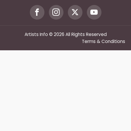
Artists Info © 2026 All Rights Reserved
Terms & Conditions