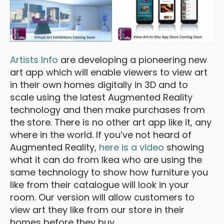
Artists Info
are developing a pioneering new
art app which will enable viewers to view art
in their own homes digitally in 3D and to
scale using the latest Augmented Reality
technology and then make purchases from
the store. There is no other art app like it, any
where in the world. If you’ve not heard of
Augmented Reality,
here is a video
showing
what it can do from Ikea who are using the
same technology to show how furniture you
like from their catalogue will look in your
room. Our version will allow customers to
view art they like from our store in their
homes before they buy.