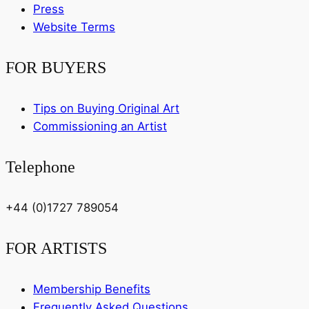
Press
Website Terms
FOR BUYERS
Tips on Buying Original Art
Commissioning an Artist
Telephone
+44 (0)1727 789054
FOR ARTISTS
Membership Benefits
Frequently Asked Questions