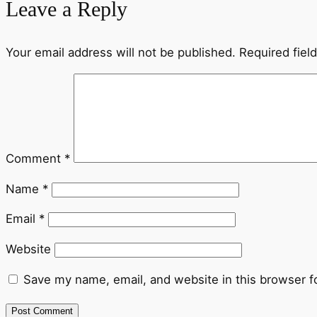
Leave a Reply
Your email address will not be published.
Required fiel
Comment
*
Name
*
Email
*
Website
Save my name, email, and website in this browser f