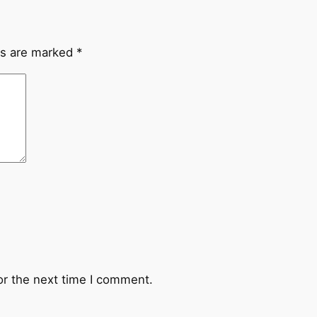
ds are marked
*
or the next time I comment.