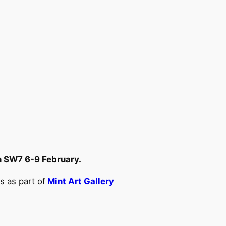
 SW7 6-9 February.
s as part of
Mint Art Gallery