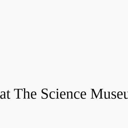
 at The Science Mus