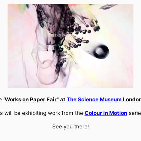
he
‘Works on Paper Fair" at
The Science Museum
London
es will be exhibiting work from the
Colour in Motion
serie
See you there!