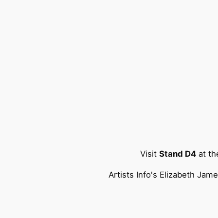
Visit
Stand D4
at t
Artists Info's Elizabeth Jam