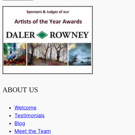
ABOUT US
Welcome
Testimonials
Blog
Meet the Team