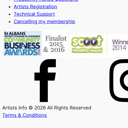
Artists Registration
Technical Support
Cancelling my membership
Artists Info © 2026 All Rights Reserved
Terms & Conditions