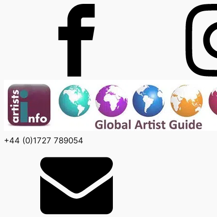
+44 (0)1727 789054