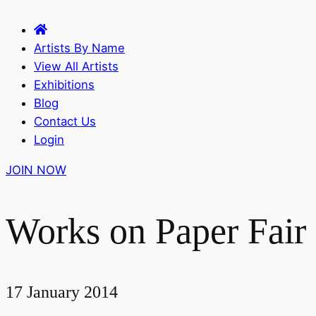
Artists By Name
View All Artists
Exhibitions
Blog
Contact Us
Login
JOIN NOW
Works on Paper Fair
17 January 2014