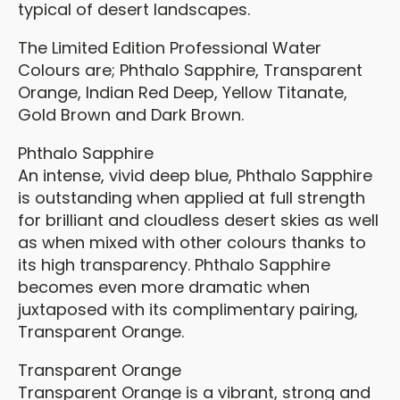
typical of desert landscapes.
The Limited Edition Professional Water
Colours are; Phthalo Sapphire, Transparent
Orange, Indian Red Deep, Yellow Titanate,
Gold Brown and Dark Brown.
Phthalo Sapphire
An intense, vivid deep blue, Phthalo Sapphire
is outstanding when applied at full strength
for brilliant and cloudless desert skies as well
as when mixed with other colours thanks to
its high transparency. Phthalo Sapphire
becomes even more dramatic when
juxtaposed with its complimentary pairing,
Transparent Orange.
Transparent Orange
Transparent Orange is a vibrant, strong and