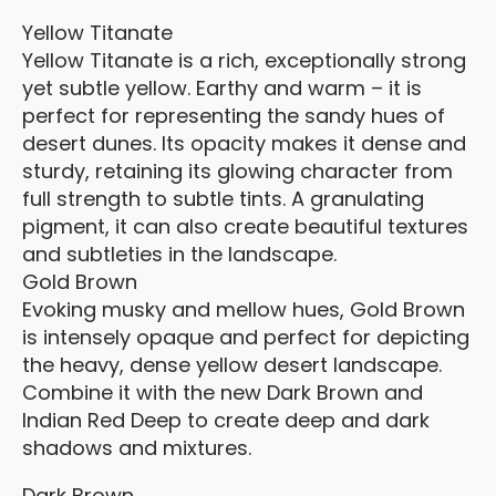
Yellow Titanate
Yellow Titanate is a rich, exceptionally strong
yet subtle yellow. Earthy and warm – it is
perfect for representing the sandy hues of
desert dunes. Its opacity makes it dense and
sturdy, retaining its glowing character from
full strength to subtle tints. A granulating
pigment, it can also create beautiful textures
and subtleties in the landscape.
Gold Brown
Evoking musky and mellow hues, Gold Brown
is intensely opaque and perfect for depicting
the heavy, dense yellow desert landscape.
Combine it with the new Dark Brown and
Indian Red Deep to create deep and dark
shadows and mixtures.
Dark Brown