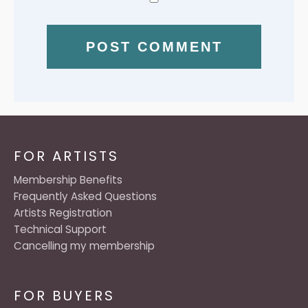
FOR ARTISTS
Membership Benefits
Frequently Asked Questions
Artists Registration
Technical Support
Cancelling my membership
FOR BUYERS