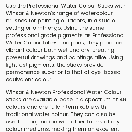
Use the Professional Water Colour Sticks with
Winsor & Newton’s range of watercolour
brushes for painting outdoors, in a studio
setting or on-the-go. Using the same
professional grade pigments as Professional
Water Colour tubes and pans, they produce
vibrant colour both wet and dry, creating
powerful drawings and paintings alike. Using
lightfast pigments, the sticks provide
permanence superior to that of dye-based
equivalent colour.
Winsor & Newton Professional Water Colour
Sticks are available loose in a spectrum of 48
colours and are fully intermixable with
traditional water colour. They can also be
used in conjunction with other forms of dry
colour mediums, making them an excellent