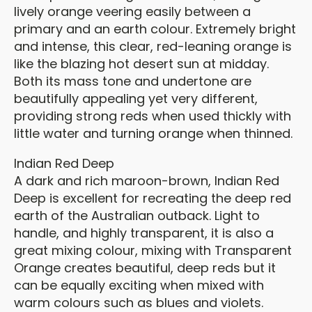
lively orange veering easily between a
primary and an earth colour. Extremely bright
and intense, this clear, red-leaning orange is
like the blazing hot desert sun at midday.
Both its mass tone and undertone are
beautifully appealing yet very different,
providing strong reds when used thickly with
little water and turning orange when thinned.
Indian Red Deep
A dark and rich maroon-brown, Indian Red
Deep is excellent for recreating the deep red
earth of the Australian outback. Light to
handle, and highly transparent, it is also a
great mixing colour, mixing with Transparent
Orange creates beautiful, deep reds but it
can be equally exciting when mixed with
warm colours such as blues and violets.