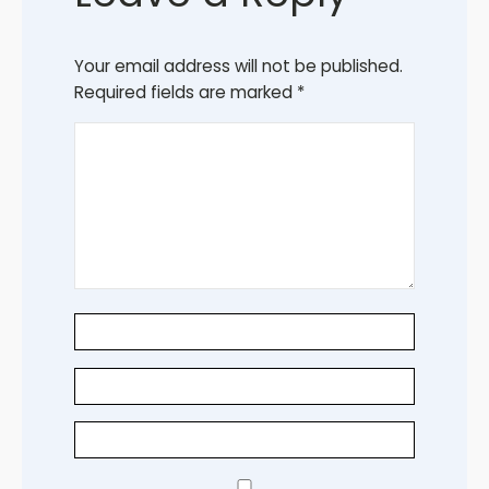
Your email address will not be published.
Required fields are marked
*