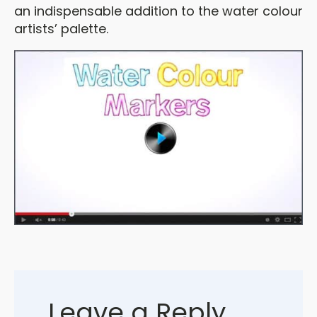
an indispensable addition to the water colour
artists’ palette.
Leave a Reply