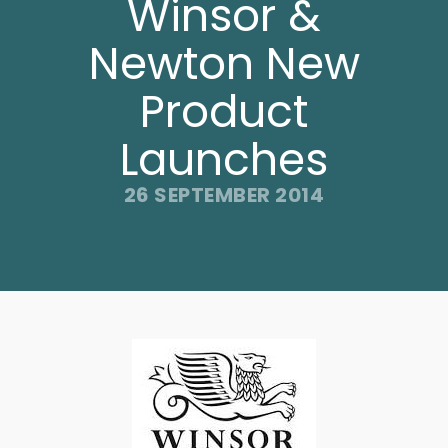
Winsor &
Newton New
Product
Launches
26 SEPTEMBER 2014