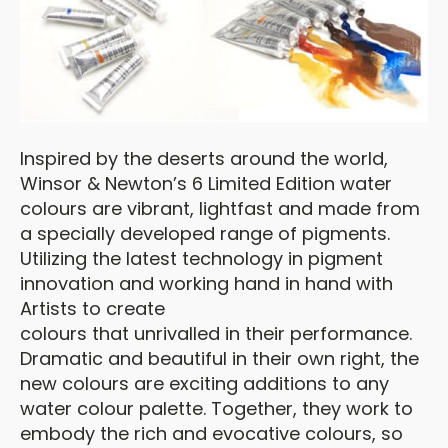
Inspired by the deserts around the world,
Winsor & Newton’s 6 Limited Edition water
colours are vibrant, lightfast and made from
a specially developed range of pigments.
Utilizing the latest technology in pigment
innovation and working hand in hand with
Artists to create
colours that unrivalled in their performance.
Dramatic and beautiful in their own right, the
new colours are exciting additions to any
water colour palette. Together, they work to
embody the rich and evocative colours, so