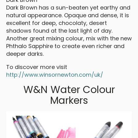
Dark Brown has a sun-beaten yet earthy and
natural appearance. Opaque and dense, it is
excellent for deep, chocolaty, desert
shadows found at the last light of day.
Another great mixing colour, mix with the new
Phthalo Sapphire to create even richer and
deeper darks.
To discover more visit
http://www.winsornewton.com/uk/
W&N Water Colour
Markers