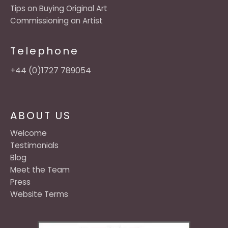
Tips on Buying Original Art
Commissioning an Artist
Telephone
+44 (0)1727 789054
ABOUT US
Welcome
Testimonials
Blog
Meet the Team
Press
Website Terms