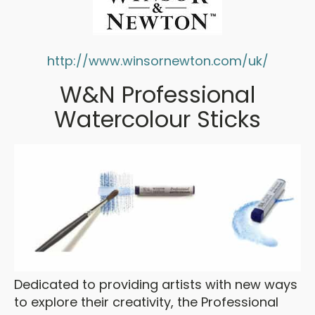
http://www.winsornewton.com/uk/
W&N Professional
Watercolour Sticks
Dedicated to providing artists with new ways
to explore their creativity, the Professional