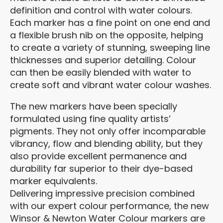
definition and control with water colours.
Each marker has a fine point on one end and
a flexible brush nib on the opposite, helping
to create a variety of stunning, sweeping line
thicknesses and superior detailing. Colour
can then be easily blended with water to
create soft and vibrant water colour washes.
The new markers have been specially
formulated using fine quality artists’
pigments. They not only offer incomparable
vibrancy, flow and blending ability, but they
also provide excellent permanence and
durability far superior to their dye-based
marker equivalents.
Delivering impressive precision combined
with our expert colour performance, the new
Winsor & Newton Water Colour markers are