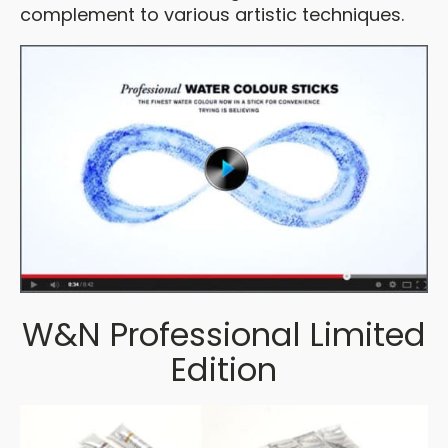
complement to various artistic techniques.
W&N Professional Limited
Edition