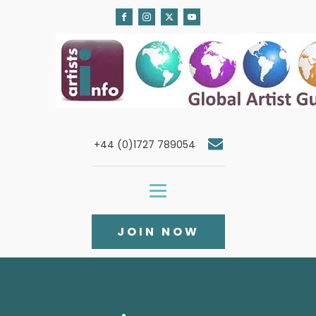
+44 (0)1727 789054
JOIN NOW