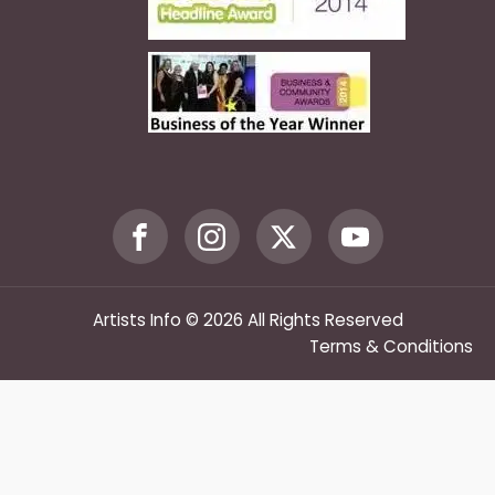
Artists Info © 2026 All Rights Reserved
Terms & Conditions