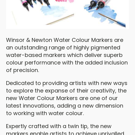
Winsor & Newton Water Colour Markers are
an outstanding range of highly pigmented
water-based markers which deliver superb
colour performance with the added inclusion
of precision.
Dedicated to providing artists with new ways
to explore the expanse of their creativity, the
new Water Colour Markers are one of our
latest innovations, adding a new dimension
to working with water colour.
Expertly crafted with a twin tip, the new
markers enable artists to achieve unrivalled