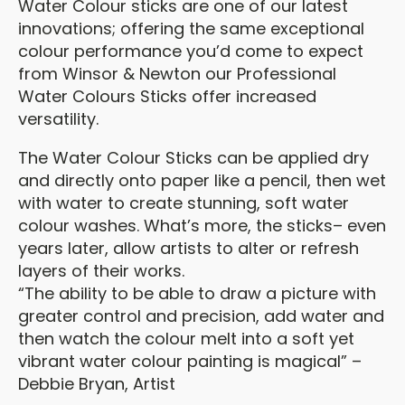
Water Colour sticks are one of our latest
innovations; offering the same exceptional
colour performance you’d come to expect
from Winsor & Newton our Professional
Water Colours Sticks offer increased
versatility.
The Water Colour Sticks can be applied dry
and directly onto paper like a pencil, then wet
with water to create stunning, soft water
colour washes. What’s more, the sticks– even
years later, allow artists to alter or refresh
layers of their works.
“The ability to be able to draw a picture with
greater control and precision, add water and
then watch the colour melt into a soft yet
vibrant water colour painting is magical” –
Debbie Bryan, Artist