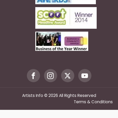
Artists Info © 2026 All Rights Reserved
Terms & Conditions