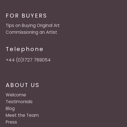
FOR BUYERS
Tips on Buying Original Art
Commissioning an Artist
Telephone
+44 (0)1727 789054
ABOUT US
Welcome
Testimonials
Blog
Meet the Team
Press