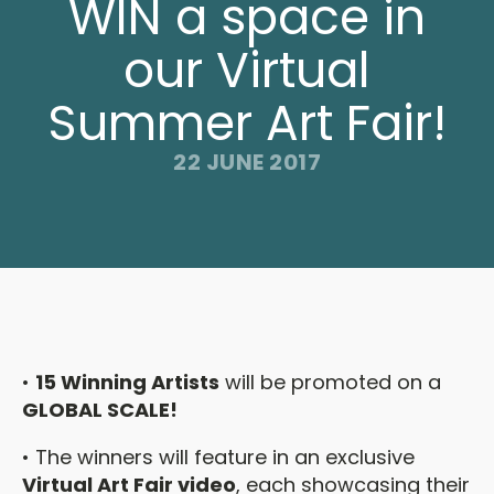
WIN a space in
our Virtual
Summer Art Fair!
22 JUNE 2017
•
15 Winning Artists
will be promoted on a
GLOBAL SCALE!
• The winners will feature in an exclusive
Virtual Art Fair video
, each showcasing their