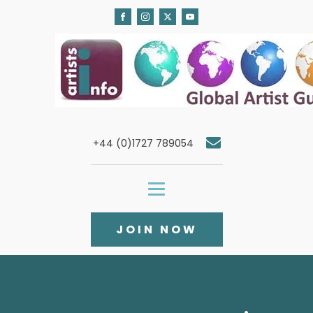
+44 (0)1727 789054
JOIN NOW