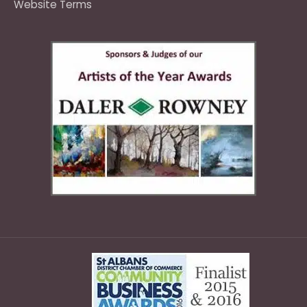
Website Terms