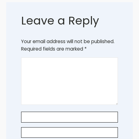
Leave a Reply
Your email address will not be published.
Required fields are marked
*