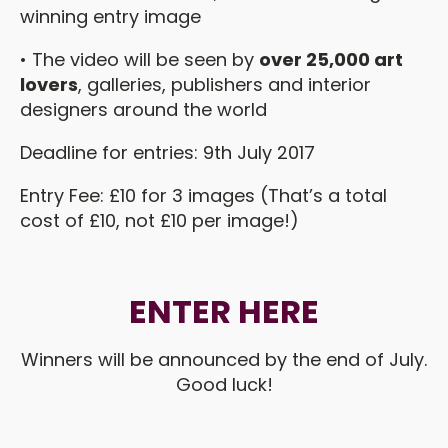
winning entry image
• The video will be seen by
over 25,000 art
lovers
, galleries, publishers and interior
designers around the world
Deadline for entries: 9th July 2017
Entry Fee: £10 for 3 images (That’s a total
cost of £10, not £10 per image!)
ENTER HERE
Winners will be announced by the end of July.
Good luck!