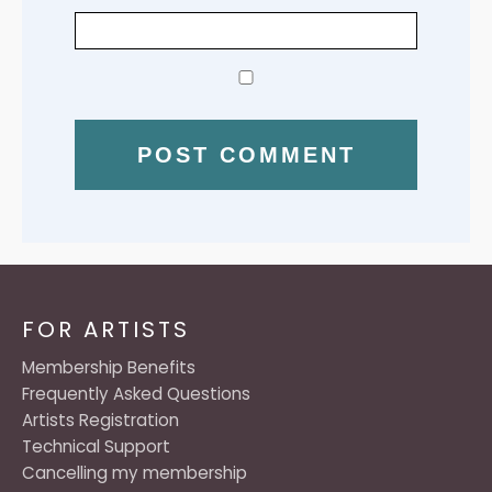
FOR ARTISTS
Membership Benefits
Frequently Asked Questions
Artists Registration
Technical Support
Cancelling my membership