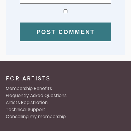
FOR ARTISTS
Membership Benefits
Frequently Asked Questions
Artists Registration
Technical Support
Cancelling my membership