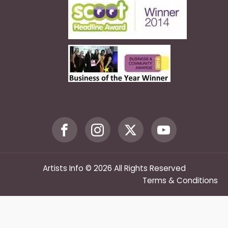
Artists Info © 2026 All Rights Reserved
Terms & Conditions