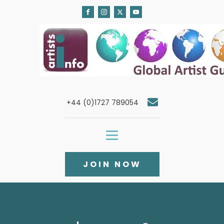
+44 (0)1727 789054
JOIN NOW