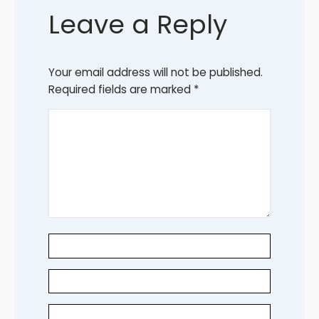
Leave a Reply
Your email address will not be published.
Required fields are marked
*