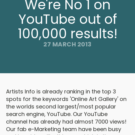
We're No 1 on
YouTube out of
100,000 results!
27 MARCH 2013
Artists Info is already ranking in the top 3
spots for the keywords 'Online Art Gallery' on
the worlds second largest/most popular
search engine, YouTube. Our YouTube
channel has already had almost 7000 views!
Our fab e-Marketing team have been busy