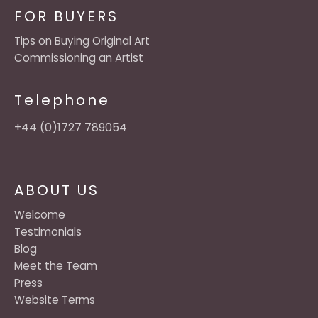
FOR BUYERS
Tips on Buying Original Art
Commissioning an Artist
Telephone
+44 (0)1727 789054
ABOUT US
Welcome
Testimonials
Blog
Meet the Team
Press
Website Terms