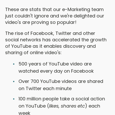
These are stats that our e-Marketing team
just couldn't ignore and we're delighted our
video's are proving so popular!
The rise of Facebook, Twitter and other
social networks has accelerated the growth
of YouTube as it enables discovery and
sharing of online video's:
500 years of YouTube video are
watched every day on Facebook
Over 700 YouTube videos are shared
on Twitter each minute
100 million people take a social action
on YouTube (
likes, shares etc
) each
week