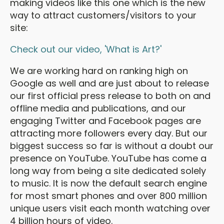
making videos like this one which is the new
way to attract customers/visitors to your
site:
Check out our video, 'What is Art?'
We are working hard on ranking high on
Google as well and are just about to release
our first official press release to both on and
offline media and publications, and our
engaging Twitter and Facebook pages are
attracting more followers every day. But our
biggest success so far is without a doubt our
presence on YouTube. YouTube has come a
long way from being a site dedicated solely
to music. It is now the default search engine
for most smart phones and over 800 million
unique users visit each month watching over
4 billion hours of video.