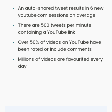
An auto-shared tweet results in 6 new
youtube.com sessions on average
There are 500 tweets per minute
containing a YouTube link
Over 50% of videos on YouTube have
been rated or include comments
Millions of videos are favourited every
day