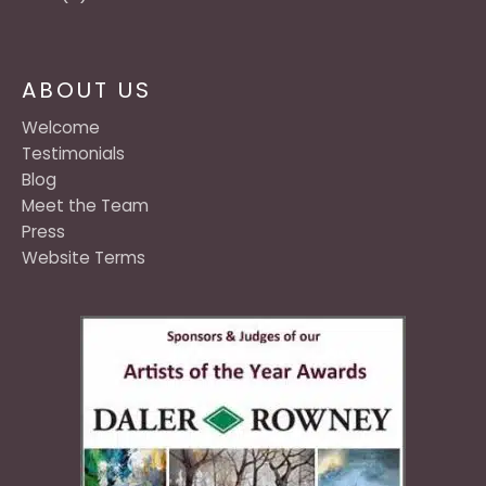
ABOUT US
Welcome
Testimonials
Blog
Meet the Team
Press
Website Terms