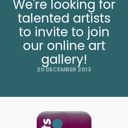
We're looking for
talented artists
to invite to join
our online art
gallery!
20 DECEMBER 2013