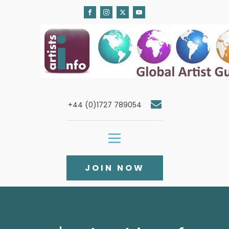
+44 (0)1727 789054
JOIN NOW