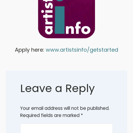
Apply here:
www.artistsinfo/getstarted
Leave a Reply
Your email address will not be published.
Required fields are marked
*