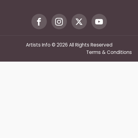
Artists Info © 2026 All Rights Reserved
Terms & Conditions