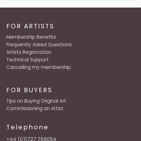
FOR ARTISTS
Membership Benefits
Frequently Asked Questions
Artists Registration
Technical Support
Cancelling my membership
FOR BUYERS
Tips on Buying Original Art
Commissioning an Artist
Telephone
+44 (0)1727 789054