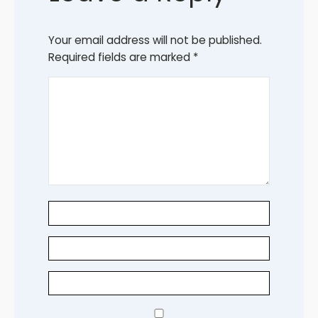
Your email address will not be published.
Required fields are marked
*