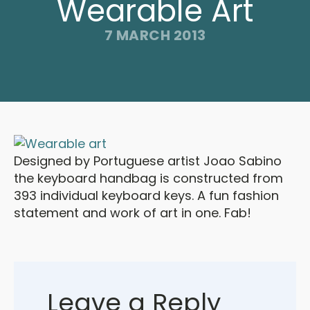
Wearable Art
7 MARCH 2013
Designed by Portuguese artist Joao Sabino
the keyboard handbag is constructed from
393 individual keyboard keys. A fun fashion
statement and work of art in one. Fab!
Leave a Reply