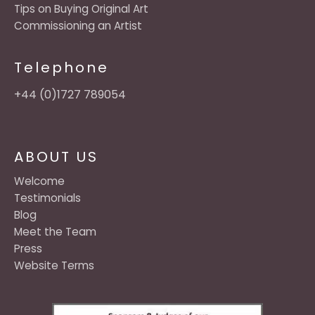
Tips on Buying Original Art
Commissioning an Artist
Telephone
+44 (0)1727 789054
ABOUT US
Welcome
Testimonials
Blog
Meet the Team
Press
Website Terms