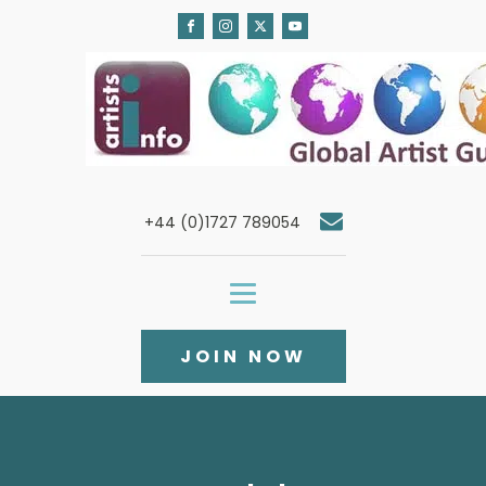
+44 (0)1727 789054
JOIN NOW