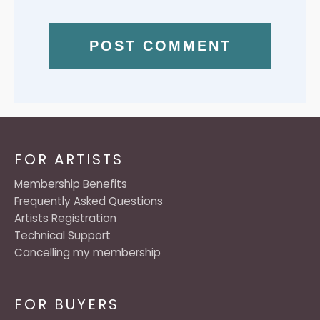
FOR ARTISTS
Membership Benefits
Frequently Asked Questions
Artists Registration
Technical Support
Cancelling my membership
FOR BUYERS