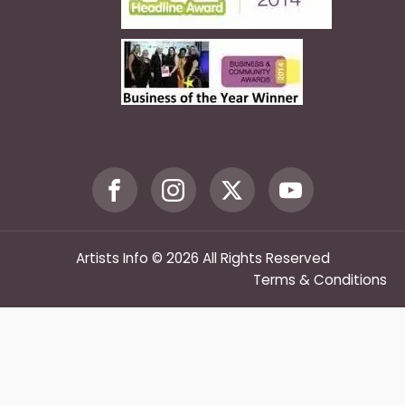
Artists Info © 2026 All Rights Reserved
Terms & Conditions