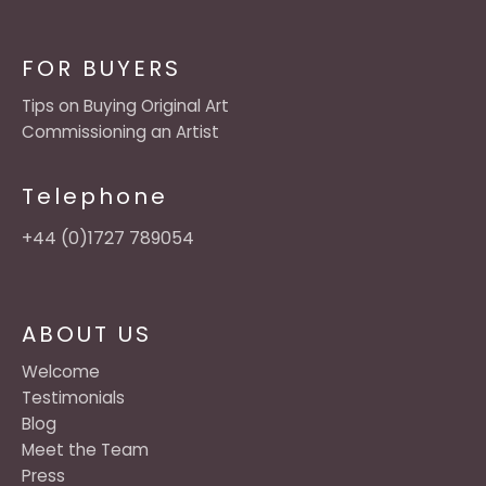
FOR BUYERS
Tips on Buying Original Art
Commissioning an Artist
Telephone
+44 (0)1727 789054
ABOUT US
Welcome
Testimonials
Blog
Meet the Team
Press