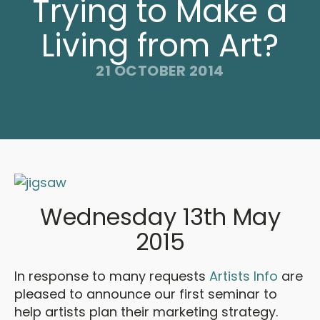
Trying to Make a
Living from Art?
21 OCTOBER 2014
Wednesday 13th May
2015
In response to many requests
Artists Info
are
pleased to announce our first seminar to
help artists plan their marketing strategy.