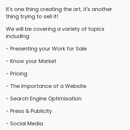
It's one thing creating the art, it's another
thing trying to sell it!
We will be covering a variety of topics
including:
- Presenting your Work for Sale
- Know your Market
- Pricing
- The Importance of a Website
- Search Engine Optimisation
- Press & Publicity
- Social Media