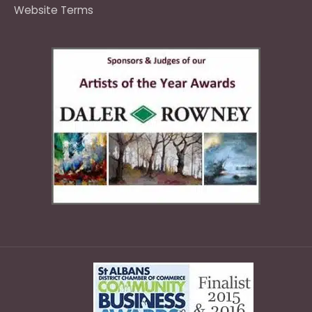
Website Terms