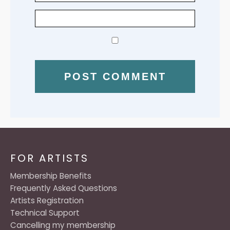
FOR ARTISTS
Membership Benefits
Frequently Asked Questions
Artists Registration
Technical Support
Cancelling my membership