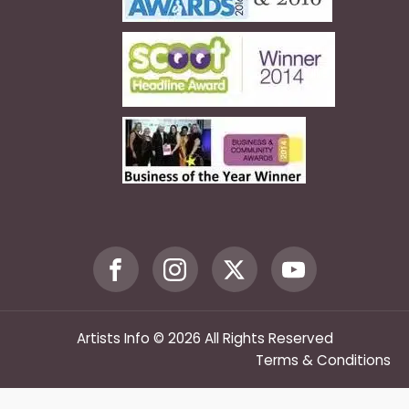
Artists Info © 2026 All Rights Reserved
Terms & Conditions