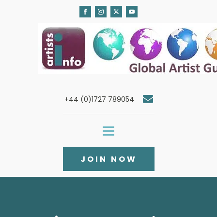
+44 (0)1727 789054
JOIN NOW