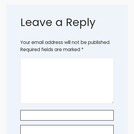
Leave a Reply
Your email address will not be published.
Required fields are marked
*