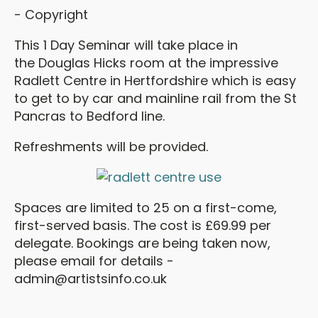
- Copyright
This 1 Day Seminar will take place in
the Douglas Hicks room at the impressive
Radlett Centre in Hertfordshire which is easy
to get to by car and mainline rail from the St
Pancras to Bedford line.
Refreshments will be provided.
Spaces are limited to 25 on a first-come,
first-served basis. The cost is £69.99 per
delegate. Bookings are being taken now,
please email for details -
admin@artistsinfo.co.uk