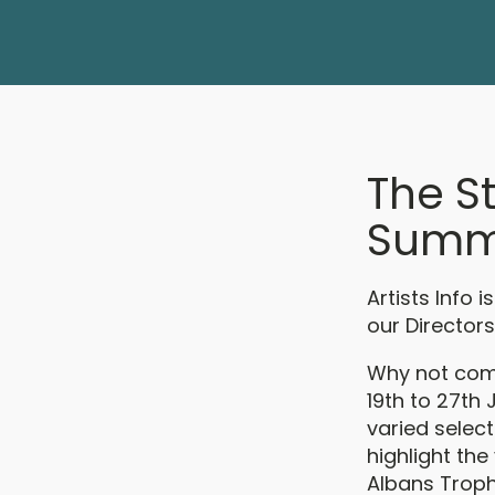
The S
Summe
Artists Info 
our Directors
Why not come
19th to 27th
varied select
highlight the
Albans Trophy