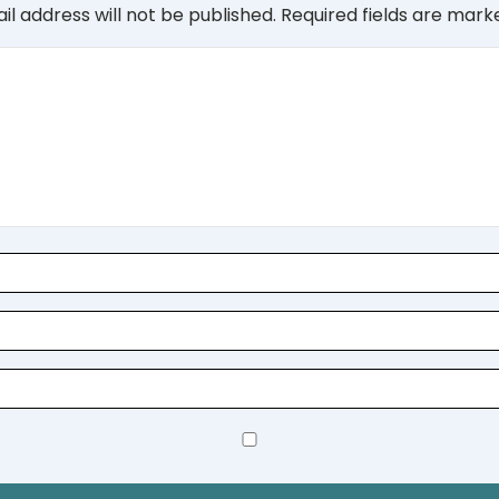
il address will not be published.
Required fields are mar