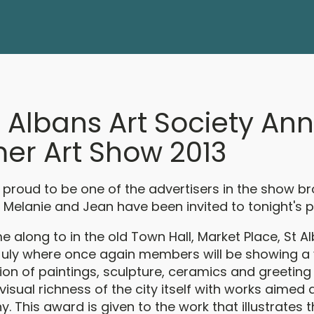
t Albans Art Society An
r Art Show 2013
is proud to be one of the advertisers in the show 
 Melanie and Jean have been invited to tonight's p
 along to in the old Town Hall, Market Place, St A
 July where once again members will be showing a
ion of paintings, sculpture, ceramics and greeting
 visual richness of the city itself with works aimed 
. This award is given to the work that illustrates 