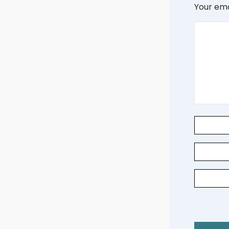
Your ema