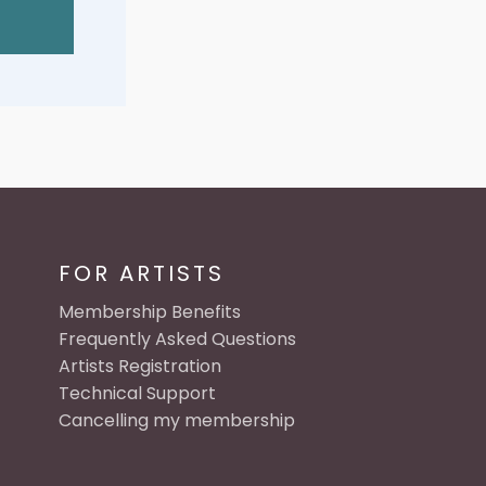
FOR ARTISTS
Membership Benefits
Frequently Asked Questions
Artists Registration
Technical Support
Cancelling my membership