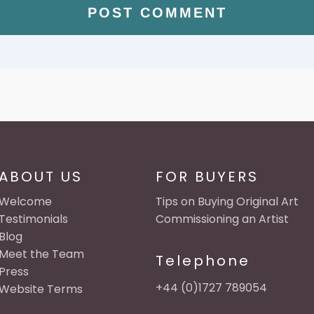
ABOUT US
FOR BUYERS
Welcome
Tips on Buying Original Art
Testimonials
Commissioning an Artist
Blog
Meet the Team
Telephone
Press
+44 (0)1727 789054
Website Terms