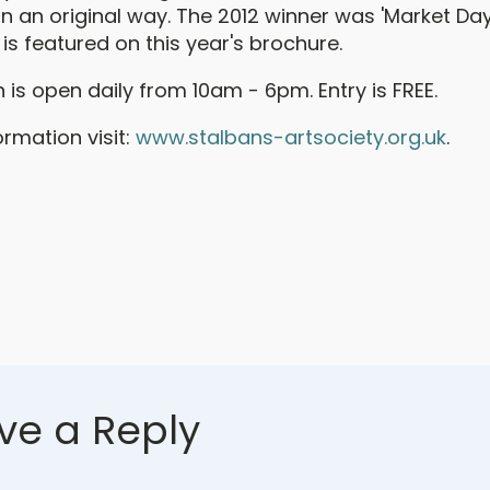
in an original way. The 2012 winner was 'Market Da
s featured on this year's brochure.
n is open daily from 10am - 6pm. Entry is FREE.
rmation visit:
www.stalbans-artsociety.org.uk
.
ve a Reply