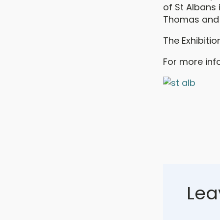
of St Albans 
Thomas and i
The Exhibitio
For more info
Lea