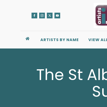
ARTISTS BY NAME
VIEW AL
The St Al
S