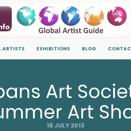
L ARTISTS
EXHIBITIONS
BLOG
CONTAC
bans Art Soci
ummer Art Sh
18 JULY 2013