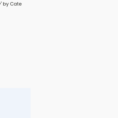
y' by Cate