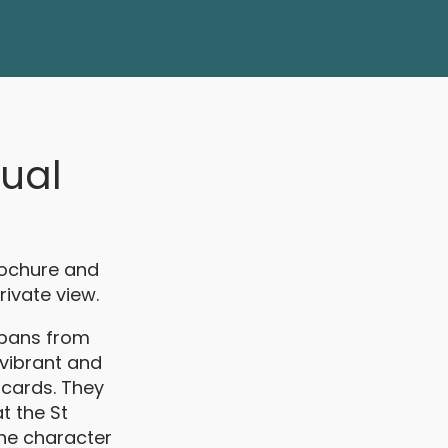
nual
brochure and
rivate view.
lbans from
 vibrant and
 cards. They
at the St
the character