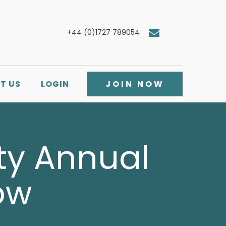
+44 (0)1727 789054
T US
LOGIN
JOIN NOW
ety Annual
ow