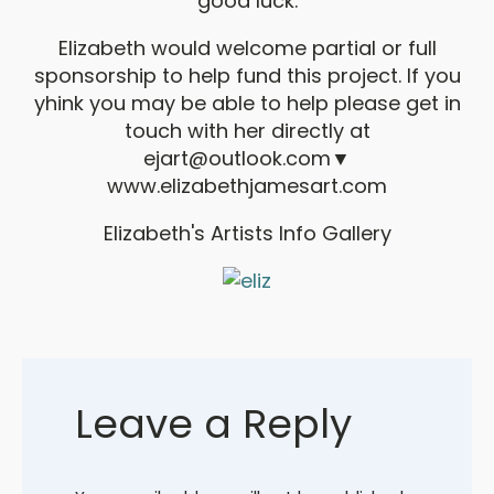
good luck.
Elizabeth would welcome partial or full
sponsorship to help fund this project. If you
yhink you may be able to help please get in
touch with her directly at
ejart@outlook.com
▼
www.elizabethjamesart.com
Elizabeth's Artists Info Gallery
Leave a Reply