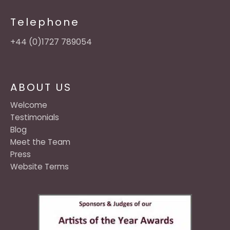
Telephone
+44 (0)1727 789054
ABOUT US
Welcome
Testimonials
Blog
Meet the Team
Press
Website Terms