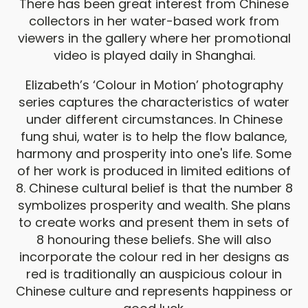
There has been great interest from Chinese
collectors in her water-based work from
viewers in the gallery where her promotional
video is played daily in Shanghai.
Elizabeth’s ‘Colour in Motion’ photography
series captures the characteristics of water
under different circumstances. In Chinese
fung shui, water is to help the flow balance,
harmony and prosperity into one's life. Some
of her work is produced in limited editions of
8. Chinese cultural belief is that the number 8
symbolizes prosperity and wealth. She plans
to create works and present them in sets of
8 honouring these beliefs. She will also
incorporate the colour red in her designs as
red is traditionally an auspicious colour in
Chinese culture and represents happiness or