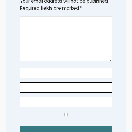
Your email address will not be published.
Required fields are marked
*