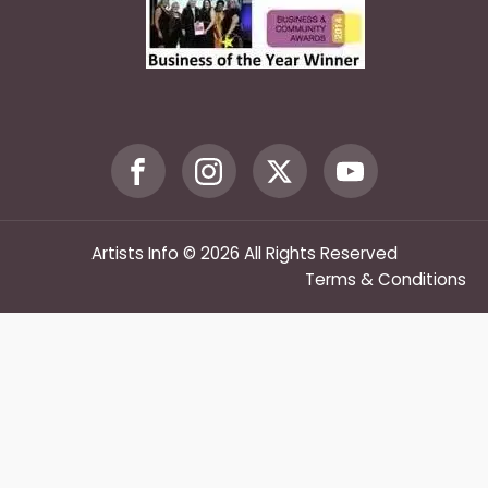
Artists Info © 2026 All Rights Reserved
Terms & Conditions