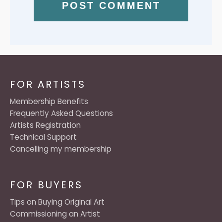
FOR ARTISTS
Membership Benefits
Frequently Asked Questions
Artists Registration
Technical Support
Cancelling my membership
FOR BUYERS
Tips on Buying Original Art
Commissioning an Artist