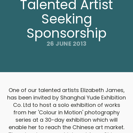
Talented Artist
Seeking
Sponsorship
26 JUNE 2013
One of our talented artists Elizabeth James,
has been invited by Shanghai Yude Exhibition
Co. Ltd to host a solo exhibition of works
from her 'Colour in Motion' photography
series at a 30-day exhibition which will
enable her to reach the Chinese art market.