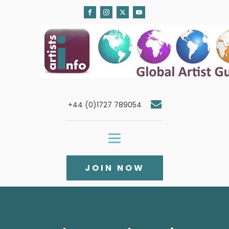
+44 (0)1727 789054
JOIN NOW