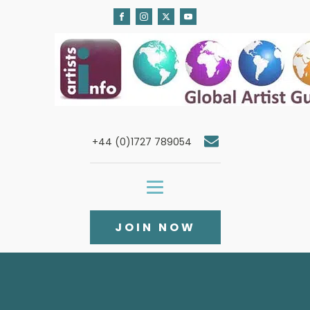
+44 (0)1727 789054
JOIN NOW