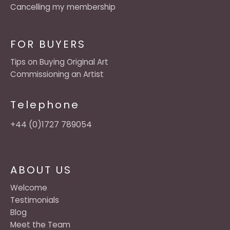
Cancelling my membership
FOR BUYERS
Tips on Buying Original Art
Commissioning an Artist
Telephone
+44 (0)1727 789054
ABOUT US
Welcome
Testimonials
Blog
Meet the Team