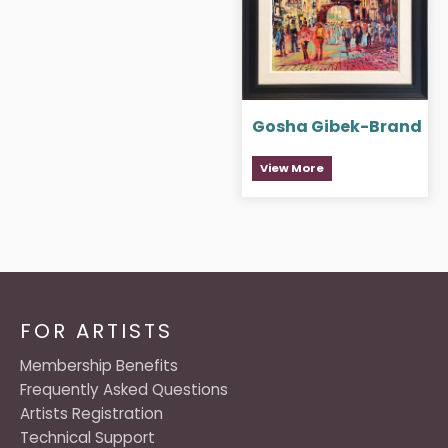
Gosha Gibek-Brand
View More
FOR ARTISTS
Membership Benefits
Frequently Asked Questions
Artists Registration
Technical Support