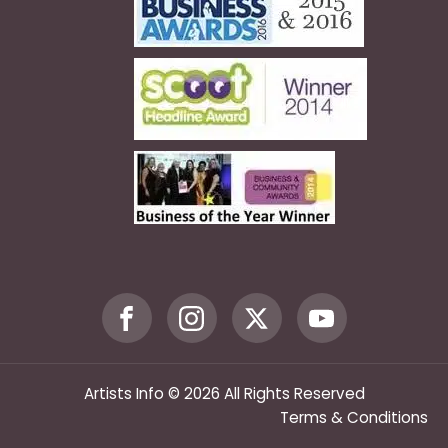
Artists Info © 2026 All Rights Reserved
Terms & Conditions