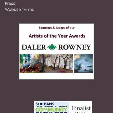
Press
Website Terms