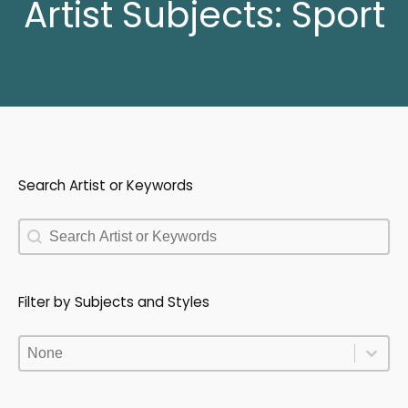
Artist Subjects:
Sport
Search Artist or Keywords
Search Artist or Keywords
Search Artist or Keywords
Filter by Subjects and Styles
Filter by Subjects and Styles
Filter by Subjects and Styles
Filter by Subjects and Styles