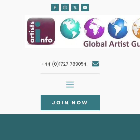
+44 (0)1727 789054
JOIN NOW