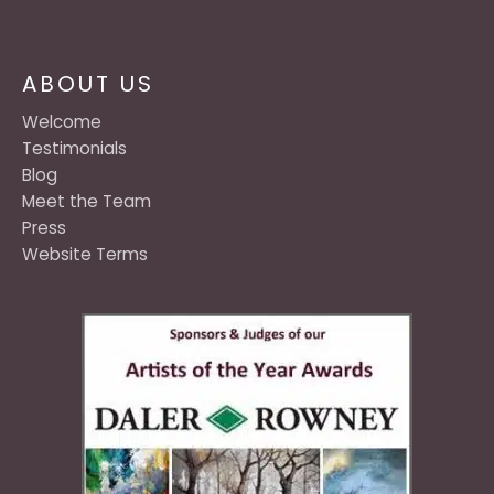
ABOUT US
Welcome
Testimonials
Blog
Meet the Team
Press
Website Terms