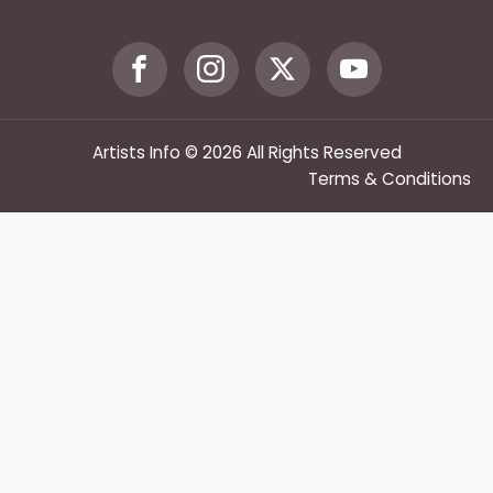
Artists Info © 2026 All Rights Reserved
Terms & Conditions