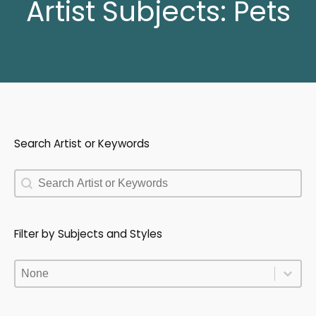
Artist Subjects:
Pets
Search Artist or Keywords
Search Artist or Keywords
Search Artist or Keywords
Filter by Subjects and Styles
Filter by Subjects and Styles
Filter by Subjects and Styles
Filter by Subjects and Styles