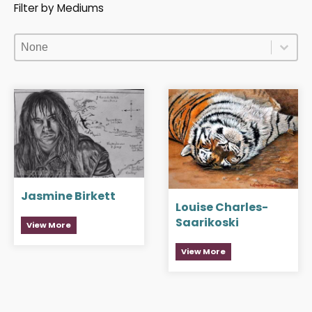
Filter by Mediums
Filter by Mediums
Filter by Mediums
Filter by Mediums
Jasmine Birkett
Louise Charles-
Saarikoski
View More
View More