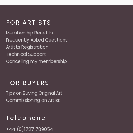
FOR ARTISTS
Membership Benefits
Frequently Asked Questions
Artists Registration
Technical Support
Cancelling my membership
FOR BUYERS
Tips on Buying Original Art
Commissioning an Artist
Telephone
+44 (0)1727 789054