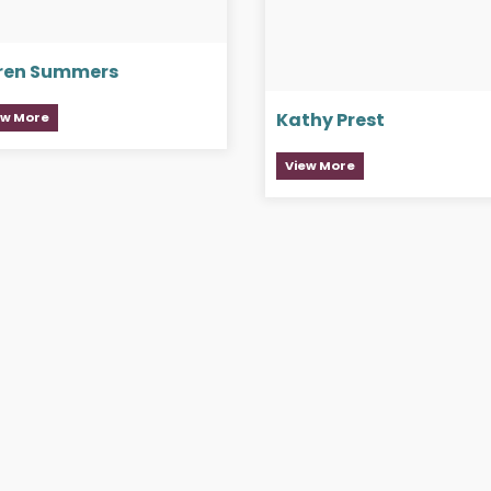
ren Summers
Kathy Prest
ew More
View More