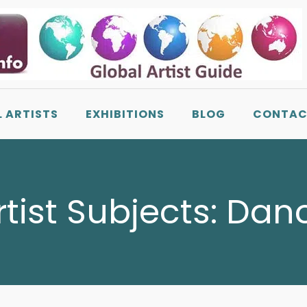
L ARTISTS
EXHIBITIONS
BLOG
CONTAC
rtist Subjects:
Dan