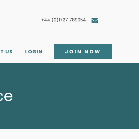
+44 (0)1727 789054
T US
LOGIN
JOIN NOW
ce