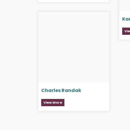
Ka
Vi
Charles Randak
View More