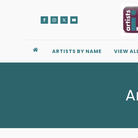
ARTISTS BY NAME
VIEW AL
A