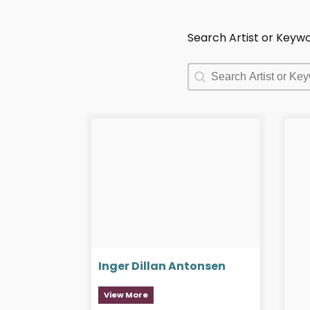
Search Artist or Keyw
Search Artist or Keyw
Search Artist or Keyw
Inger Dillan Antonsen
View More