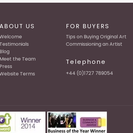
ABOUT US
FOR BUYERS
Welcome
Tips on Buying Original Art
Testimonials
Commissioning an Artist
Blog
Meet the Team
Telephone
Press
+44 (0)1727 789054
Website Terms