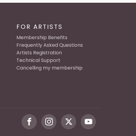
FOR ARTISTS
Membership Benefits
Frequently Asked Questions
Artists Registration
Technical Support
Cancelling my membership