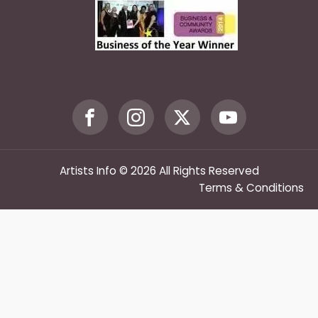
Artists Info © 2026 All Rights Reserved
Terms & Conditions