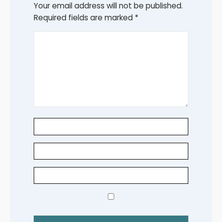
Your email address will not be published.
Required fields are marked
*