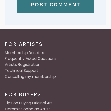
FOR ARTISTS
Membership Benefits
Frequently Asked Questions
Artists Registration
Technical Support
Cancelling my membership
FOR BUYERS
Tips on Buying Original Art
Commissioning an Artist