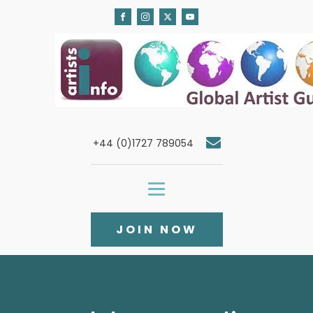
+44 (0)1727 789054
JOIN NOW