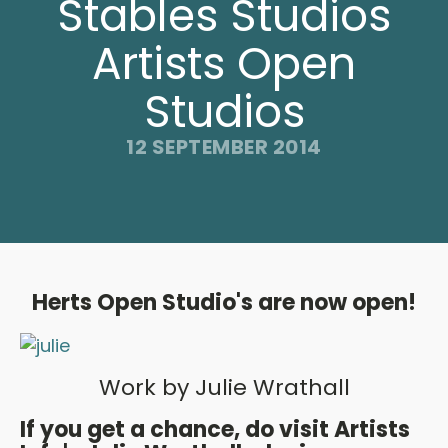
Stables Studios
Artists Open
Studios
12 SEPTEMBER 2014
Herts Open Studio's are now open!
Work by Julie Wrathall
If you get a chance, do visit Artists