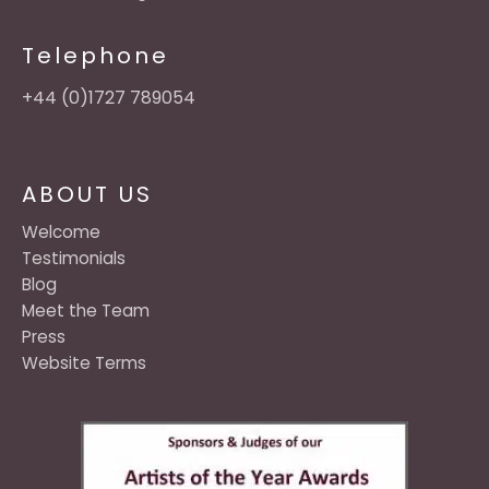
Telephone
+44 (0)1727 789054
ABOUT US
Welcome
Testimonials
Blog
Meet the Team
Press
Website Terms