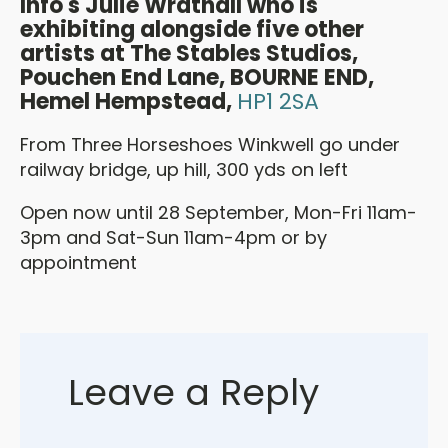
Info's Julie Wrathall who is
exhibiting alongside
five other
artists at
The Stables Studios,
Pouchen End Lane, BOURNE END,
Hemel Hempstead,
HP1 2SA
From Three Horseshoes Winkwell go under
railway bridge, up hill, 300 yds on left
Open now until 28 September, Mon-Fri 11am-
3pm and Sat-Sun 11am-4pm or by
appointment
Leave a Reply