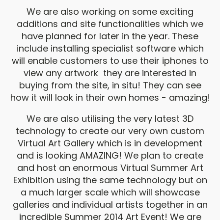
We are also working on some exciting
additions and site functionalities which we
have planned for later in the year. These
include installing specialist software which
will enable customers to use their iphones to
view any artwork they are interested in
buying from the site, in situ! They can see
how it will look in their own homes - amazing!
We are also utilising the very latest 3D
technology to create our very own custom
Virtual Art Gallery which is in development
and is looking AMAZING! We plan to create
and host an enormous Virtual Summer Art
Exhibition using the same technology but on
a much larger scale which will showcase
galleries and individual artists together in an
incredible Summer 2014 Art Event! We are