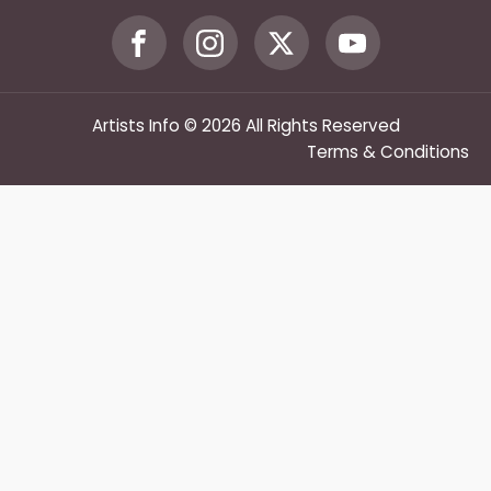
Artists Info © 2026 All Rights Reserved
Terms & Conditions