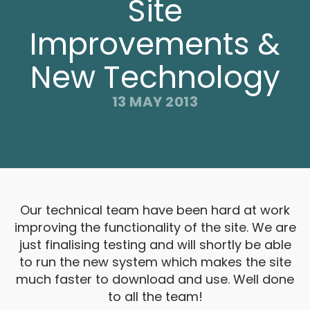
Site
Improvements &
New Technology
13 MAY 2013
Our technical team have been hard at work
improving the functionality of the site. We are
just finalising testing and will shortly be able
to run the new system which makes the site
much faster to download and use. Well done
to all the team!