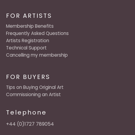
FOR ARTISTS
Membership Benefits
Frequently Asked Questions
Artists Registration
Technical Support
Cancelling my membership
FOR BUYERS
Tips on Buying Original Art
Commissioning an Artist
Telephone
+44 (0)1727 789054