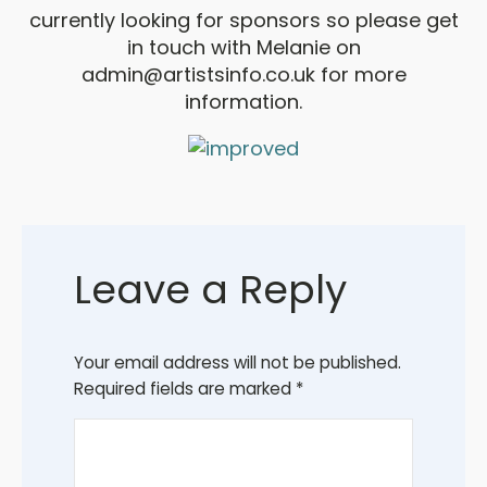
currently looking for sponsors so please get
in touch with Melanie on
admin@artistsinfo.co.uk
for more
information.
Leave a Reply
Your email address will not be published.
Required fields are marked
*