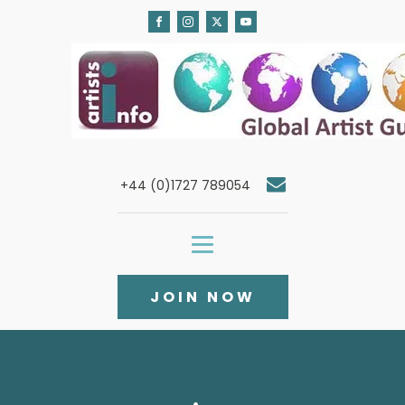
+44 (0)1727 789054
JOIN NOW