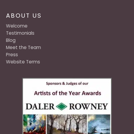
ABOUT US
Welcome
Testimonials
Blog
Meet the Team
Press
Website Terms