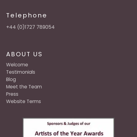
Telephone
+44 (0)1727 789054
ABOUT US
Welcome
Testimonials
Blog
Meet the Team
Press
Website Terms