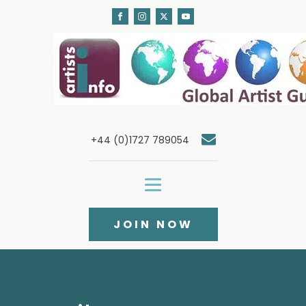
+44 (0)1727 789054
JOIN NOW