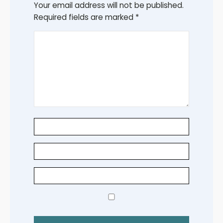
Your email address will not be published.
Required fields are marked
*