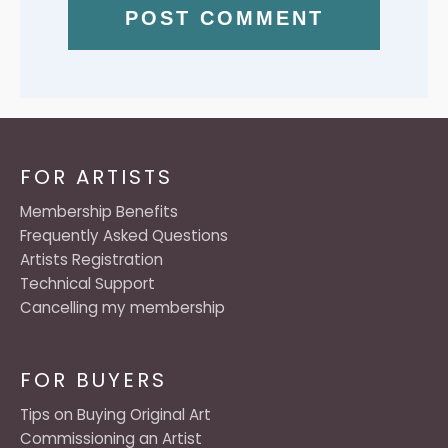
FOR ARTISTS
Membership Benefits
Frequently Asked Questions
Artists Registration
Technical Support
Cancelling my membership
FOR BUYERS
Tips on Buying Original Art
Commissioning an Artist