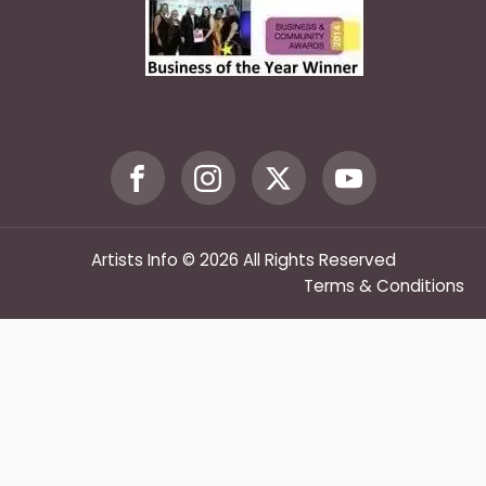
Artists Info © 2026 All Rights Reserved
Terms & Conditions