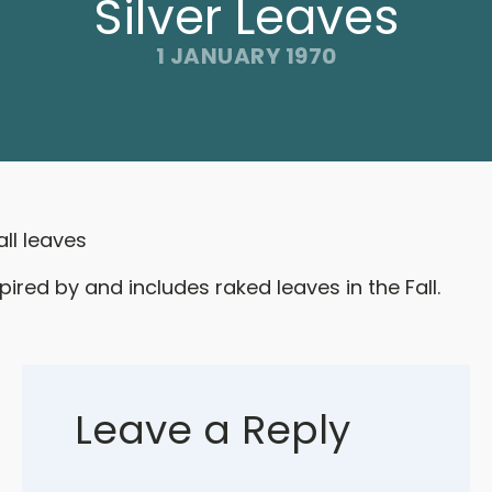
Silver Leaves
1 JANUARY 1970
all leaves
pired by and includes raked leaves in the Fall.
Leave a Reply