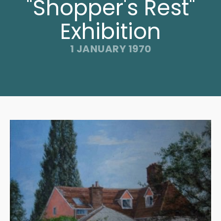
"Shopper's Rest"
Exhibition
1 JANUARY 1970