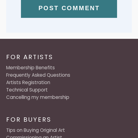
FOR ARTISTS
Membership Benefits
Frequently Asked Questions
Artists Registration
Technical Support
Cancelling my membership
FOR BUYERS
Tips on Buying Original Art
Commissioning an Artist