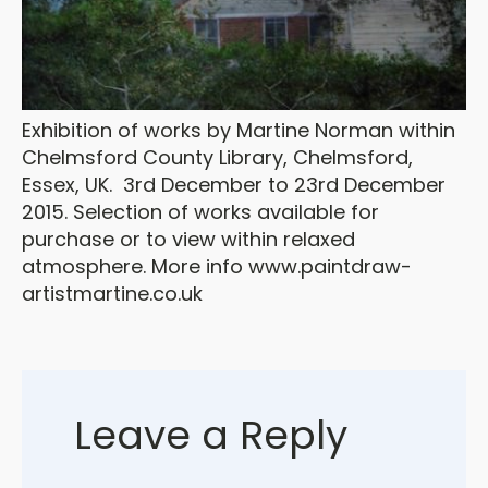
Exhibition of works by Martine Norman within
Chelmsford County Library, Chelmsford,
Essex, UK. 3rd December to 23rd December
2015. Selection of works available for
purchase or to view within relaxed
atmosphere. More info www.paintdraw-
artistmartine.co.uk
Leave a Reply