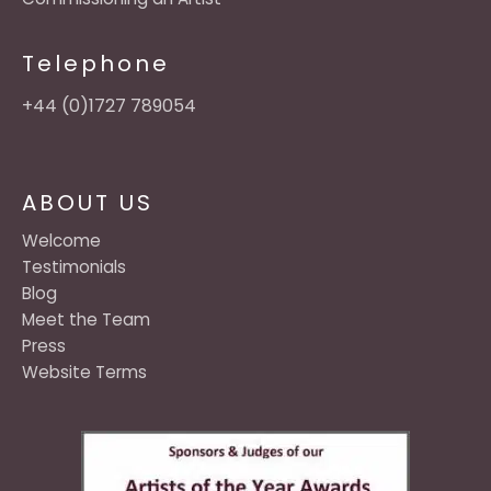
Telephone
+44 (0)1727 789054
ABOUT US
Welcome
Testimonials
Blog
Meet the Team
Press
Website Terms