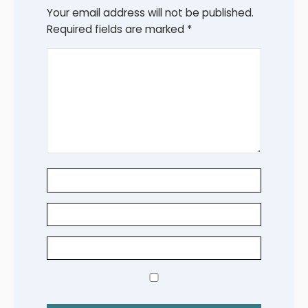
Your email address will not be published.
Required fields are marked
*