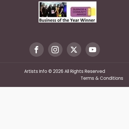
Artists Info © 2026 All Rights Reserved
Terms & Conditions