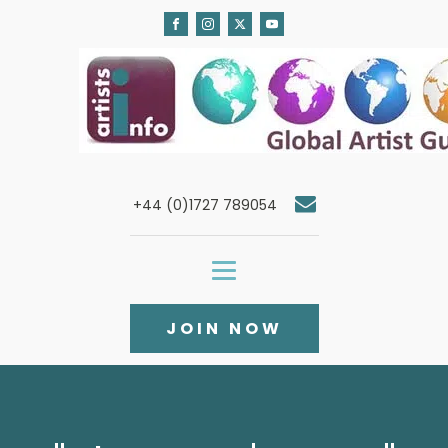
+44 (0)1727 789054
JOIN NOW