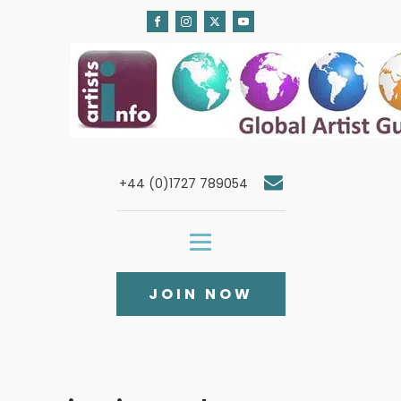
+44 (0)1727 789054
JOIN NOW