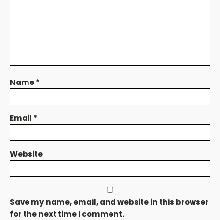
Name
*
Email
*
Website
Save my name, email, and website in this browser
for the next time I comment.