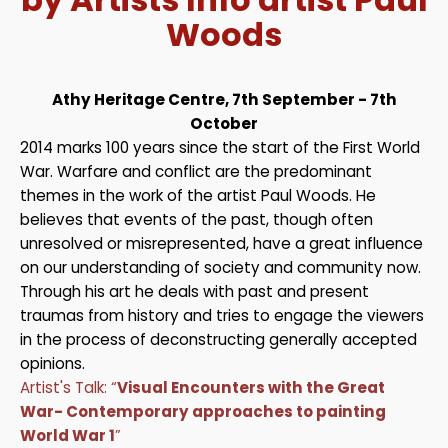
Woods
Athy Heritage Centre, 7th September - 7th
October
2014 marks 100 years since the start of the First World
War. Warfare and conflict are the predominant
themes in the work of the artist Paul Woods. He
believes that events of the past, though often
unresolved or misrepresented, have a great influence
on our understanding of society and community now.
Through his art he deals with past and present
traumas from history and tries to engage the viewers
in the process of deconstructing generally accepted
opinions.
Artist's Talk: “
Visual Encounters with the Great
War- Contemporary approaches to painting
World War 1
”