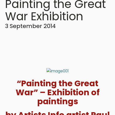
Painting the Great
War Exhibition
3 September 2014
“Painting the Great
War” – Exhibition of
paintings
by Artists Info artist Paul