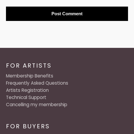
FOR ARTISTS
Membership Benefits
Frequently Asked Questions
Artists Registration
Technical Support
Cancelling my membership
FOR BUYERS