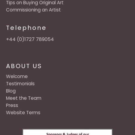
Tips on Buying Original Art
Commissioning an Artist
Telephone
+44 (0)1727 789054
ABOUT US
Welcome
Testimonials
Blog
Meet the Team
Press
Website Terms