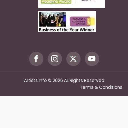
Artists Info © 2026 All Rights Reserved
Terms & Conditions