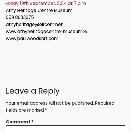
Friday 19th September, 2014 at 7 p.m
Athy Heritage Centre Museum
059 8633075
athyheritage@eircom.net
www.athyheritagecentre-museum.ie
www.paulwoodsart.com
Leave a Reply
Your email address will not be published.
Required
fields are marked
*
Comment
*