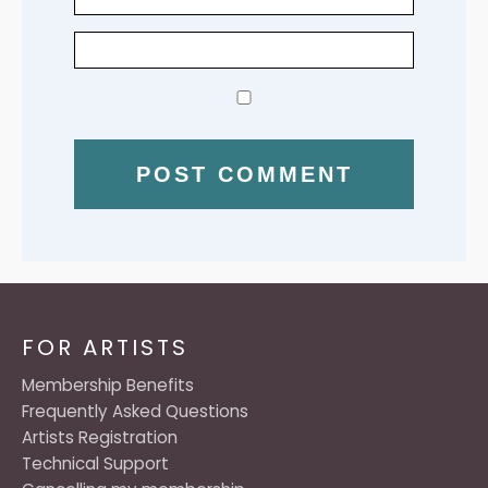
FOR ARTISTS
Membership Benefits
Frequently Asked Questions
Artists Registration
Technical Support