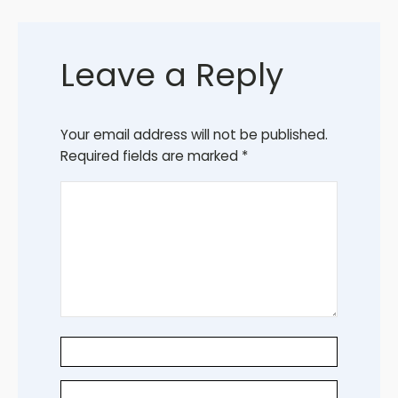
Leave a Reply
Your email address will not be published.
Required fields are marked
*