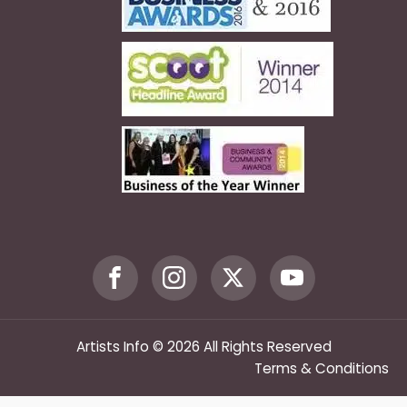
Artists Info © 2026 All Rights Reserved
Terms & Conditions