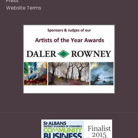
Press
Website Terms