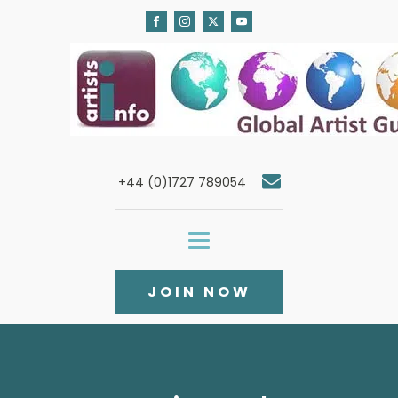
+44 (0)1727 789054
JOIN NOW