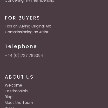
Cancelling my membership
FOR BUYERS
Tips on Buying Original Art
Commissioning an Artist
Telephone
+44 (0)1727 789054
ABOUT US
Welcome
Testimonials
Blog
Meet the Team