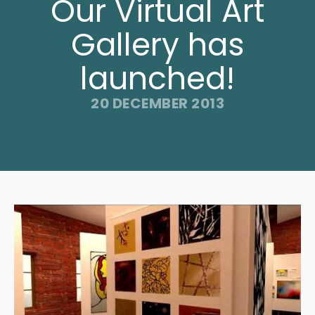
Our Virtual Art
Gallery has
launched!
20 DECEMBER 2013