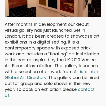
After months in development our debut
virtual gallery has just launched. Set in
London, it has been created to showcase art
exhibitions in a digital setting. It is a
contemporary space with exposed brick
work and includes a "floating" art installation
in the centre inspired by the UK 2010 Venice
Art Biennial installation. The gallery launches
with a selection of artwork from
Artists Info's
Global Art Directory
. The gallery can be hired
out for group and solo shows in the new
year. To book an exhibition please
contact
us
.