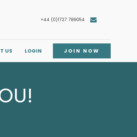
+44 (0)1727 789054
T US
LOGIN
JOIN NOW
YOU!