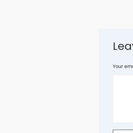
Lea
Your ema