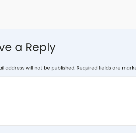
ve a Reply
il address will not be published.
Required fields are mar