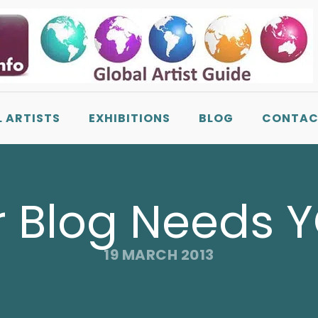
L ARTISTS
EXHIBITIONS
BLOG
CONTAC
 Blog Needs 
19 MARCH 2013