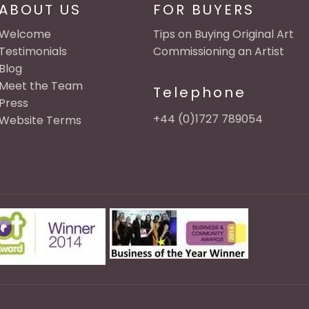
ABOUT US
FOR BUYERS
Welcome
Tips on Buying Original Art
Testimonials
Commissioning an Artist
Blog
Meet the Team
Telephone
Press
+44 (0)1727 789054
Website Terms