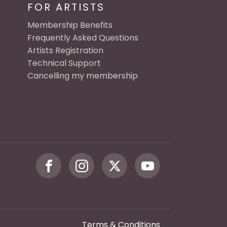
FOR ARTISTS
Membership Benefits
Frequently Asked Questions
Artists Registration
Technical Support
Cancelling my membership
Terms & Conditions