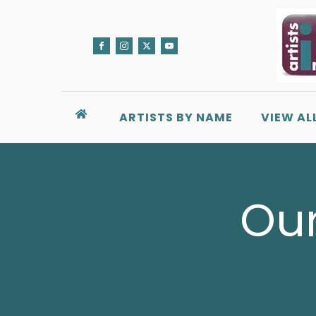
ARTISTS BY NAME
VIEW AL
Our