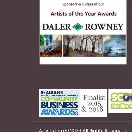
Artists Info © 2026 All Rights Reserved