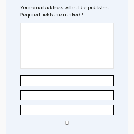
Your email address will not be published.
Required fields are marked
*