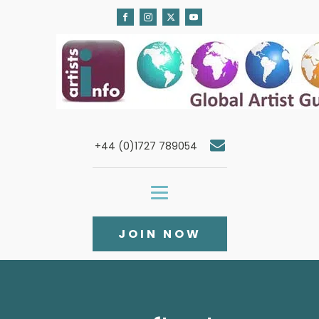
+44 (0)1727 789054
JOIN NOW