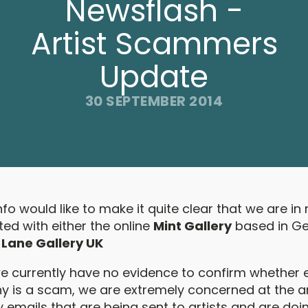
Newsflash -
Artist Scammers
Update
30 SEPTEMBER 2014
Info would like to make it quite clear that we are i
ed with either the online
Mint Gallery
based in G
 Lane Gallery UK
e currently have no evidence to confirm whether e
 is a scam, we are extremely concerned at the 
 emails that are being sent to artists and are doi