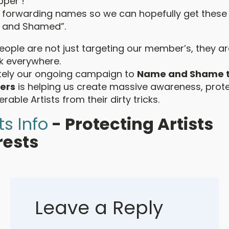
pper !
 forwarding names so we can hopefully get these
 and Shamed”.
ople are not just targeting our member’s, they ar
ck everywhere.
tely our ongoing campaign to
Name and Shame 
ers
is helping us create massive awareness, prot
erable Artists from their dirty tricks.
ts Info
- Protecting Artists
rests
Leave a Reply