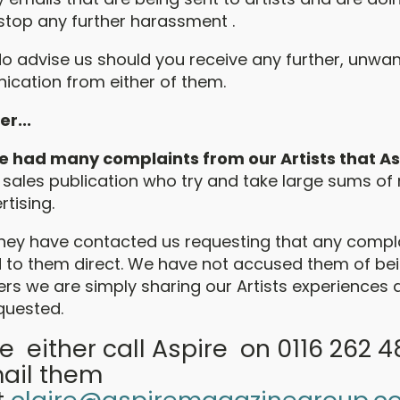
stop any further harassment .
do advise us should you receive any further, unwan
cation from either of them.
r...
 had many complaints from our Artists that As
 sales publication who try and take large sums o
rtising.
hey have contacted us requesting that any compl
d to them direct. We have not accused them of be
s we are simply sharing our Artists experiences 
quested.
e either call Aspire on 0116 262 
ail them