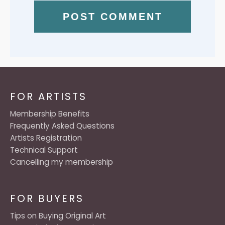
FOR ARTISTS
Membership Benefits
Frequently Asked Questions
Artists Registration
Technical Support
Cancelling my membership
FOR BUYERS
Tips on Buying Original Art