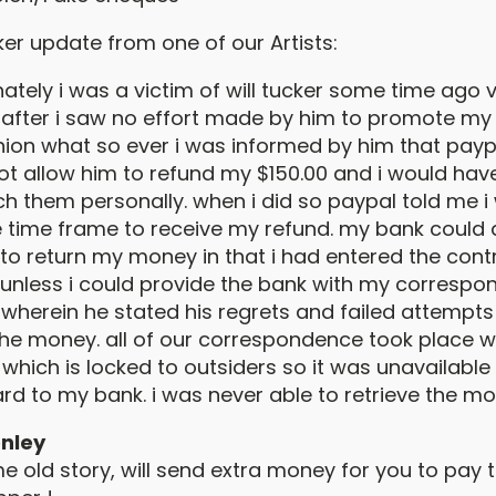
ker update from one of our Artists:
ately i was a victim of will tucker some time ago v
. after i saw no effort made by him to promote my
hion what so ever i was informed by him that payp
ot allow him to refund my $150.00 and i would hav
h them personally. when i did so paypal told me i
e time frame to receive my refund. my bank could
to return my money in that i had entered the cont
y unless i could provide the bank with my corresp
l wherein he stated his regrets and failed attempts
the money. all of our correspondence took place w
, which is locked to outsiders so it was unavailabl
rd to my bank. i was never able to retrieve the mo
nley
 old story, will send extra money for you to pay t