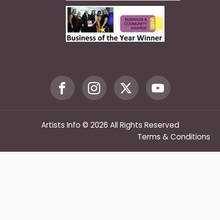
Artists Info © 2026 All Rights Reserved
Terms & Conditions