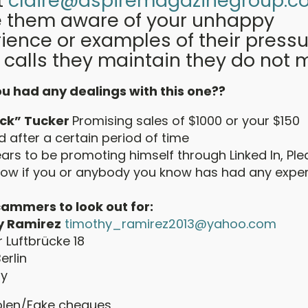
t
claire@aspiremagazinegroup.co
 them aware of your unhappy
ience or examples of their pressu
 calls they maintain they do not 
u had any dealings with this one??
uck” Tucker
Promising sales of $1000 or your $150
 after a certain period of time
ars to be promoting himself through Linked In, Pl
know if you or anybody you know has had any expe
ammers to look out for:
y Ramirez
timothy_ramirez2013@yahoo.com
r Luftbrücke 18
erlin
y
olen/Fake cheques