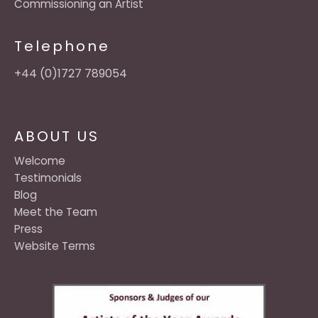
Commissioning an Artist
Telephone
+44 (0)1727 789054
ABOUT US
Welcome
Testimonials
Blog
Meet the Team
Press
Website Terms