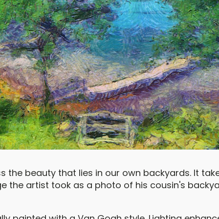
the beauty that lies in our own backyards. It takes
mage the artist took as a photo of his cousin's back
lly painted with a Van Gogh style. Lighting enhanc