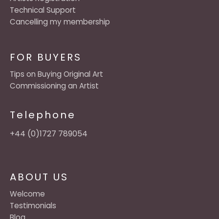
Technical Support
Cancelling my membership
FOR BUYERS
Tips on Buying Original Art
Commissioning an Artist
Telephone
+44 (0)1727 789054
ABOUT US
Welcome
Testimonials
Blog