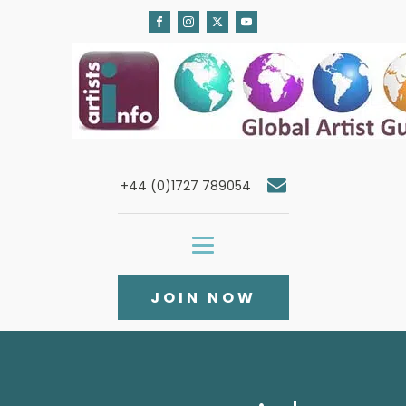
+44 (0)1727 789054
JOIN NOW