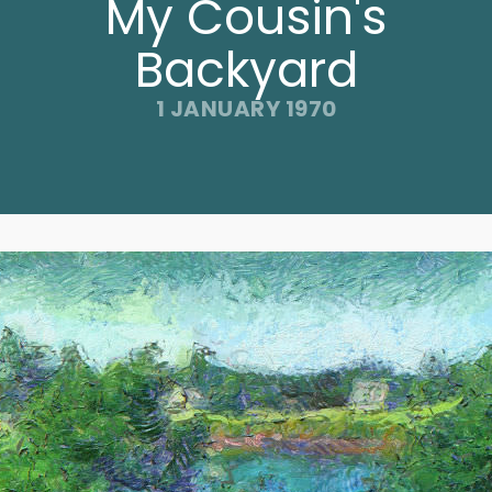
My Cousin's
Backyard
1 JANUARY 1970