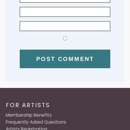
FOR ARTISTS
Membership Benefits
Frequently Asked Questions
Artists Registration