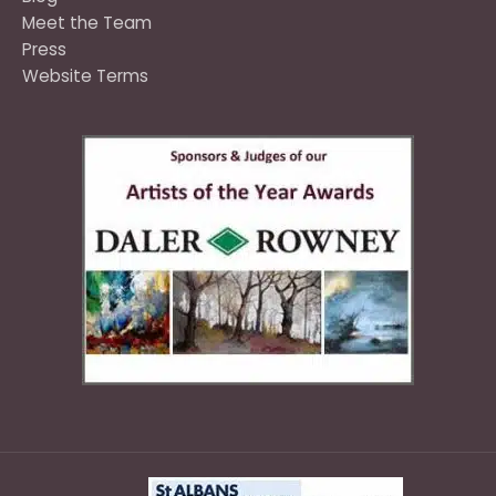
Meet the Team
Press
Website Terms