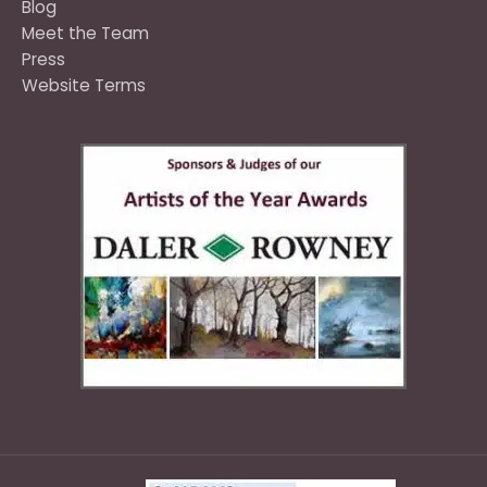
Blog
Meet the Team
Press
Website Terms