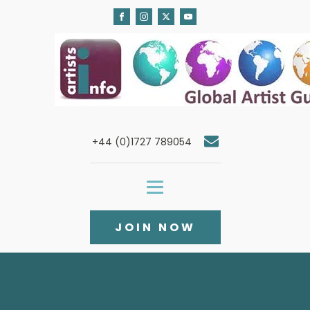
+44 (0)1727 789054
JOIN NOW