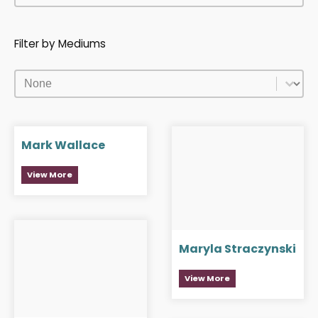
Filter by Mediums
Filter by Mediums
Filter by Mediums
Mark Wallace
View More
Maryla Straczynski
View More