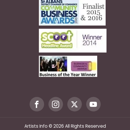
Artists Info © 2026 All Rights Reserved