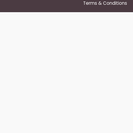
Terms & Conditions