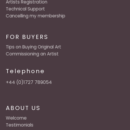
Artists Registration
Technical Support
Cancelling my membership
FOR BUYERS
Tips on Buying Original Art
Commissioning an Artist
Telephone
+44 (0)1727 789054
ABOUT US
Welcome
Testimonials