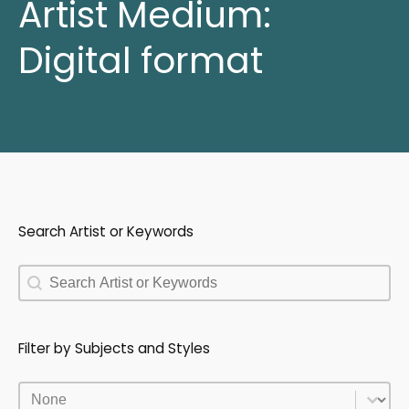
Artist Medium:
Digital format
Search Artist or Keywords
Search Artist or Keywords
Search Artist or Keywords
Filter by Subjects and Styles
Filter by Subjects and Styles
Filter by Subjects and Styles