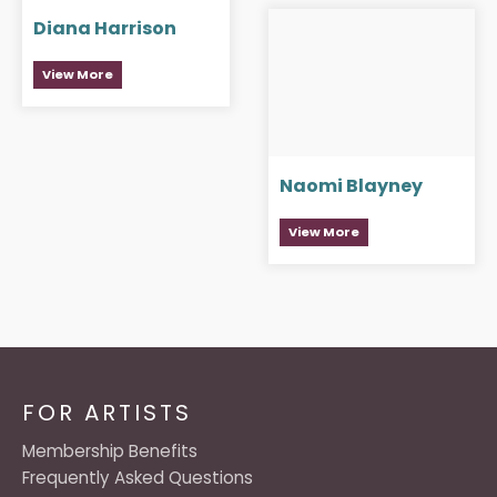
Diana Harrison
View More
Naomi Blayney
View More
FOR ARTISTS
Membership Benefits
Frequently Asked Questions