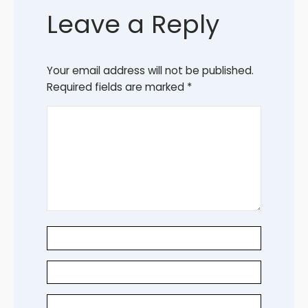
Leave a Reply
Your email address will not be published.
Required fields are marked
*