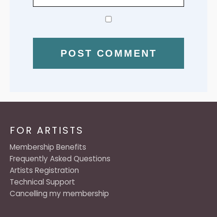
FOR ARTISTS
Membership Benefits
Frequently Asked Questions
Artists Registration
Technical Support
Cancelling my membership