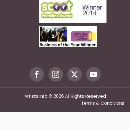
Artists Info © 2026 All Rights Reserved
Terms & Conditions