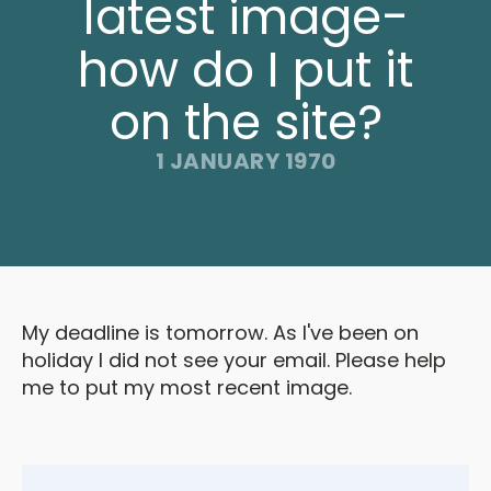
latest image-
how do I put it
on the site?
1 JANUARY 1970
My deadline is tomorrow. As I've been on
holiday I did not see your email. Please help
me to put my most recent image.