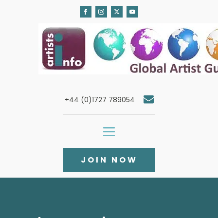
+44 (0)1727 789054
JOIN NOW