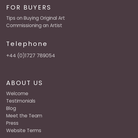
FOR BUYERS
Tips on Buying Original Art
Commissioning an Artist
Telephone
+44 (0)1727 789054
ABOUT US
Welcome
Testimonials
Blog
Meet the Team
Press
Website Terms