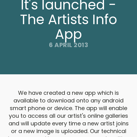
It's launched -
The Artists Info
App
6 APRIL 2013
We have created a new app which is
available to download onto any android
smart phone or device. The app will enable
you to access all our artist's online galleries
and will update every time a new artist joins
or a new image is uploaded. Our technical