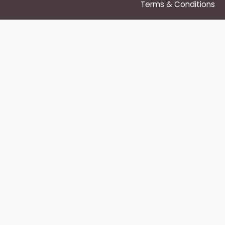
Terms & Conditions