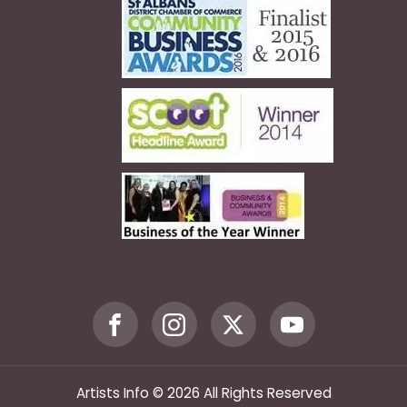
Artists Info © 2026 All Rights Reserved