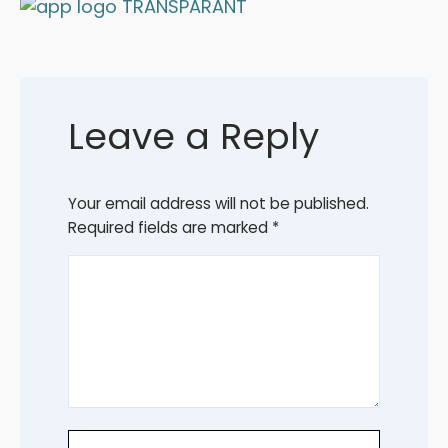
Leave a Reply
Your email address will not be published.
Required fields are marked
*