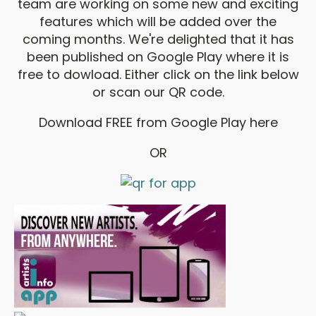
team are working on some new and exciting
features which will be added over the
coming months. We're delighted that it has
been published on Google Play where it is
free to dowload. Either click on the link below
or scan our QR code.
Download FREE from Google Play here
OR