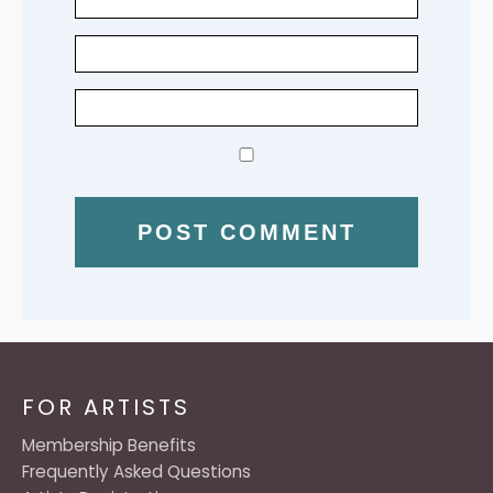
FOR ARTISTS
Membership Benefits
Frequently Asked Questions