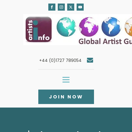
+44 (0)1727 789054
JOIN NOW