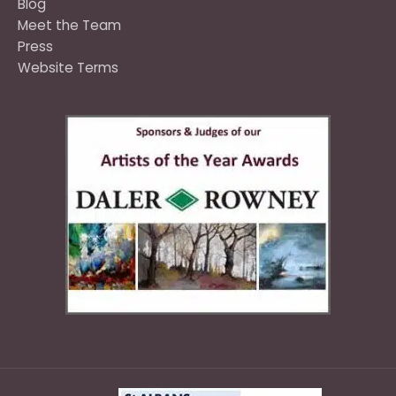
Blog
Meet the Team
Press
Website Terms