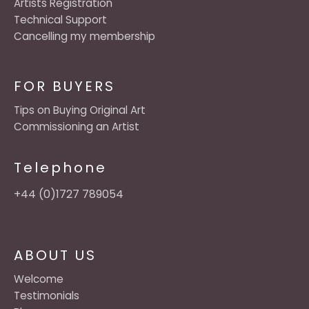
Artists Registration
Technical Support
Cancelling my membership
FOR BUYERS
Tips on Buying Original Art
Commissioning an Artist
Telephone
+44 (0)1727 789054
ABOUT US
Welcome
Testimonials