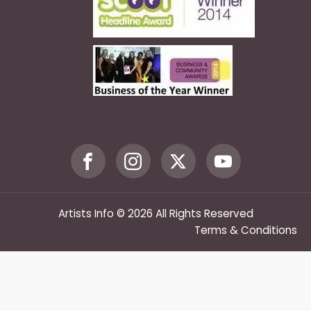
Artists Info © 2026 All Rights Reserved
Terms & Conditions