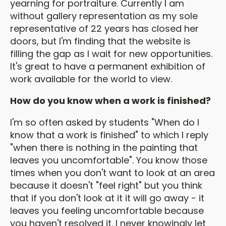
yearning for portraiture. Currently I am
without gallery representation as my sole
representative of 22 years has closed her
doors, but I'm finding that the website is
filling the gap as I wait for new opportunities.
It's great to have a permanent exhibition of
work available for the world to view.
How do you know when a work is finished?
I'm so often asked by students "When do I
know that a work is finished" to which I reply
"when there is nothing in the painting that
leaves you uncomfortable". You know those
times when you don't want to look at an area
because it doesn't "feel right" but you think
that if you don't look at it it will go away - it
leaves you feeling uncomfortable because
you haven't resolved it. I never knowingly let