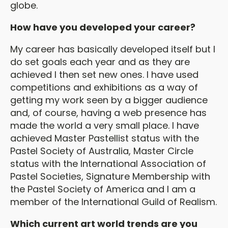
globe.
How have you developed your career?
My career has basically developed itself but I
do set goals each year and as they are
achieved I then set new ones. I have used
competitions and exhibitions as a way of
getting my work seen by a bigger audience
and, of course, having a web presence has
made the world a very small place. I have
achieved Master Pastellist status with the
Pastel Society of Australia, Master Circle
status with the International Association of
Pastel Societies, Signature Membership with
the Pastel Society of America and I am a
member of the International Guild of Realism.
Which current art world trends are you