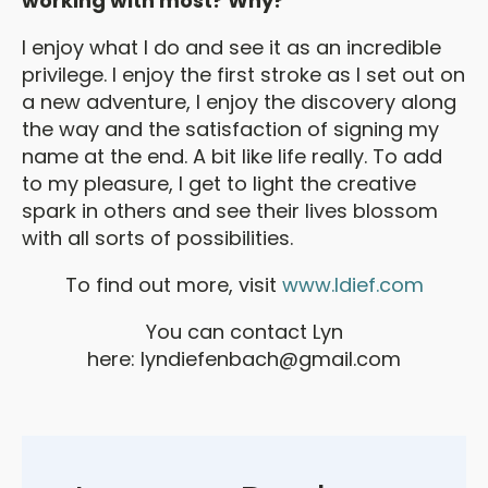
working with most? Why?
I enjoy what I do and see it as an incredible
privilege. I enjoy the first stroke as I set out on
a new adventure, I enjoy the discovery along
the way and the satisfaction of signing my
name at the end. A bit like life really. To add
to my pleasure, I get to light the creative
spark in others and see their lives blossom
with all sorts of possibilities.
To find out more, visit
www.ldief.com
You can contact Lyn
here:
lyndiefenbach@gmail.com