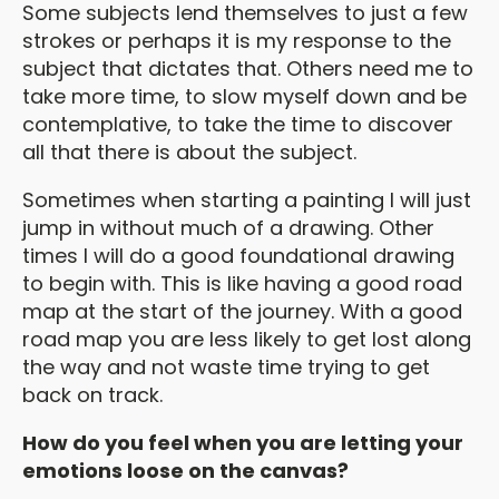
Some subjects lend themselves to just a few
strokes or perhaps it is my response to the
subject that dictates that. Others need me to
take more time, to slow myself down and be
contemplative, to take the time to discover
all that there is about the subject.
Sometimes when starting a painting I will just
jump in without much of a drawing. Other
times I will do a good foundational drawing
to begin with. This is like having a good road
map at the start of the journey. With a good
road map you are less likely to get lost along
the way and not waste time trying to get
back on track.
How do you feel when you are letting your
emotions loose on the canvas?