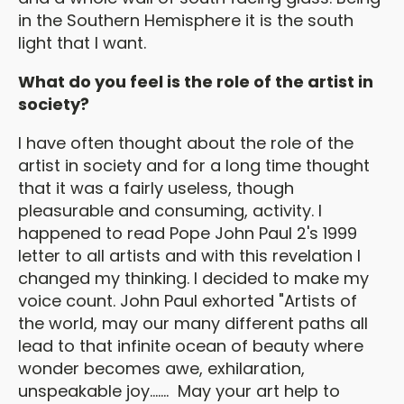
in the Southern Hemisphere it is the south
light that I want.
What do you feel is the role of the artist in
society?
I have often thought about the role of the
artist in society and for a long time thought
that it was a fairly useless, though
pleasurable and consuming, activity. I
happened to read Pope John Paul 2's 1999
letter to all artists and with this revelation I
changed my thinking. I decided to make my
voice count. John Paul exhorted "Artists of
the world, may our many different paths all
lead to that infinite ocean of beauty where
wonder becomes awe, exhilaration,
unspeakable joy....... May your art help to