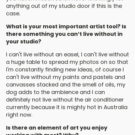
anything out of my studio door if this is the
case.
What is your most important artist tool? Is
there something you can’t live without in
your studio?
I can't live without an easel, I can't live without
a huge table to spread my photos on so that
I'm constantly finding new ideas, of course I
can't live without my paints and pastels and
canvasses stacked and the smell of oils, my
dog adds to the ambience and I can
definitely not live without the air conditioner
currently because it is mighty hot in Australia
right now.
Is there an element of art you enjoy