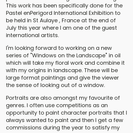
This work has been specifically done for the
Pastel enPerigord International Exhibition to
be held in St Aulaye , France at the end of
July this year where I am one of the guest
international artists.
I'm looking forward to working on a new
series of "Windows on the Landscape" in oil
which will take my floral work and combine it
with my origins in landscape. These will be
large format paintings and give the viewer
the sense of looking out of a window.
Portraits are also amongst my favourite of
genres. I often use competitions as an
opportunity to paint character portraits that I
always wanted to paint and then I get a few
commissions during the year to satisfy my