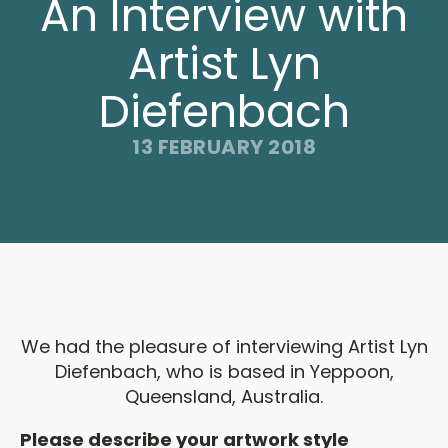
An Interview with
Artist Lyn
Diefenbach
13 FEBRUARY 2018
We had the pleasure of interviewing Artist Lyn
Diefenbach, who is based in Yeppoon,
Queensland, Australia.
Please describe your artwork style