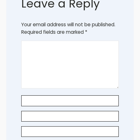
Leave a Reply
Your email address will not be published.
Required fields are marked
*