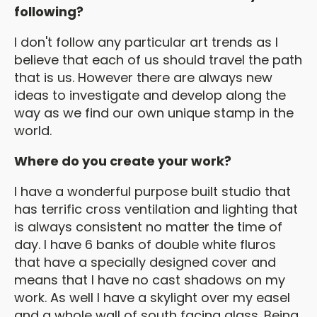
following?
I don't follow any particular art trends as I
believe that each of us should travel the path
that is us. However there are always new
ideas to investigate and develop along the
way as we find our own unique stamp in the
world.
Where do you create your work?
I have a wonderful purpose built studio that
has terrific cross ventilation and lighting that
is always consistent no matter the time of
day. I have 6 banks of double white fluros
that have a specially designed cover and
means that I have no cast shadows on my
work. As well I have a skylight over my easel
and a whole wall of south facing glass. Being