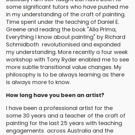
some significant tutors who have pushed me
in my understanding of the craft of painting.
Time spent under the teaching of Daniel E.
Greene and reading the book "Alla Prima,
Everything I know about painting" by Richard
Schmidboth revolutionised and expanded
my understanding. More recently a four week
workshop with Tony Ryder enabled me to see
more subtle transitional value changes. My
philosophy is to be always learning as there
is always more to know.
How long have you been an artist?
I have been a professional artist for the
some 30 years and a teacher of the craft of
painting for the last 25 years with teaching
engagements across Australia and the