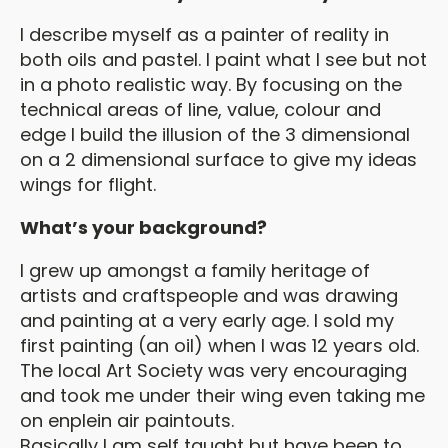
I describe myself as a painter of reality in
both oils and pastel. I paint what I see but not
in a photo realistic way. By focusing on the
technical areas of line, value, colour and
edge I build the illusion of the 3 dimensional
on a 2 dimensional surface to give my ideas
wings for flight.
What’s your background?
I grew up amongst a family heritage of
artists and craftspeople and was drawing
and painting at a very early age. I sold my
first painting (an oil) when I was 12 years old.
The local Art Society was very encouraging
and took me under their wing even taking me
on enplein air paintouts.
Basically I am self taught but have been to