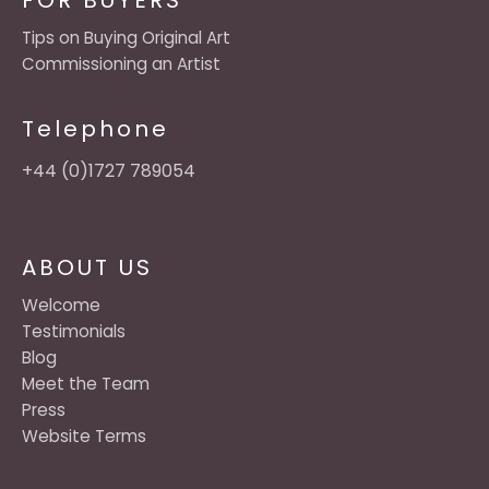
FOR BUYERS
Tips on Buying Original Art
Commissioning an Artist
Telephone
+44 (0)1727 789054
ABOUT US
Welcome
Testimonials
Blog
Meet the Team
Press
Website Terms