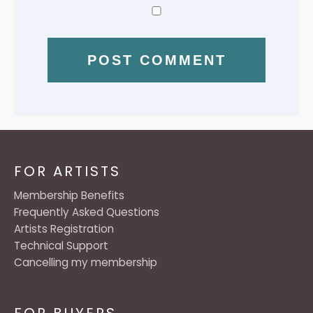
FOR ARTISTS
Membership Benefits
Frequently Asked Questions
Artists Registration
Technical Support
Cancelling my membership