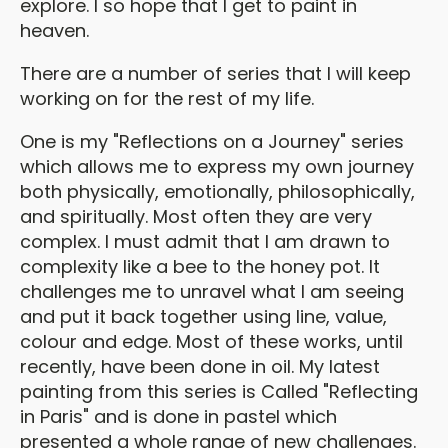
explore. I so hope that I get to paint in
heaven.
There are a number of series that I will keep
working on for the rest of my life.
One is my "Reflections on a Journey" series
which allows me to express my own journey
both physically, emotionally, philosophically,
and spiritually. Most often they are very
complex. I must admit that I am drawn to
complexity like a bee to the honey pot. It
challenges me to unravel what I am seeing
and put it back together using line, value,
colour and edge. Most of these works, until
recently, have been done in oil. My latest
painting from this series is Called "Reflecting
in Paris" and is done in pastel which
presented a whole range of new challenges.