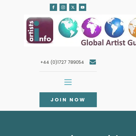
+44 (0)1727 789054
JOIN NOW