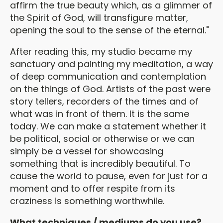
affirm the true beauty which, as a glimmer of
the Spirit of God, will transfigure matter,
opening the soul to the sense of the eternal."
After reading this, my studio became my
sanctuary and painting my meditation, a way
of deep communication and contemplation
on the things of God. Artists of the past were
story tellers, recorders of the times and of
what was in front of them. It is the same
today. We can make a statement whether it
be political, social or otherwise or we can
simply be a vessel for showcasing
something that is incredibly beautiful. To
cause the world to pause, even for just for a
moment and to offer respite from its
craziness is something worthwhile.
What techniques / mediums do you use?