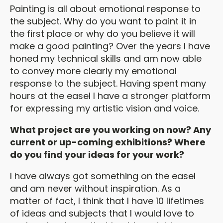
Painting is all about emotional response to
the subject. Why do you want to paint it in
the first place or why do you believe it will
make a good painting? Over the years I have
honed my technical skills and am now able
to convey more clearly my emotional
response to the subject. Having spent many
hours at the easel I have a stronger platform
for expressing my artistic vision and voice.
What project are you working on now? Any
current or up-coming exhibitions? Where
do you find your ideas for your work?
I have always got something on the easel
and am never without inspiration. As a
matter of fact, I think that I have 10 lifetimes
of ideas and subjects that I would love to