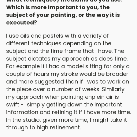
Which is more important to you, the
subject of your painting, or the way it is
executed?
I use oils and pastels with a variety of
different techniques depending on the
subject and the time frame that I have. The
subject dictates my approach as does time.
For example if I had a model sitting for only a
couple of hours my stroke would be broader
and more suggested than if I was to work on
the piece over a number of weeks. Similarly
my approach when painting enplein air is
swift - simply getting down the important
information and refining it if I have more time.
In the studio, given more time, I might take it
through to high refinement.