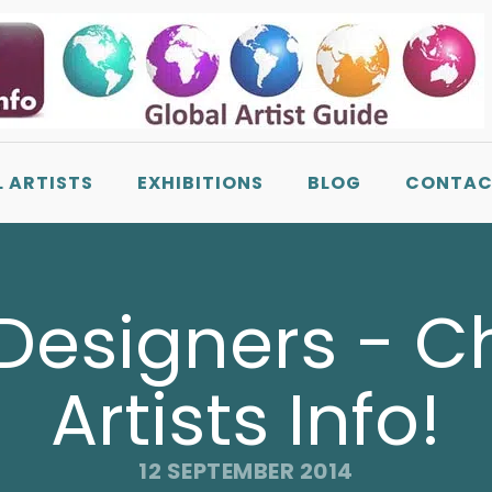
L ARTISTS
EXHIBITIONS
BLOG
CONTAC
 Designers - 
Artists Info!
12 SEPTEMBER 2014