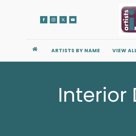
ARTISTS BY NAME
VIEW AL
Interior