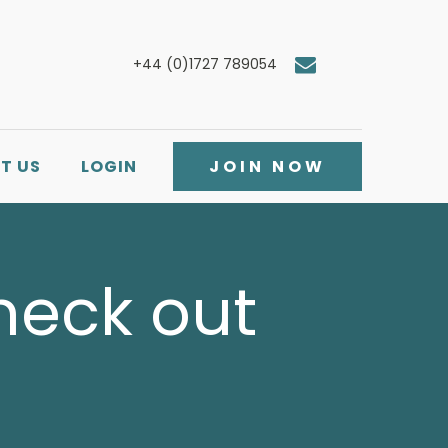
+44 (0)1727 789054
T US
LOGIN
JOIN NOW
Check out