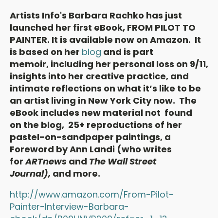
Artists Info's Barbara Rachko has just
launched her first eBook, FROM PILOT TO
PAINTER. It is available now on Amazon. It
is based on her
blog
and is part
memoir, including her personal loss on 9/11,
insights into her creative practice, and
intimate reflections on what it’s like to be
an artist living in New York City now. The
eBook includes new material not found
on the blog, 25+ reproductions of her
pastel-on-sandpaper paintings, a
Foreword by Ann Landi (who writes
for
ARTnews
and
The Wall Street
Journal),
and more.
http://www.amazon.com/From-Pilot-
Painter-Interview-Barbara-