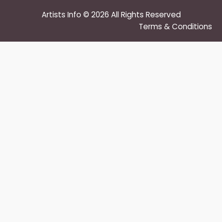
Artists Info © 2026 All Rights Reserved
Terms & Conditions