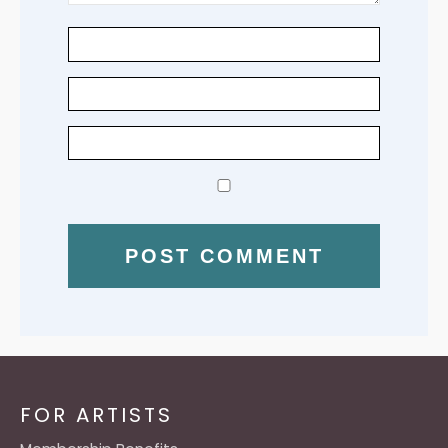
FOR ARTISTS