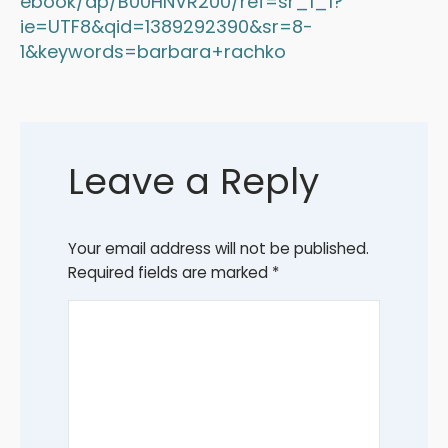
ebook/dp/B00HNVR200/ref=sr_1_1?
ie=UTF8&qid=1389292390&sr=8-
1&keywords=barbara+rachko
Leave a Reply
Your email address will not be published.
Required fields are marked
*