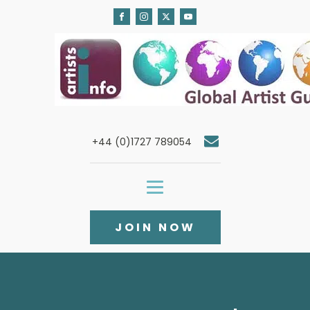
+44 (0)1727 789054
JOIN NOW