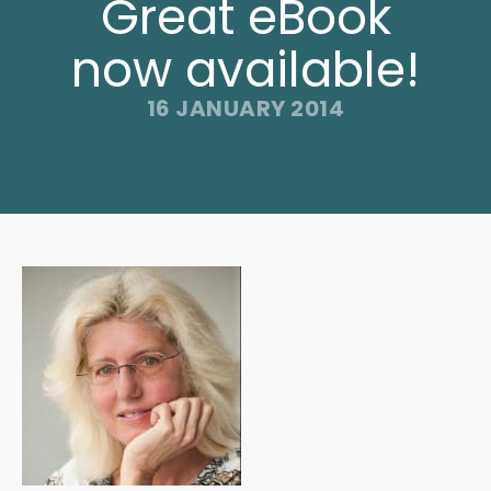
Great eBook
now available!
16 JANUARY 2014