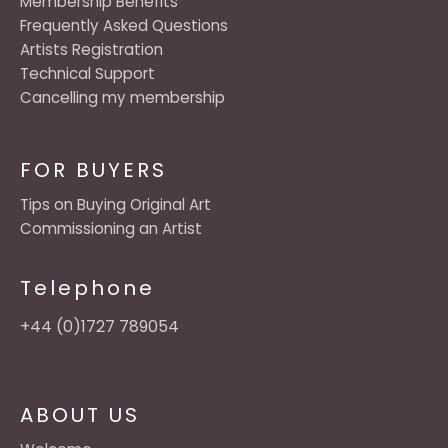
Membership Benefits
Frequently Asked Questions
Artists Registration
Technical Support
Cancelling my membership
FOR BUYERS
Tips on Buying Original Art
Commissioning an Artist
Telephone
+44 (0)1727 789054
ABOUT US