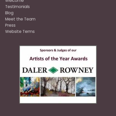
Welcome
Testimonials
Blog
Meet the Team
Press
Website Terms