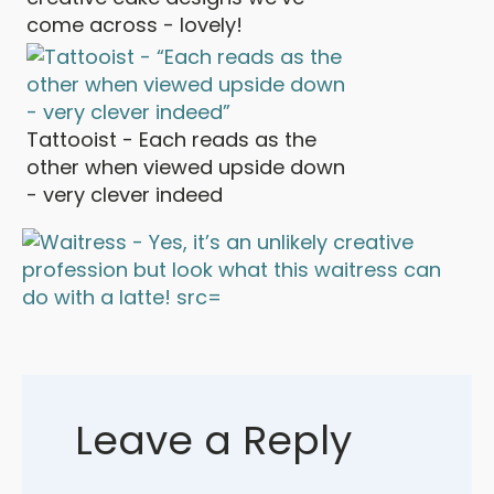
come across - lovely!
Tattooist - Each reads as the
other when viewed upside down
- very clever indeed
Leave a Reply