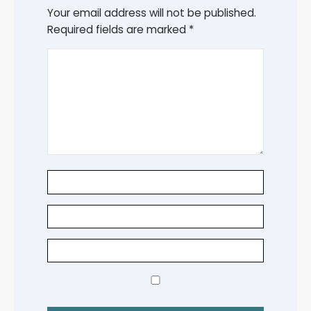
Your email address will not be published.
Required fields are marked
*