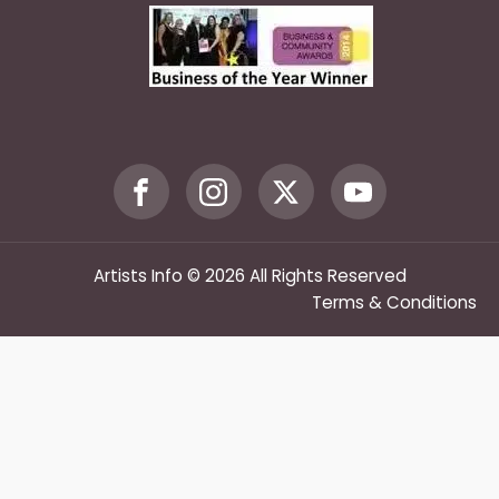
Artists Info © 2026 All Rights Reserved
Terms & Conditions