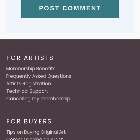
FOR ARTISTS
Membership Benefits
Frequently Asked Questions
Artists Registration
Technical Support
Cancelling my membership
FOR BUYERS
Tips on Buying Original Art
Commissioning an Artist