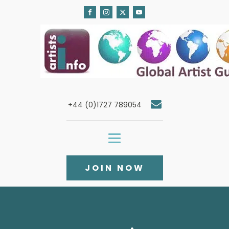
+44 (0)1727 789054
JOIN NOW