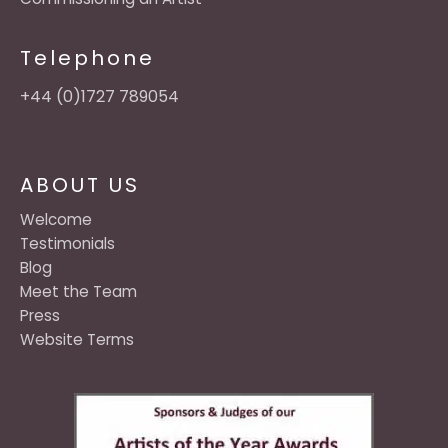
Telephone
+44 (0)1727 789054
ABOUT US
Welcome
Testimonials
Blog
Meet the Team
Press
Website Terms