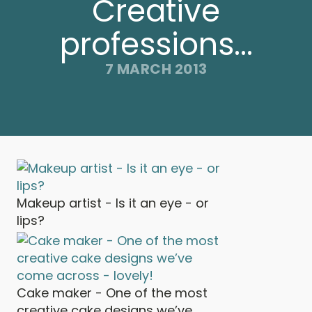
Creative
professions...
7 MARCH 2013
Makeup artist - Is it an eye - or
lips?
Cake maker - One of the most
creative cake designs we’ve