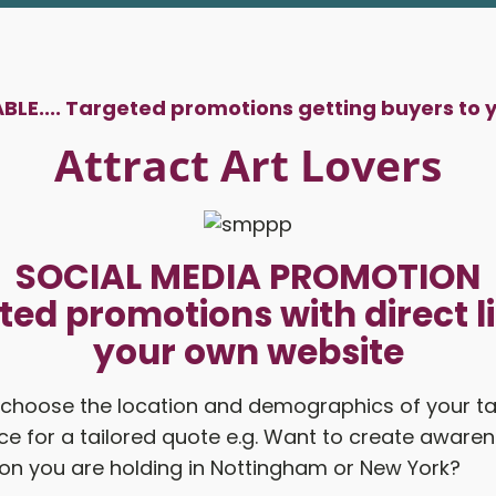
LE....
Targeted promotions getting buyers to 
Attract Art Lovers
SOCIAL MEDIA PROMOTION
ted promotions with direct li
your own website
 choose the location and demographics of your t
e for a tailored quote e.g. Want to create awaren
ion you are holding in Nottingham or New York?