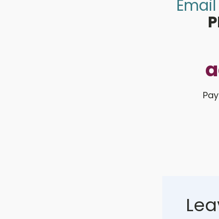
Email
P
a
Pay
Lea