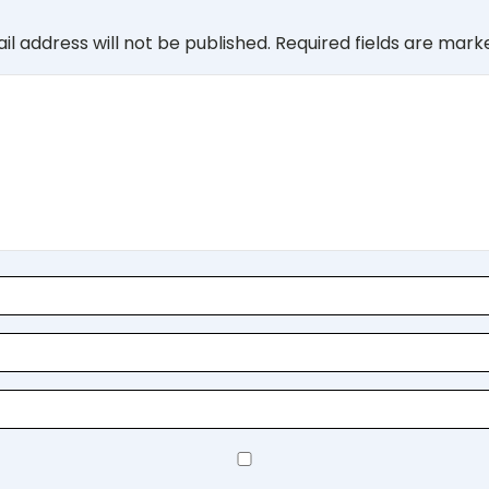
il address will not be published.
Required fields are mar