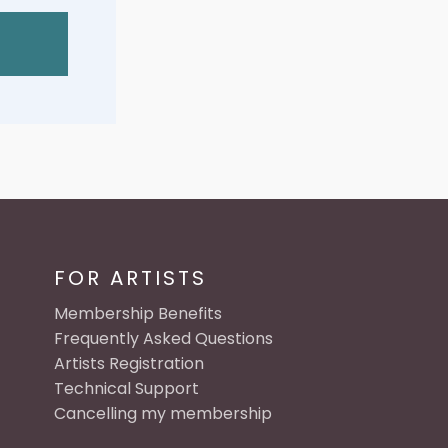
FOR ARTISTS
Membership Benefits
Frequently Asked Questions
Artists Registration
Technical Support
Cancelling my membership