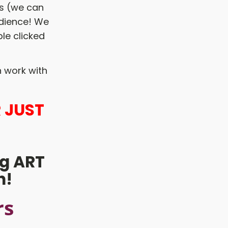
ds (we can
udience! We
le clicked
 work with
 JUST
g ART
h!
rs