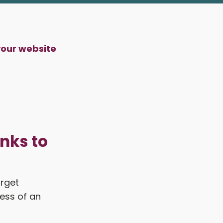
your website
nks to
arget
ess of an