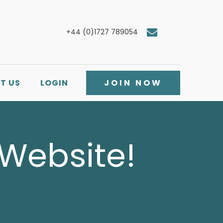
+44 (0)1727 789054
T US
LOGIN
JOIN NOW
 Website!