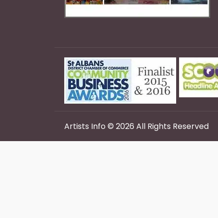
Artists Info © 2026 All Rights Reserved