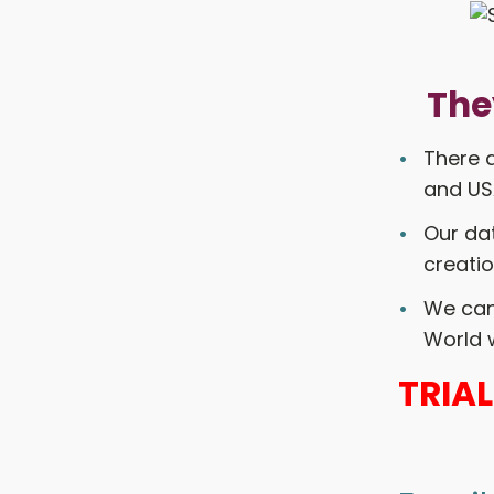
The
There a
and USA
Our dat
creatio
We can 
World w
TRIA