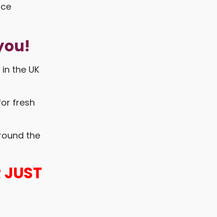
you!
 in the UK
for fresh
around the
 JUST