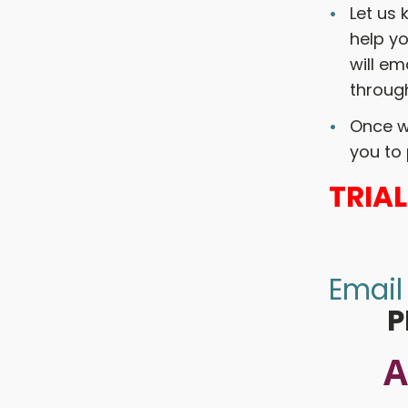
Let us
help yo
will em
through
Once w
you to 
TRIA
Email
P
A