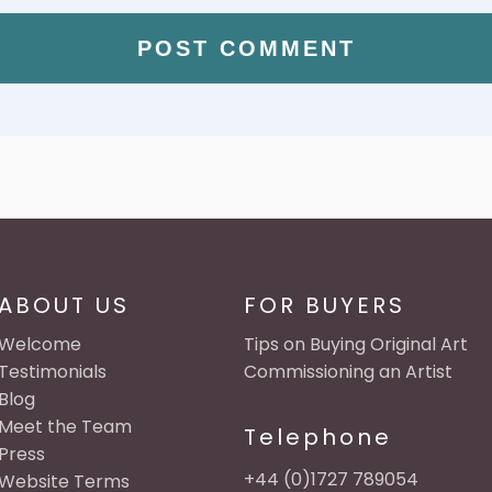
ABOUT US
FOR BUYERS
Welcome
Tips on Buying Original Art
Testimonials
Commissioning an Artist
Blog
Meet the Team
Telephone
Press
+44 (0)1727 789054
Website Terms