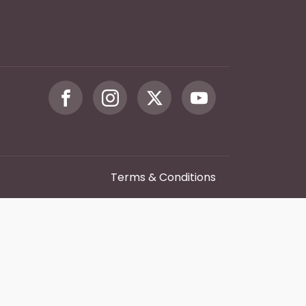
Terms & Conditions