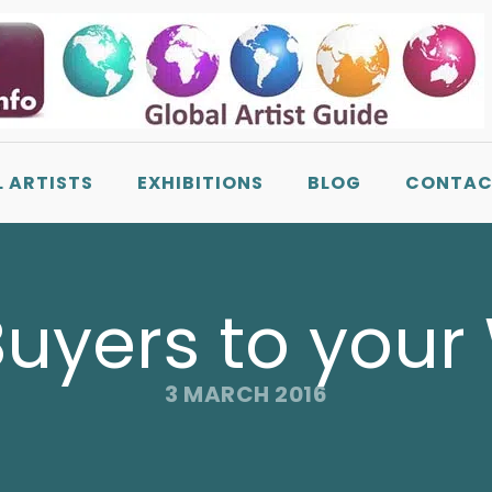
L ARTISTS
EXHIBITIONS
BLOG
CONTAC
Buyers to your
3 MARCH 2016