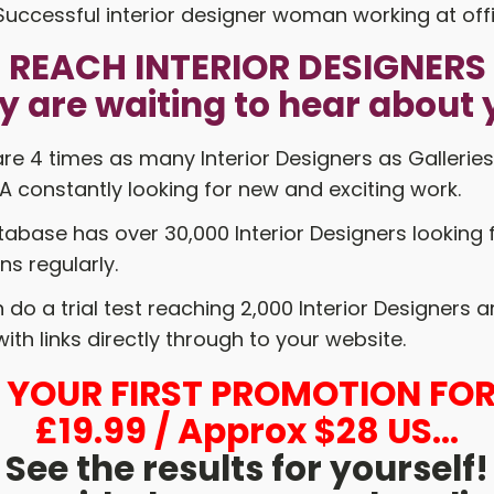
REACH INTERIOR DESIGNERS
y are waiting to hear about 
re 4 times as many Interior Designers as Galleries
 constantly looking for new and exciting work.
abase has over 30,000 Interior Designers looking 
ns regularly.
do a trial test reaching 2,000 Interior Designers 
ith links directly through to your website.
L YOUR FIRST PROMOTION FOR
£19.99 / Approx $28 US...
See the results for yourself!