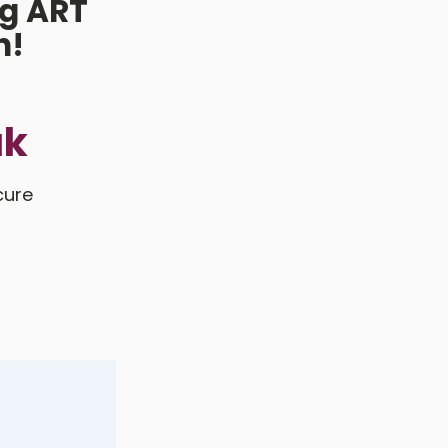
g ART
h!
uk
cure