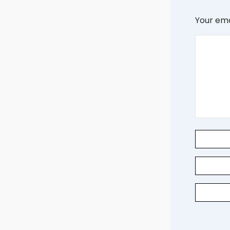
Your ema