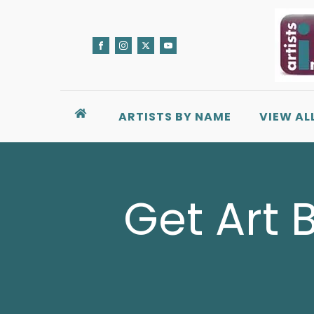
ARTISTS BY NAME
VIEW AL
Get Art 