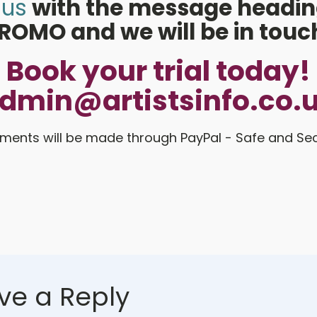
 us
with the message headin
ROMO and we will be in touc
Book your trial today!
dmin@artistsinfo.co.
ments will be made through PayPal - Safe and Se
ve a Reply