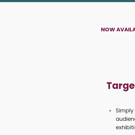
NOW AVAILAB
Targe
Simply
audienc
exhibit