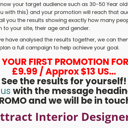
 know your target audience such as 30-50 Year ol
u with this) and your promotion will reach that a
ail you the results showing exactly how many peop
 to your site, their age and gender.
e have analysed the results together, we can then
plan a full campaign to help achieve your goal.
L YOUR FIRST PROMOTION FOR
£9.99 / Approx $13 US...
See the results for yourself!
 us
with the message headin
ROMO and we will be in touc
ttract Interior Designe