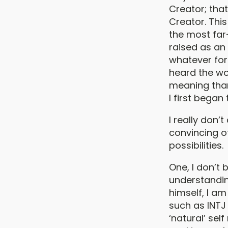
Creator; tha
Creator. Thi
the most far-
raised as an 
whatever for
heard the wo
meaning than
I first began
I really don’
convincing ot
possibilities.
One, I don’t 
understanding
himself, I a
such as INTJ
‘natural’ sel