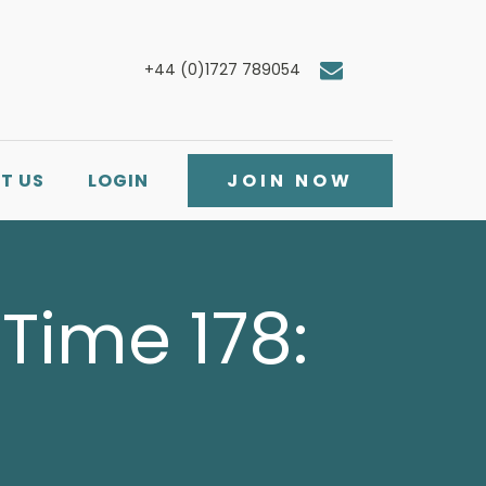
+44 (0)1727 789054
T US
LOGIN
JOIN NOW
Time 178: