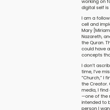
working on f
digital self 
I am a follow
cell and imp
Mary [Miriam
Nazareth, an
the Quran. T
could have a
concepts tha
I don’t ascr
time, I’ve mi
“Church,” I 
the Creator.
media, I find 
—one of the 
intended to 
person I want