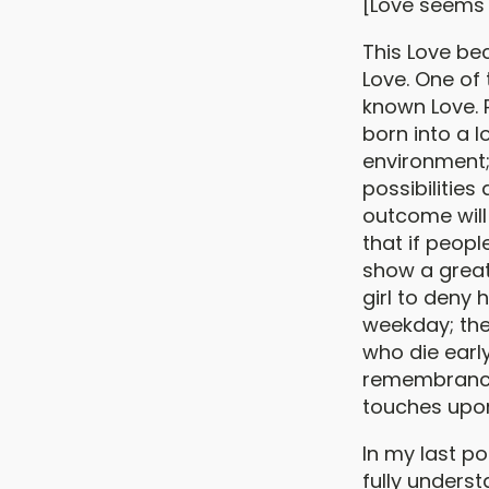
[Love seems 
This Love bec
Love. One of
known Love.
born into a l
environment
possibilities
outcome will
that if peopl
show a greate
girl to deny 
weekday; the
who die early
remembrance o
touches upon
In my last po
fully unders