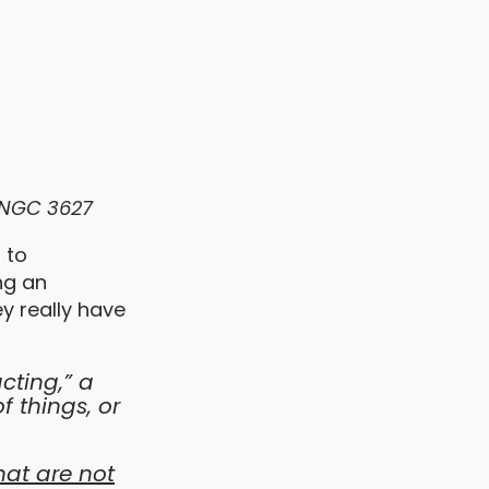
 NGC 3627
 to
ng an
ey really have
cting,” a
 things, or
hat are not