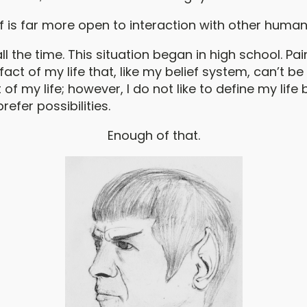
lf is far more open to interaction with other human
all the time. This situation began in high school. Pai
fact of my life that, like my belief system, can’t b
 of my life; however, I do not like to define my life
prefer possibilities.
Enough of that.