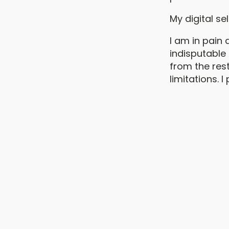
My digital se
I am in pain 
indisputable 
from the rest
limitations. I 