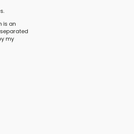
s.
n is an
e separated
 by my