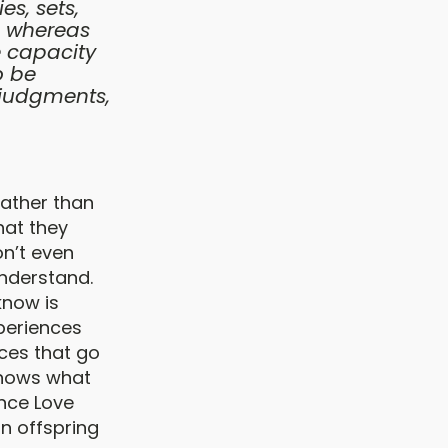
es, sets,
, whereas
e capacity
o be
 judgments,
rather than
hat they
on’t even
understand.
know is
periences
ces that go
knows what
ence Love
n offspring