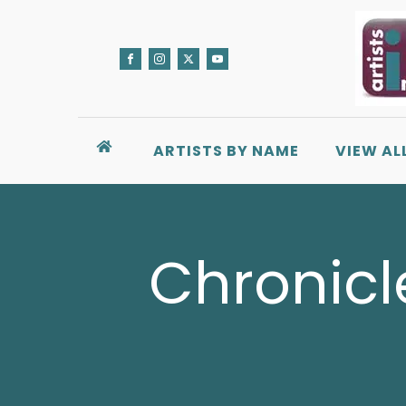
ARTISTS BY NAME
VIEW AL
Chronicl