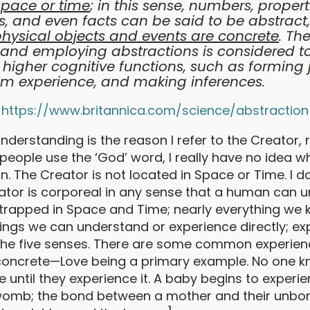
space or time
; in this sense, numbers, properti
s, and even facts can be said to be abstract
physical objects and events are concrete
. Th
and employing abstractions is considered t
o higher cognitive functions, such as forming
om experience, and making inferences.
https://www.britannica.com/science/abstraction
understanding is the reason I refer to the Creator, 
eople use the ‘God’ word, I really have no idea w
. The Creator is not located in Space or Time. I d
eator is corporeal in any sense that a human can 
rapped in Space and Time; nearly everything we 
ings we can understand or experience directly; ex
 the five senses. There are some common experien
concrete—Love being a primary example. No one 
ke until they experience it. A baby begins to experi
 womb; the bond between a mother and their unbor