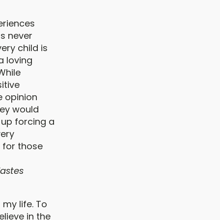
periences
as never
ery child is
a loving
 While
itive
he opinion
they would
 up forcing a
very
 for those
iastes
 my life. To
lieve in the