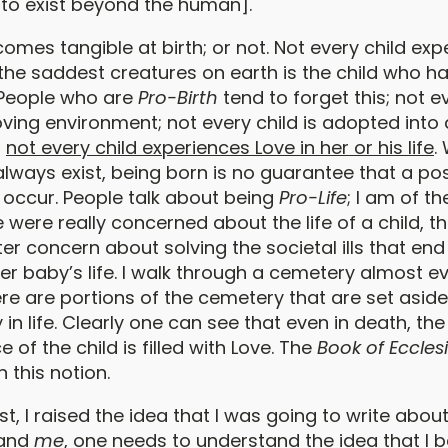
to exist beyond the human].
omes tangible at birth; or not. Not every child ex
 the saddest creatures on earth is the child who h
 People who are
Pro-Birth
tend to forget this; not ev
oving environment; not every child is adopted into 
;
not every child experiences Love in her or his life
.
 always exist, being born is no guarantee that a pos
 occur. People talk about being
Pro-Life
; I am of t
e were really concerned about the life of a child, 
r concern about solving the societal ills that end
her baby’s life. I walk through a cemetery almost e
re are portions of the cemetery that are set aside
 in life. Clearly one can see that even in death, the
f the child is filled with Love. The
Book of Eccles
 this notion.
st, I raised the idea that I was going to write about
tand
me
, one needs to understand the idea that I be