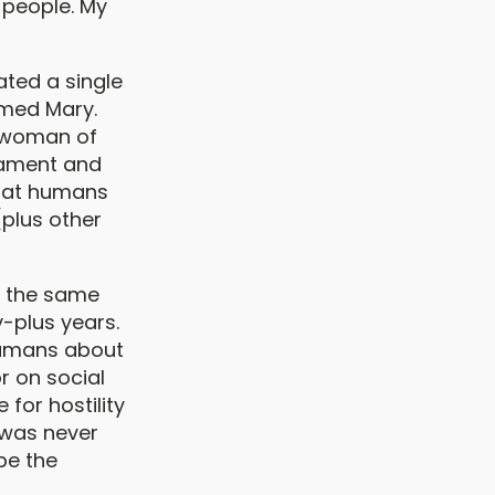
 people. My
ated a single
amed Mary.
h woman of
tament and
that humans
[plus other
t the same
y-plus years.
 humans about
r on social
e for hostility
 was never
be the