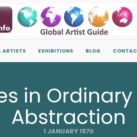
L ARTISTS
EXHIBITIONS
BLOG
CONTAC
es in Ordinary 
Abstraction
1 JANUARY 1970