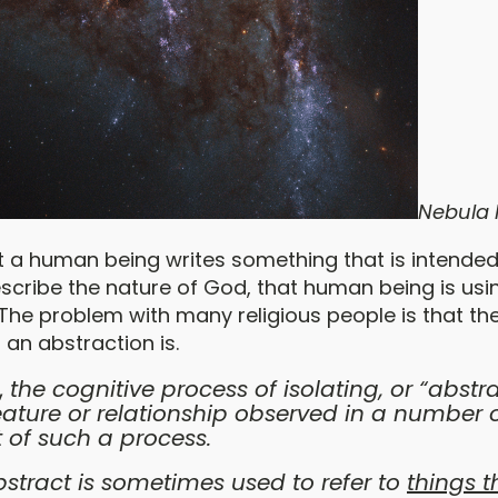
Nebula
t a human being writes something that is intended
ribe the nature of God, that human being is usi
 The problem with many religious people is that th
 an abstraction is.
,
the cognitive process of isolating, or “abstra
ure or relationship observed in a number of
 of such a process.
stract is sometimes used to refer to
things t