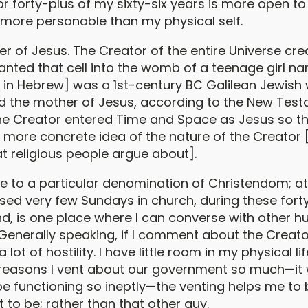
or forty-plus of my sixty-six years is more open to
is more personable than my physical self.
er of Jesus. The Creator of the entire Universe cre
lanted that cell into the womb of a teenage girl n
 in Hebrew] was a 1st-century BC Galilean Jewis
d the mother of Jesus, according to the New Tes
he Creator entered Time and Space as Jesus so 
 more concrete idea of the nature of the Creator 
t religious people argue about].
ibe to a particular denomination of Christendom; a
ssed very few Sundays in church, during these fort
find, is one place where I can converse with other
 Generally speaking, if I comment about the Creato
a lot of hostility. I have little room in my physical lif
reasons I vent about our government so much—it
be functioning so ineptly—the venting helps me to 
 to be; rather than that other guy.