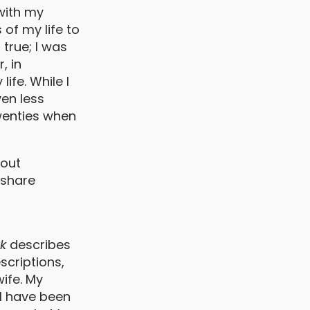
with my
of my life to
 true; I was
, in
ife. While I
ven less
wenties when
bout
 share
k
describes
scriptions,
ife. My
t I have been