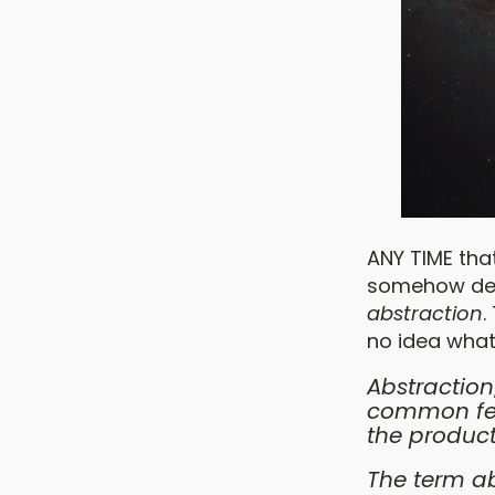
ANY TIME tha
somehow desc
abstraction
.
no idea what
Abstraction
common feat
the product
The term ab