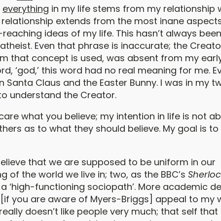
t
everything
in my life stems from my relationship 
s relationship extends from the most inane aspects 
reaching ideas of my life. This hasn’t always been
atheist. Even that phrase is inaccurate; the Creator
m that concept is used, was absent from my early l
rd, ‘god,’ this word had no real meaning for me. E
 Santa Claus and the Easter Bunny. I was in my t
 to understand the Creator.
t care what you believe; my intention in life is not a
hers as to what they should believe. My goal is to
believe that we are supposed to be uniform in our
 of the world we live in; two, as the BBC’s
Sherloc
m a ‘high-functioning sociopath’. More academic de
 [if you are aware of Myers-Briggs] appeal to my w
f really doesn’t like people very much; that self tha