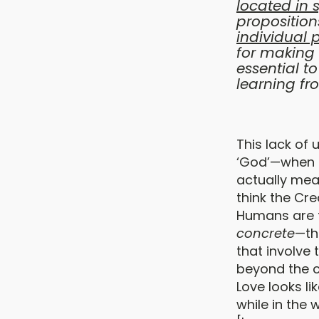
located in 
proposition
individual 
for making 
essential t
learning fr
This lack of 
‘God’—when p
actually mean
think the Cr
Humans are t
concrete
—th
that involve
beyond the 
Love looks li
while in the