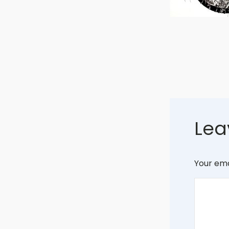
Lea
Your ema