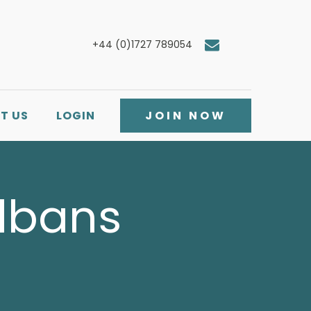
+44 (0)1727 789054
T US
LOGIN
JOIN NOW
Albans