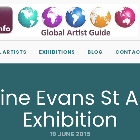
L ARTISTS
EXHIBITIONS
BLOG
CONTAC
ine Evans St 
Exhibition
19 JUNE 2015