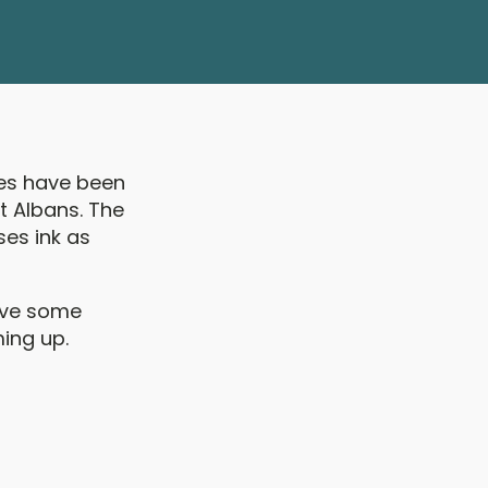
ces have been
t Albans. The
ses ink as
have some
ing up.