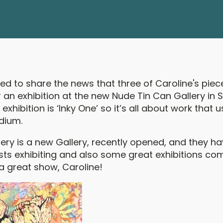
ted to share the news that three of Caroline's pie
an exhibition at the new Nude Tin Can Gallery in S
exhibition is ‘Inky One’ so it’s all about work that u
dium.
lery is a new Gallery, recently opened, and they 
sts exhibiting and also some great exhibitions com
a great show, Caroline!