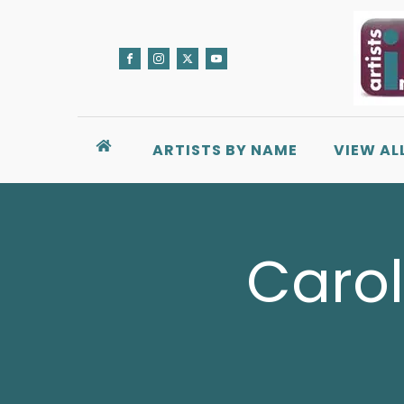
ARTISTS BY NAME
VIEW AL
Carol