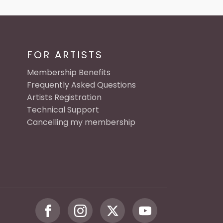
FOR ARTISTS
Membership Benefits
Frequently Asked Questions
Artists Registration
Technical Support
Cancelling my membership