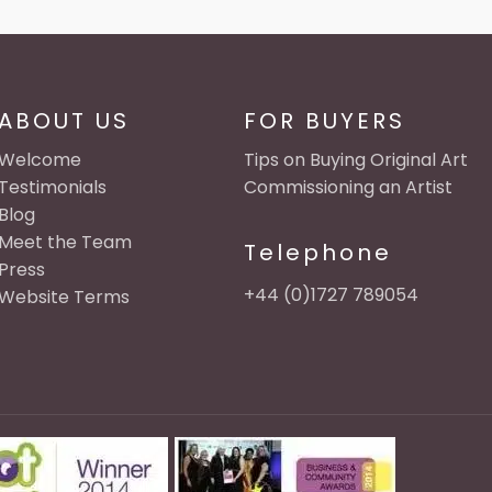
ABOUT US
FOR BUYERS
Welcome
Tips on Buying Original Art
Testimonials
Commissioning an Artist
Blog
Meet the Team
Telephone
Press
+44 (0)1727 789054
Website Terms