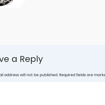
ve a Reply
il address will not be published.
Required fields are mar