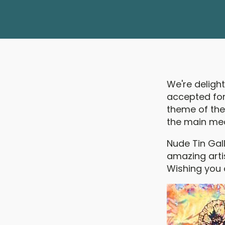
We're deligh
accepted for 
theme of the 
the main me
Nude Tin Gal
amazing arti
Wishing you 