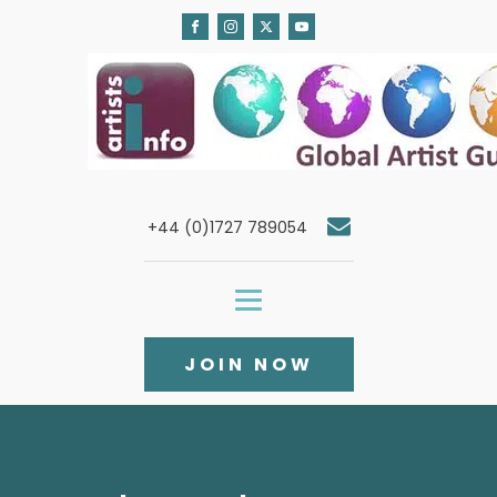
+44 (0)1727 789054
JOIN NOW