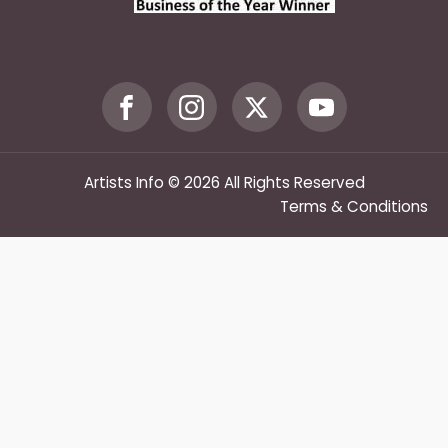
Artists Info © 2026 All Rights Reserved
Terms & Conditions