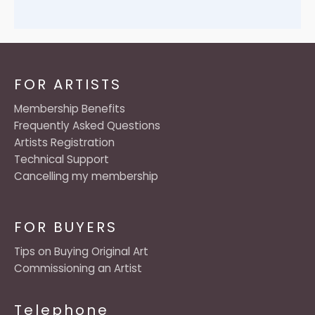
FOR ARTISTS
Membership Benefits
Frequently Asked Questions
Artists Registration
Technical Support
Cancelling my membership
FOR BUYERS
Tips on Buying Original Art
Commissioning an Artist
Telephone