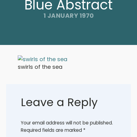
Blue Abstract
1 JANUARY 1970
swirls of the sea
Leave a Reply
Your email address will not be published.
Required fields are marked
*