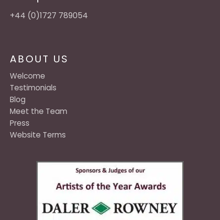
+44 (0)1727 789054
ABOUT US
Welcome
Testimonials
Blog
Meet the Team
Press
Website Terms