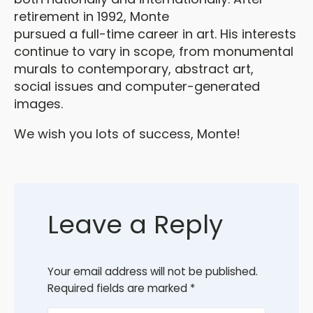
retirement in 1992, Monte
pursued a full-time career in art. His interests
continue to vary in scope, from monumental
murals to contemporary, abstract art,
social issues and computer-generated
images.
We wish you lots of success, Monte!
Leave a Reply
Your email address will not be published.
Required fields are marked
*