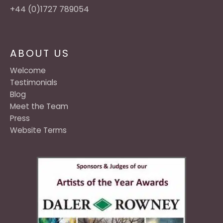
+44 (0)1727 789054
ABOUT US
Welcome
Testimonials
Blog
Meet the Team
Press
Website Terms