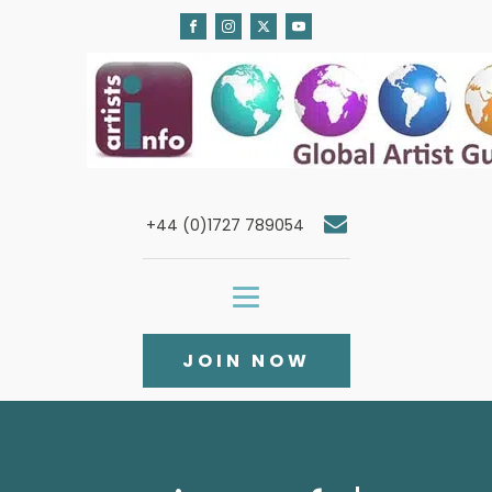
+44 (0)1727 789054
JOIN NOW