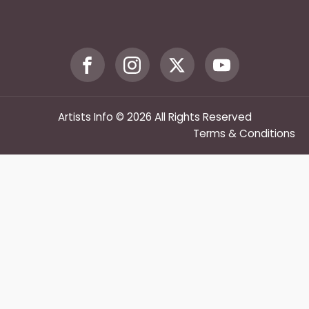
Artists Info © 2026 All Rights Reserved
Terms & Conditions