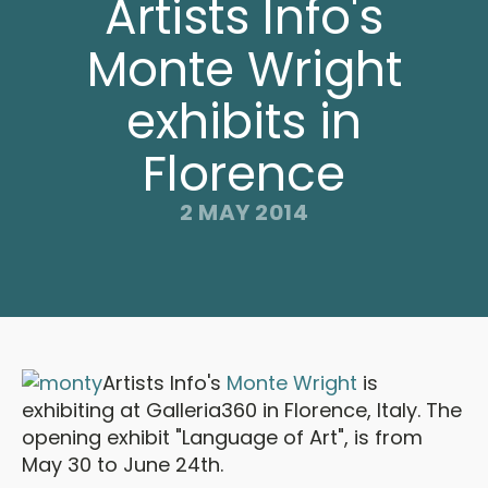
Artists Info's
Monte Wright
exhibits in
Florence
2 MAY 2014
Artists Info's
Monte Wright
is
exhibiting at Galleria360 in Florence, Italy. The
opening exhibit "Language of Art", is from
May 30 to June 24th.