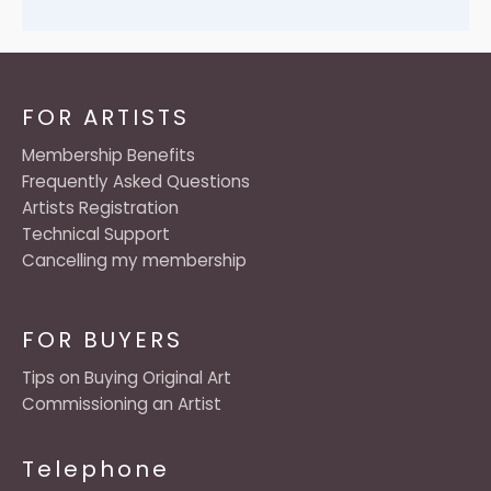
FOR ARTISTS
Membership Benefits
Frequently Asked Questions
Artists Registration
Technical Support
Cancelling my membership
FOR BUYERS
Tips on Buying Original Art
Commissioning an Artist
Telephone