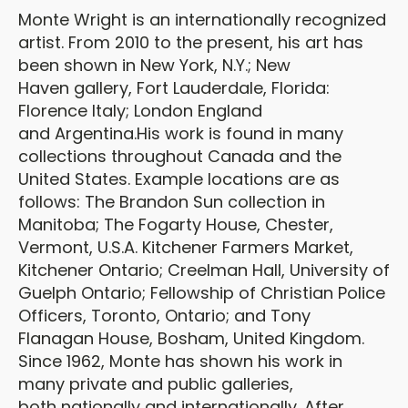
Monte Wright is an internationally recognized
artist. From 2010 to the present, his art has
been shown in New York, N.Y.; New
Haven gallery, Fort Lauderdale, Florida:
Florence Italy; London England
and Argentina.His work is found in many
collections throughout Canada and the
United States. Example locations are as
follows: The Brandon Sun collection in
Manitoba; The Fogarty House, Chester,
Vermont, U.S.A. Kitchener Farmers Market,
Kitchener Ontario; Creelman Hall, University of
Guelph Ontario; Fellowship of Christian Police
Officers, Toronto, Ontario; and Tony
Flanagan House, Bosham, United Kingdom.
Since 1962, Monte has shown his work in
many private and public galleries,
both nationally and internationally. After