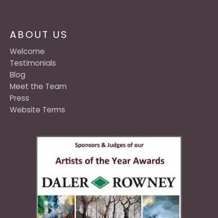
ABOUT US
Welcome
Testimonials
Blog
Meet the Team
Press
Website Terms