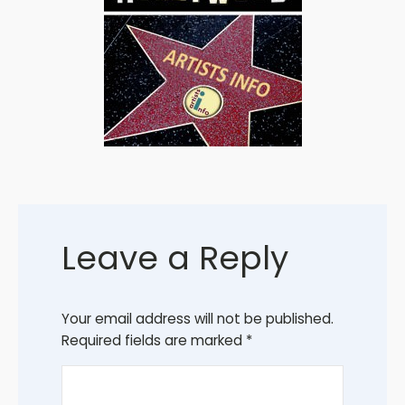
Leave a Reply
Your email address will not be published.
Required fields are marked
*