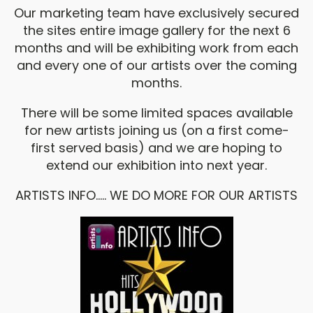
Our marketing team have exclusively secured
the sites entire image gallery for the next 6
months and will be exhibiting work from each
and every one of our artists over the coming
months.
There will be some limited spaces available
for new artists joining us (on a first come-
first served basis) and we are hoping to
extend our exhibition into next year.
ARTISTS INFO..... WE DO MORE FOR OUR ARTISTS