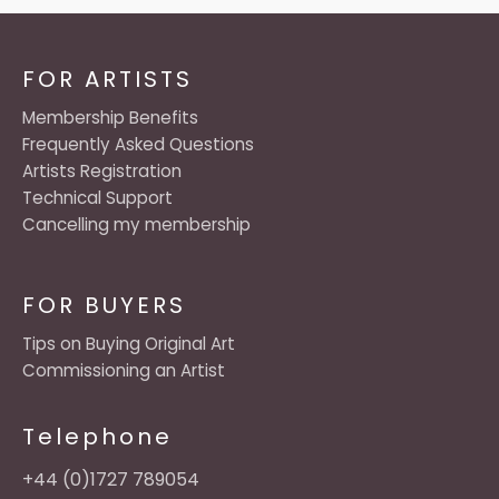
FOR ARTISTS
Membership Benefits
Frequently Asked Questions
Artists Registration
Technical Support
Cancelling my membership
FOR BUYERS
Tips on Buying Original Art
Commissioning an Artist
Telephone
+44 (0)1727 789054