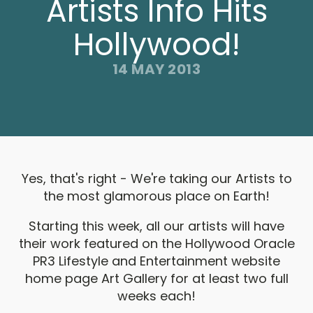
Artists Info Hits
Hollywood!
14 MAY 2013
Yes, that's right - We're taking our Artists to
the most glamorous place on Earth!
Starting this week, all our artists will have
their work featured on the Hollywood Oracle
PR3 Lifestyle and Entertainment website
home page Art Gallery for at least two full
weeks each!