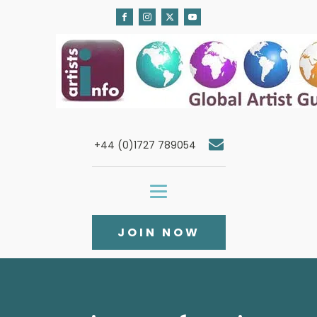
+44 (0)1727 789054
JOIN NOW