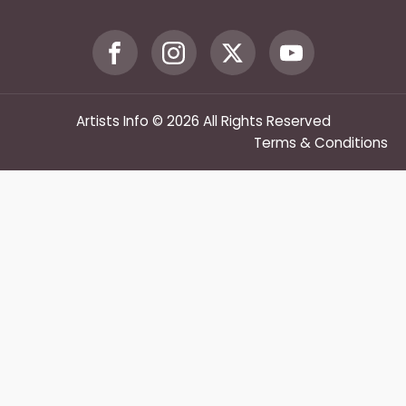
Artists Info © 2026 All Rights Reserved
Terms & Conditions