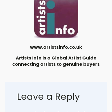
www.artistsinfo.co.uk
Artists Info is a Global Artist Guide
connecting artists to genuine buyers
Leave a Reply