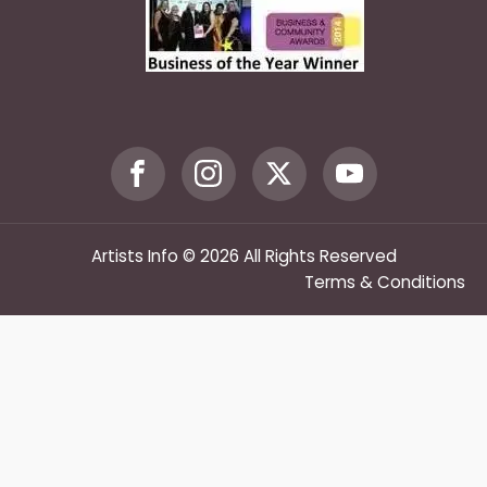
Artists Info © 2026 All Rights Reserved
Terms & Conditions