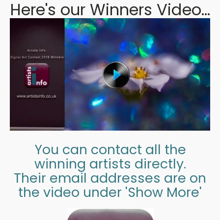
Here's our Winners Video...
You can contact all the
winning artists directly.
Their email addresses are on
the video under 'Show More'