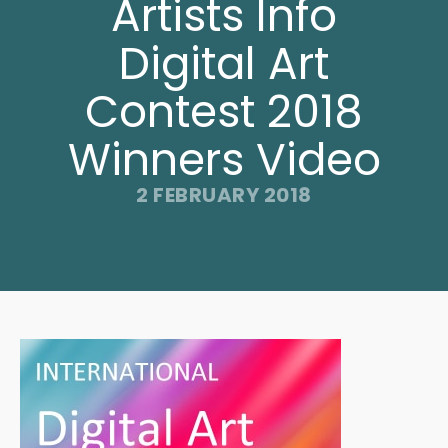
Artists Info
Digital Art
Contest 2018
Winners Video
2 FEBRUARY 2018