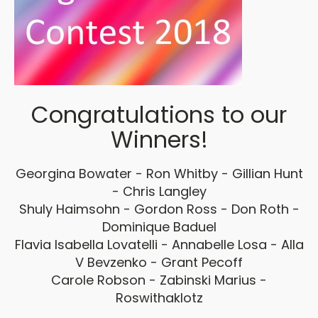
Congratulations to our
Winners!
Georgina Bowater - Ron Whitby - Gillian Hunt
- Chris Langley
Shuly Haimsohn - Gordon Ross - Don Roth -
Dominique Baduel
Flavia Isabella Lovatelli - Annabelle Losa - Alla
V Bevzenko - Grant Pecoff
Carole Robson - Zabinski Marius -
Roswithaklotz