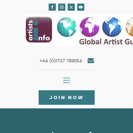
+44 (0)1727 789054
JOIN NOW