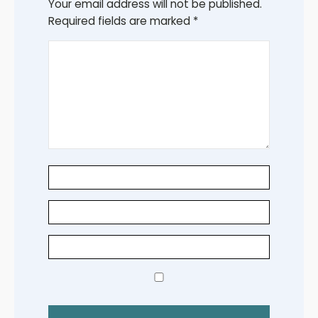
Your email address will not be published.
Required fields are marked
*