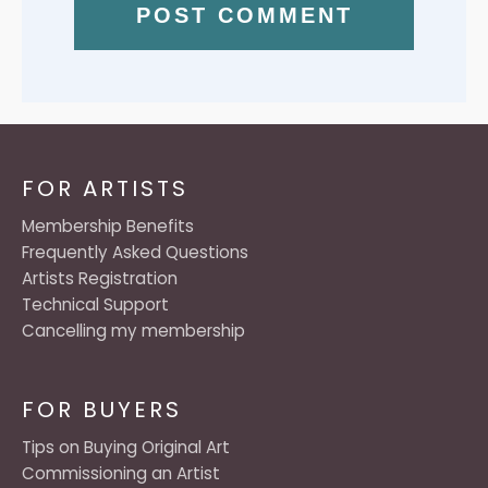
FOR ARTISTS
Membership Benefits
Frequently Asked Questions
Artists Registration
Technical Support
Cancelling my membership
FOR BUYERS
Tips on Buying Original Art
Commissioning an Artist