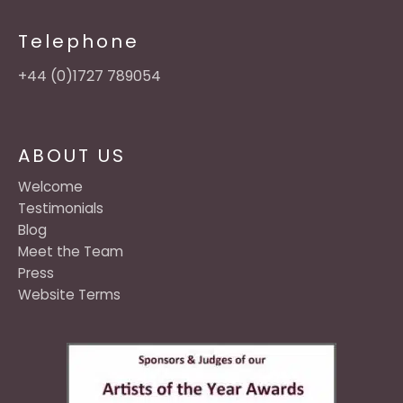
Telephone
+44 (0)1727 789054
ABOUT US
Welcome
Testimonials
Blog
Meet the Team
Press
Website Terms