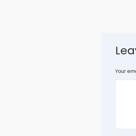
Lea
Your ema