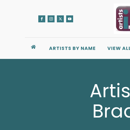
ARTISTS BY NAME
VIEW AL
Arti
Bra