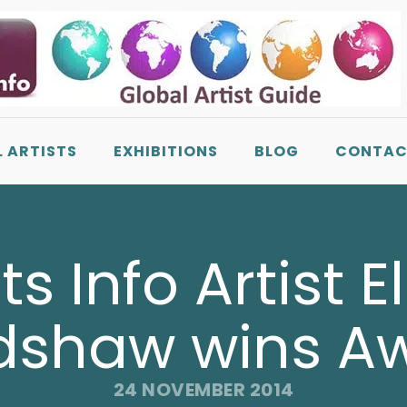
L ARTISTS
EXHIBITIONS
BLOG
CONTAC
sts Info Artist E
dshaw wins A
24 NOVEMBER 2014