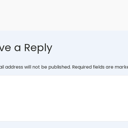
ve a Reply
il address will not be published.
Required fields are mar