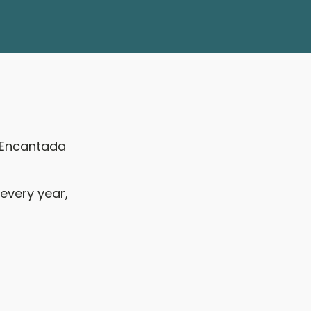
e Encantada
every year,