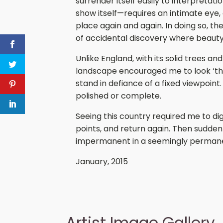
surrender itself easily to interpretati
show itself—requires an intimate eye,
place again and again. In doing so, 
of accidental discovery where beaut
Unlike England, with its solid trees an
landscape encouraged me to look ‘thro
stand in defiance of a fixed viewpoint
polished or complete.
Seeing this country required me to dig 
points, and return again. Then suddenl
impermanent in a seemingly permanen
January, 2015