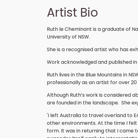
Artist Bio
Ruth le Cheminant is a graduate of N
University of NSW.
She is a recognised artist who has exh
Work acknowledged and published in
Ruth lives in the Blue Mountains in NS
professionally as an artist for over 20
Although Ruth’s work is considered a
are founded in the landscape. She exp
'I left Australia to travel overland to
other environments. At the time I f
form. It was in returning that I came 