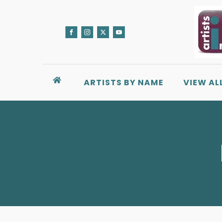
ARTISTS BY NAME
VIEW AL