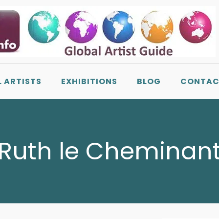
L ARTISTS
EXHIBITIONS
BLOG
CONTAC
Ruth le Cheminan