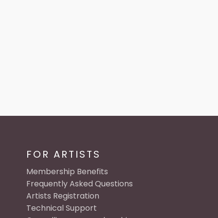
FOR ARTISTS
Membership Benefits
Frequently Asked Questions
Artists Registration
Technical Support