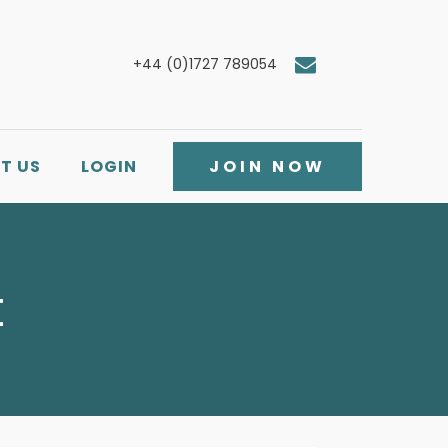
+44 (0)1727 789054
T US
LOGIN
JOIN NOW
t