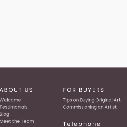
ABOUT US
FOR BUYERS
Welcome
Tips on Buying Original Art
Testimonials
Commissioning an Artist
Blog
Meet the Team
Telephone