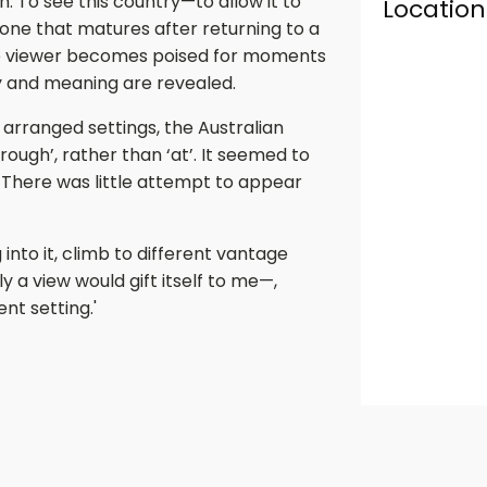
on. To see this country—to allow it to
Location
 one that matures after returning to a
the viewer becomes poised for moments
y and meaning are revealed.
d arranged settings, the Australian
ugh’, rather than ‘at’. It seemed to
. There was little attempt to appear
into it, climb to different vantage
y a view would gift itself to me—,
t setting.'