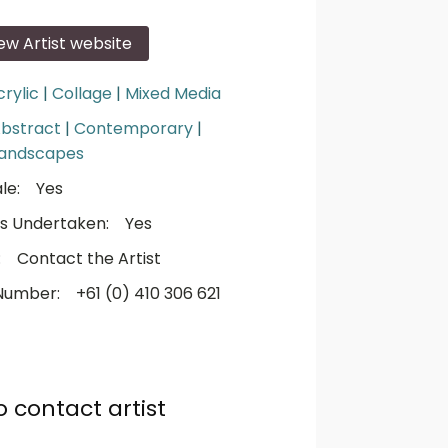
iew Artist website
crylic
|
Collage
|
Mixed Media
bstract
|
Contemporary
|
andscapes
le:
Yes
s Undertaken:
Yes
:
Contact the Artist
Number:
+61 (0) 410 306 621
o contact artist