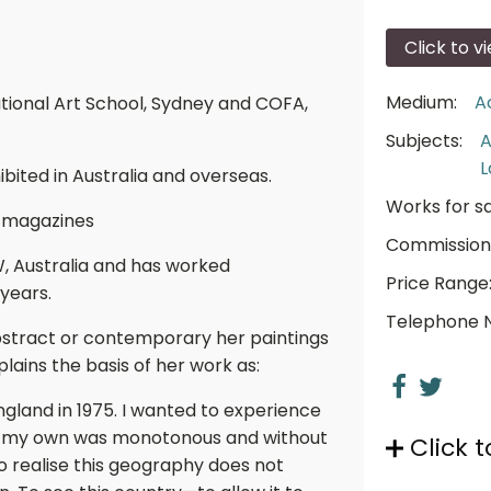
Click to v
Medium:
A
ational Art School, Sydney and COFA,
Subjects:
A
L
ibited in Australia and overseas.
Works for sa
 magazines
Commission
W, Australia and has worked
Price Range
 years.
Telephone 
bstract or contemporary her paintings
lains the basis of her work as:
 England in 1975. I wanted to experience
elt my own was monotonous and without
Click t
to realise this geography does not