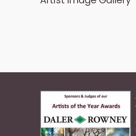
Artist Image Gallery