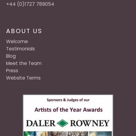
+44 (0)1727 789054
ABOUT US
Welcome
Testimonials
Blog
Meet the Team
Press
Website Terms