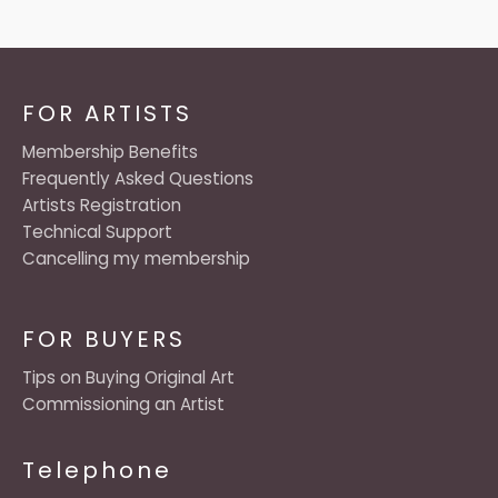
FOR ARTISTS
Membership Benefits
Frequently Asked Questions
Artists Registration
Technical Support
Cancelling my membership
FOR BUYERS
Tips on Buying Original Art
Commissioning an Artist
Telephone