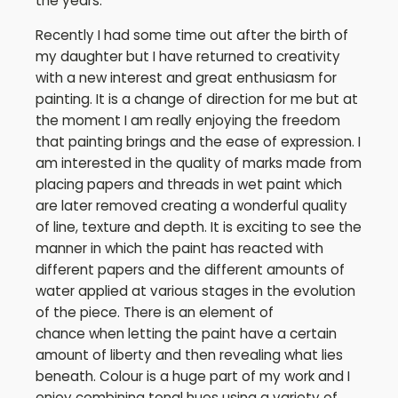
the years.
Recently I had some time out after the birth of
my daughter but I have returned to creativity
with a new interest and great enthusiasm for
painting. It is a change of direction for me but at
the moment I am really enjoying the freedom
that painting brings and the ease of expression. I
am interested in the quality of marks made from
placing papers and threads in wet paint which
are later removed creating a wonderful quality
of line, texture and depth. It is exciting to see the
manner in which the paint has reacted with
different papers and the different amounts of
water applied at various stages in the evolution
of the piece. There is an element of
chance when letting the paint have a certain
amount of liberty and then revealing what lies
beneath. Colour is a huge part of my work and I
enjoy combining tonal hues using a variety of