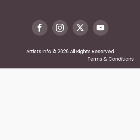
Artists Info © 2026 All Rights Reserved
Terms & Conditions