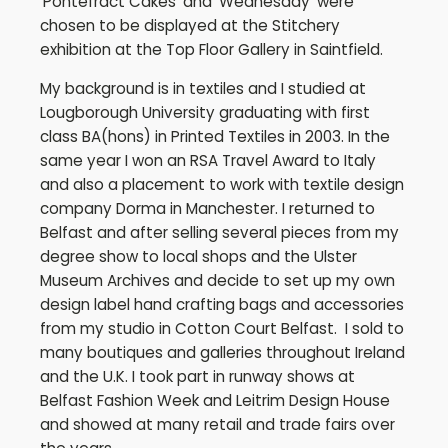
'Pontefract Cakes' and 'Wednesday' were
chosen to be displayed at the Stitchery
exhibition at the Top Floor Gallery in Saintfield.
My background is in textiles and I studied at
Lougborough University graduating with first
class BA(hons) in Printed Textiles in 2003. In the
same year I won an RSA Travel Award to Italy
and also a placement to work with textile design
company Dorma in Manchester. I returned to
Belfast and after selling several pieces from my
degree show to local shops and the Ulster
Museum Archives and decide to set up my own
design label hand crafting bags and accessories
from my studio in Cotton Court Belfast. I sold to
many boutiques and galleries throughout Ireland
and the U.K. I took part in runway shows at
Belfast Fashion Week and Leitrim Design House
and showed at many retail and trade fairs over