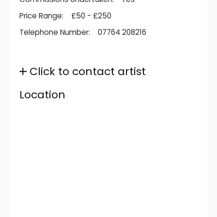
Price Range:
£50 - £250
Telephone Number:
07764 208216
Click to contact artist
Location