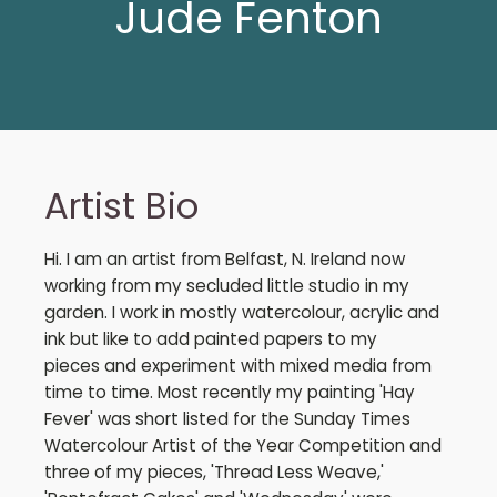
Jude Fenton
Artist Bio
Hi. I am an artist from Belfast, N. Ireland now
working from my secluded little studio in my
garden. I work in mostly watercolour, acrylic and
ink but like to add painted papers to my
pieces and experiment with mixed media from
time to time. Most recently my painting 'Hay
Fever' was short listed for the Sunday Times
Watercolour Artist of the Year Competition and
three of my pieces, 'Thread Less Weave,'