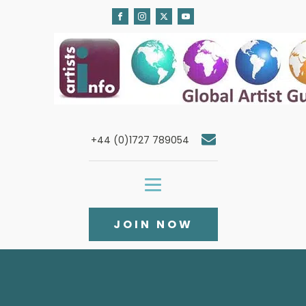
+44 (0)1727 789054
JOIN NOW