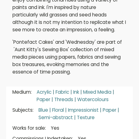
paints and ink. I'm inspired by nature
particularly wild grasses and seed heads
although it is not my intention to replicate what I
see more to create an impression, a feeling.
'Pontefact Cakes' and 'Wednesday' are part of
'Aunt Kitty's Sewing Box' collection of mixed
media pieces using papers, fabrics and sewing
box treasures, evoking memories and the
essence of time passing.
Medium:
Acrylic
|
Fabric
|
Ink
|
Mixed Media
|
Paper
|
Threads
|
Watercolours
Subjects:
Blue
|
Floral
|
Impressionist
|
Paper
|
Semi-abstract
|
Texture
Works for sale:
Yes
Commissions Undertaken:
Yes