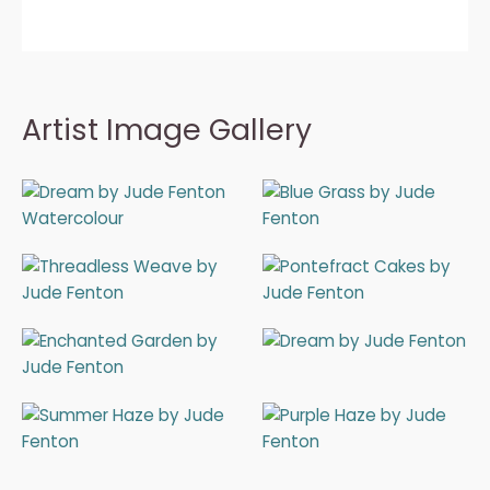
Artist Image Gallery