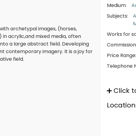
Medium:
A
Subjects:
A
 with archetypal images, (horses,
Works for sa
 in acrylic,and mixed media, often
nto a large abstract field. Developing
Commission
t contemporary imagery. It is a joy for
Price Range
tive field.
Telephone 
Click t
Location