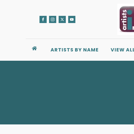
ARTISTS BY NAME
VIEW AL