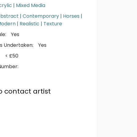
crylic
|
Mixed Media
bstract
|
Contemporary
|
Horses
|
Modern
|
Realistic
|
Texture
le:
Yes
s Undertaken:
Yes
:
< £50
Number:
o contact artist