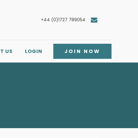
+44 (0)1727 789054
T US
LOGIN
JOIN NOW