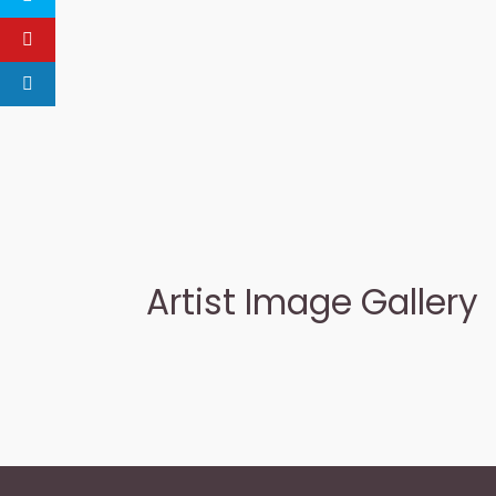
Artist Image Gallery