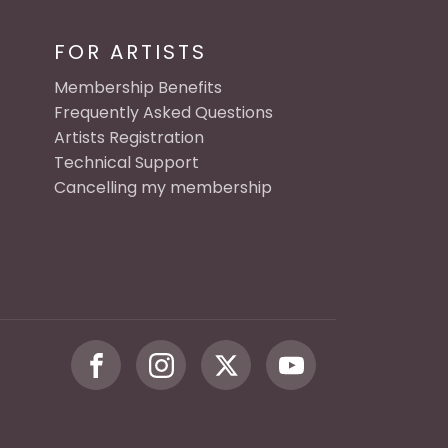
FOR ARTISTS
Membership Benefits
Frequently Asked Questions
Artists Registration
Technical Support
Cancelling my membership