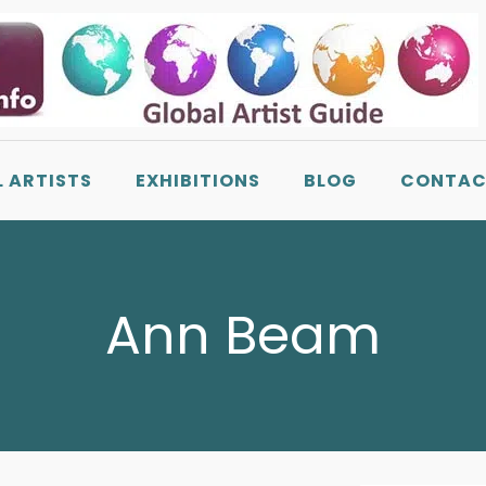
L ARTISTS
EXHIBITIONS
BLOG
CONTAC
Ann Beam