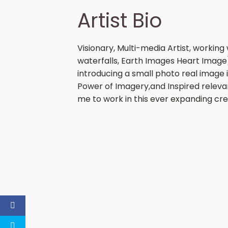
Artist Bio
Visionary, Multi-media Artist, working
waterfalls, Earth Images Heart Image)
introducing a small photo real image i
Power of Imagery,and Inspired relevan
me to work in this ever expanding crea