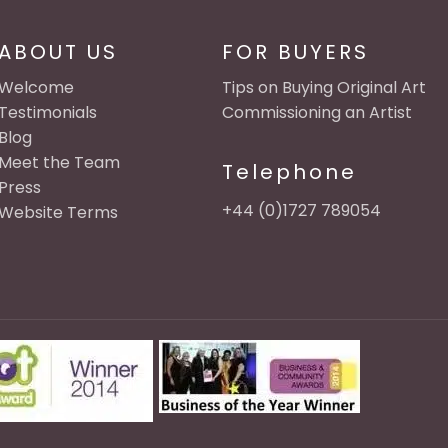
ABOUT US
FOR BUYERS
Welcome
Tips on Buying Original Art
Testimonials
Commissioning an Artist
Blog
Meet the Team
Telephone
Press
+44 (0)1727 789054
Website Terms