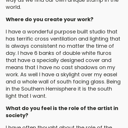
world.
Where do you create your work?
I have a wonderful purpose built studio that
has terrific cross ventilation and lighting that
is always consistent no matter the time of
day. I have 6 banks of double white fluros
that have a specially designed cover and
means that I have no cast shadows on my
work. As well I have a skylight over my easel
and a whole wall of south facing glass. Being
in the Southern Hemisphere it is the south
light that I want.
What do you feel is the role of the artist in
society?
I have often thought about the role of the