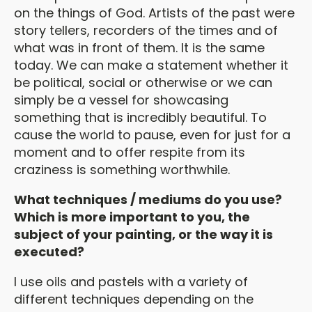
on the things of God. Artists of the past were
story tellers, recorders of the times and of
what was in front of them. It is the same
today. We can make a statement whether it
be political, social or otherwise or we can
simply be a vessel for showcasing
something that is incredibly beautiful. To
cause the world to pause, even for just for a
moment and to offer respite from its
craziness is something worthwhile.
What techniques / mediums do you use?
Which is more important to you, the
subject of your painting, or the way it is
executed?
I use oils and pastels with a variety of
different techniques depending on the