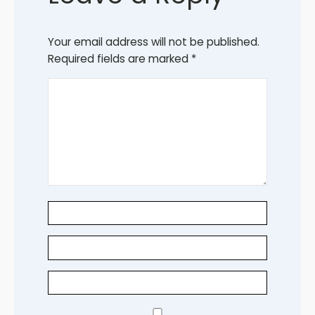
Your email address will not be published.
Required fields are marked
*