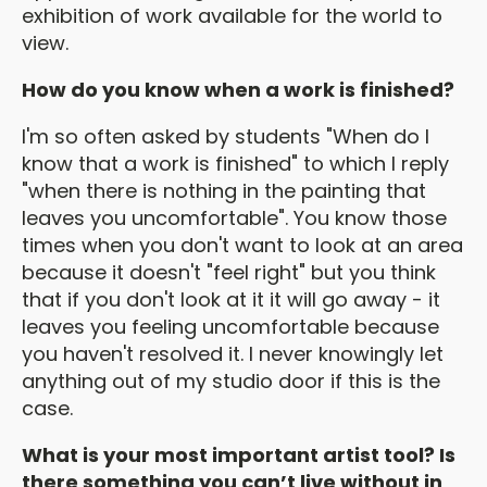
exhibition of work available for the world to
view.
How do you know when a work is finished?
I'm so often asked by students "When do I
know that a work is finished" to which I reply
"when there is nothing in the painting that
leaves you uncomfortable". You know those
times when you don't want to look at an area
because it doesn't "feel right" but you think
that if you don't look at it it will go away - it
leaves you feeling uncomfortable because
you haven't resolved it. I never knowingly let
anything out of my studio door if this is the
case.
What is your most important artist tool? Is
there something you can’t live without in