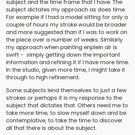
subject and the time frame that I have. The
subject dictates my approach as does time.
For example if I had a model sitting for only a
couple of hours my stroke would be broader
and more suggested than if I was to work on
the piece over a number of weeks. Similarly
my approach when painting enplein air is
swift - simply getting down the important
information and refining it if I have more time.
In the studio, given more time, I might take it
through to high refinement.
Some subjects lend themselves to just a few
strokes or perhaps it is my response to the
subject that dictates that. Others need me to
take more time, to slow myself down and be
contemplative, to take the time to discover
all that there is about the subject.