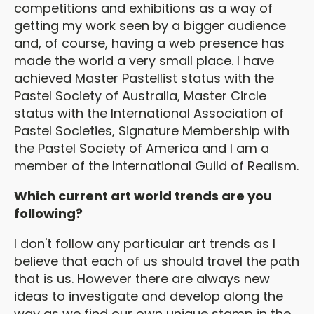
competitions and exhibitions as a way of
getting my work seen by a bigger audience
and, of course, having a web presence has
made the world a very small place. I have
achieved Master Pastellist status with the
Pastel Society of Australia, Master Circle
status with the International Association of
Pastel Societies, Signature Membership with
the Pastel Society of America and I am a
member of the International Guild of Realism.
Which current art world trends are you
following?
I don't follow any particular art trends as I
believe that each of us should travel the path
that is us. However there are always new
ideas to investigate and develop along the
way as we find our own unique stamp in the