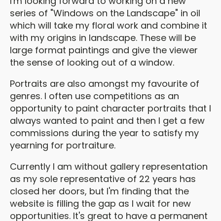
I'm looking forward to working on a new
series of "Windows on the Landscape" in oil
which will take my floral work and combine it
with my origins in landscape. These will be
large format paintings and give the viewer
the sense of looking out of a window.
Portraits are also amongst my favourite of
genres. I often use competitions as an
opportunity to paint character portraits that I
always wanted to paint and then I get a few
commissions during the year to satisfy my
yearning for portraiture.
Currently I am without gallery representation
as my sole representative of 22 years has
closed her doors, but I'm finding that the
website is filling the gap as I wait for new
opportunities. It's great to have a permanent