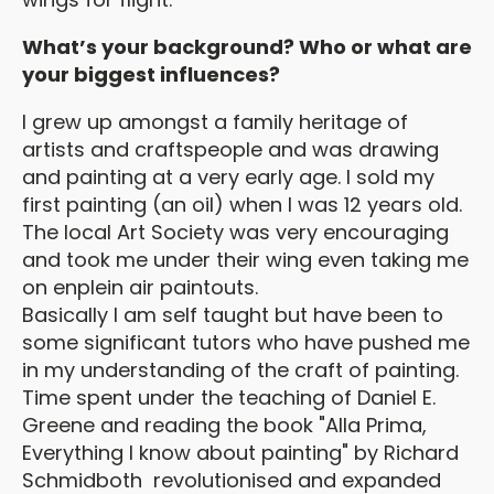
What’s your background? Who or what are
your biggest influences?
I grew up amongst a family heritage of
artists and craftspeople and was drawing
and painting at a very early age. I sold my
first painting (an oil) when I was 12 years old.
The local Art Society was very encouraging
and took me under their wing even taking me
on enplein air paintouts.
Basically I am self taught but have been to
some significant tutors who have pushed me
in my understanding of the craft of painting.
Time spent under the teaching of Daniel E.
Greene and reading the book "Alla Prima,
Everything I know about painting" by Richard
Schmidboth revolutionised and expanded