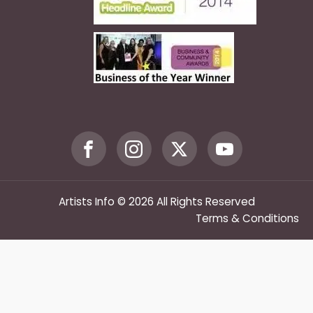
Artists Info © 2026 All Rights Reserved
Terms & Conditions