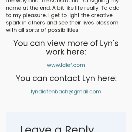
the way and the satisfaction of signing my
name at the end. A bit like life really. To add
to my pleasure, I get to light the creative
spark in others and see their lives blossom
with all sorts of possibilities.
You can view more of Lyn's
work here:
www.ldief.com
You can contact Lyn here:
lyndiefenbach@gmail.com
Leave a Reply