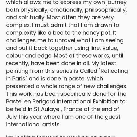
which allows me to express my own journey
both physically, emotionally, philosophically,
and spiritually. Most often they are very
complex. I must admit that I am drawn to
complexity like a bee to the honey pot. It
challenges me to unravel what I am seeing
and put it back together using line, value,
colour and edge. Most of these works, until
recently, have been done in oil. My latest
painting from this series is Called "Reflecting
in Paris" and is done in pastel which
presented a whole range of new challenges.
This work has been specifically done for the
Pastel en Perigord International Exhibition to
be held in St Aulaye , France at the end of
July this year where I am one of the guest
international artists.