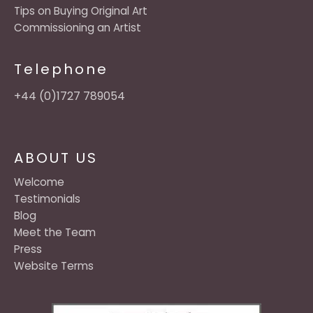
Tips on Buying Original Art
Commissioning an Artist
Telephone
+44 (0)1727 789054
ABOUT US
Welcome
Testimonials
Blog
Meet the Team
Press
Website Terms