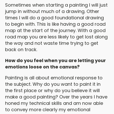
Sometimes when starting a painting I will just
jump in without much of a drawing. Other
times I will do a good foundational drawing
to begin with. This is like having a good road
map at the start of the journey. With a good
road map you are less likely to get lost along
the way and not waste time trying to get
back on track.
How do you feel when you are letting your
emotions loose on the canvas?
Painting is all about emotional response to
the subject. Why do you want to paint it in
the first place or why do you believe it will
make a good painting? Over the years I have
honed my technical skills and am now able
to convey more clearly my emotional