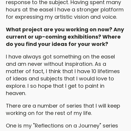
response to the subject. Having spent many
hours at the easel I have a stronger platform
for expressing my artistic vision and voice.
What project are you working on now? Any
current or up-coming exhibitions? Where
do you find your ideas for your work?
I have always got something on the easel
and am never without inspiration. As a
matter of fact, I think that I have 10 lifetimes
of ideas and subjects that I would love to
explore. I so hope that I get to paint in
heaven.
There are a number of series that I will keep
working on for the rest of my life.
One is my "Reflections on a Journey" series