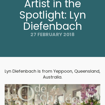
Artist in the
Spotlight: Lyn
Diefenbach
27 FEBRUARY 2018
Lyn Diefenbach is from Yeppoon, Queensland,
Australia.