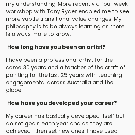
my understanding. More recently a four week
workshop with Tony Ryder enabled me to see
more subtle transitional value changes. My
philosophy is to be always learning as there
is always more to know.
How long have you been an artist?
I have been a professional artist for the
some 30 years and a teacher of the craft of
painting for the last 25 years with teaching
engagements across Australia and the
globe.
How have you developed your career?
My career has basically developed itself but I
do set goals each year and as they are
achieved I then set new ones. I have used