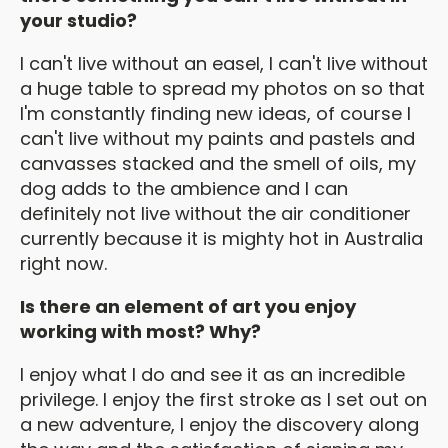
your studio?
I can't live without an easel, I can't live without
a huge table to spread my photos on so that
I'm constantly finding new ideas, of course I
can't live without my paints and pastels and
canvasses stacked and the smell of oils, my
dog adds to the ambience and I can
definitely not live without the air conditioner
currently because it is mighty hot in Australia
right now.
Is there an element of art you enjoy
working with most? Why?
I enjoy what I do and see it as an incredible
privilege. I enjoy the first stroke as I set out on
a new adventure, I enjoy the discovery along