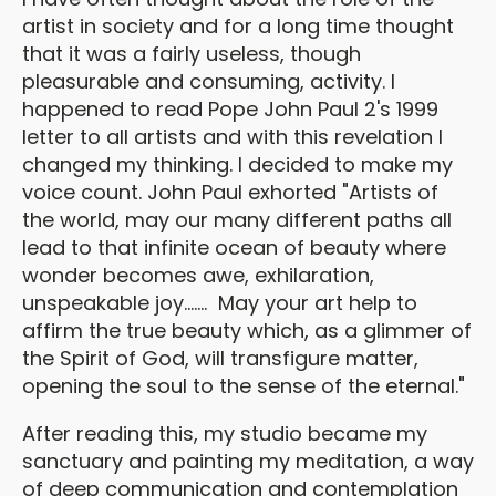
artist in society and for a long time thought
that it was a fairly useless, though
pleasurable and consuming, activity. I
happened to read Pope John Paul 2's 1999
letter to all artists and with this revelation I
changed my thinking. I decided to make my
voice count. John Paul exhorted "Artists of
the world, may our many different paths all
lead to that infinite ocean of beauty where
wonder becomes awe, exhilaration,
unspeakable joy....... May your art help to
affirm the true beauty which, as a glimmer of
the Spirit of God, will transfigure matter,
opening the soul to the sense of the eternal."
After reading this, my studio became my
sanctuary and painting my meditation, a way
of deep communication and contemplation