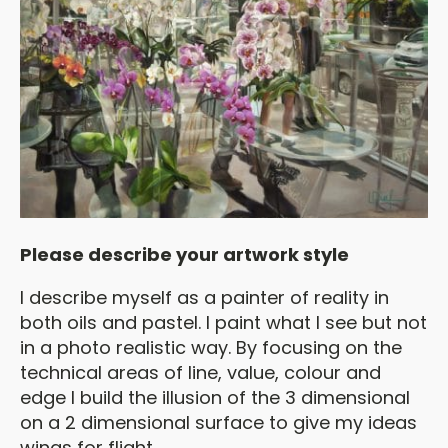
Please describe your artwork style
I describe myself as a painter of reality in
both oils and pastel. I paint what I see but not
in a photo realistic way. By focusing on the
technical areas of line, value, colour and
edge I build the illusion of the 3 dimensional
on a 2 dimensional surface to give my ideas
wings for flight.