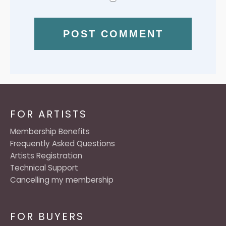
FOR ARTISTS
Membership Benefits
Frequently Asked Questions
Artists Registration
Technical Support
Cancelling my membership
FOR BUYERS