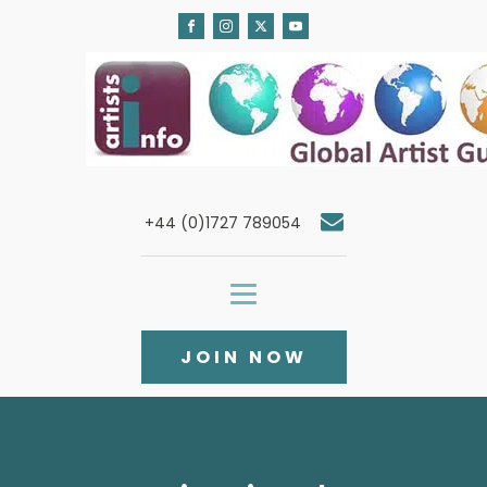
+44 (0)1727 789054
JOIN NOW