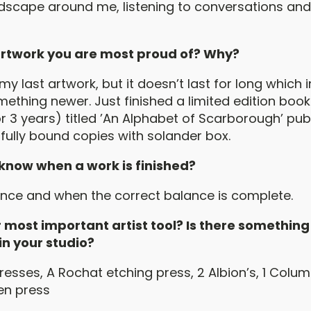
dscape around me, listening to conversations an
 artwork you are most proud of? Why?
my last artwork, but it doesn’t last for long which 
ething newer. Just finished a limited edition book 
r 3 years) titled ’An Alphabet of Scarborough’ pub
 fully bound copies with solander box.
know when a work is finished?
nce and when the correct balance is complete.
 most important artist tool? Is there something
 in your studio?
resses, A Rochat etching press, 2 Albion’s, 1 Colu
en press