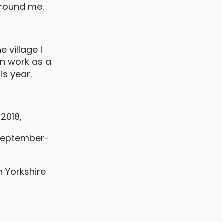
around me.
 village I
wn work as a
is year.
2018,
, September-
 Yorkshire