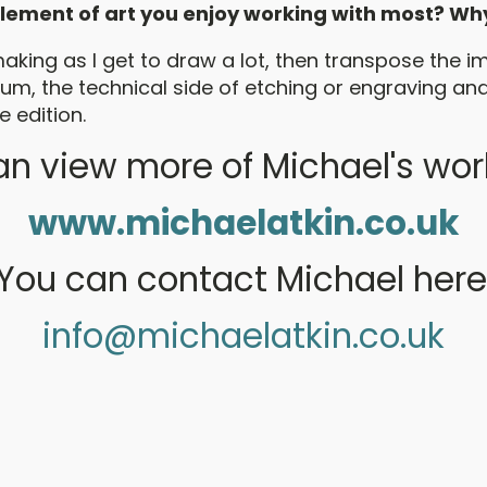
 element of art you enjoy working with most? Wh
making as I get to draw a lot, then transpose the i
m, the technical side of etching or engraving and 
e edition.
n view more of Michael's wor
www.michaelatkin.co.uk
You can contact Michael here
info@michaelatkin.co.uk