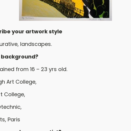
ribe your artwork style
gurative, landscapes.
r background?
rained from 16 – 23 yrs old.
h Art College,
t College,
ytechnic,
s, Paris