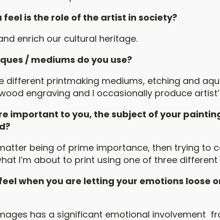
eel is the role of the artist in society?
nd enrich our cultural heritage.
ques / mediums do you use?
ee different printmaking mediums, etching and aqua
 wood engraving and I occasionally produce artist’
e important to you, the subject of your paintin
ed?
matter being of prime importance, then trying to 
hat I’m about to print using one of three differen
eel when you are letting your emotions loose o
mages has a significant emotional involvement fr