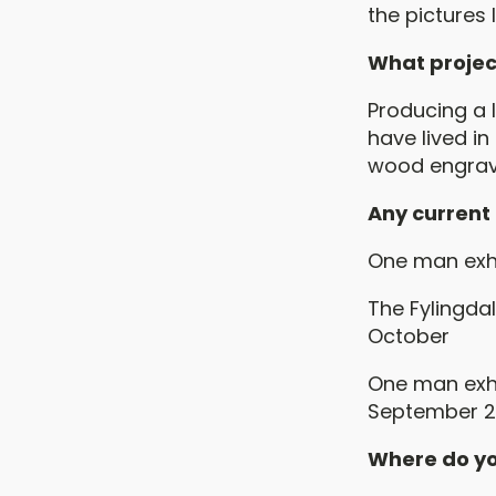
the pictures
What projec
Producing a l
have lived in
wood engrave
Any current
One man exhi
The Fylingda
October
One man exhi
September 2
Where do yo