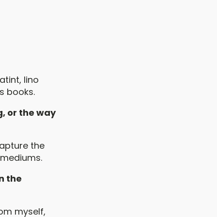
tint, lino
s books.
g, or the way
capture the
t mediums.
n the
om myself,