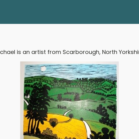
chael is an artist from Scarborough, North Yorkshi