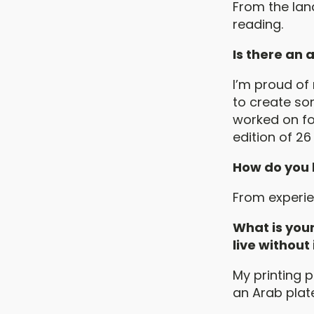
From the lan
reading.
Is there an
I’m proud of 
to create som
worked on fo
edition of 26
How do you 
From experie
What is your
live without
My printing p
an Arab plat