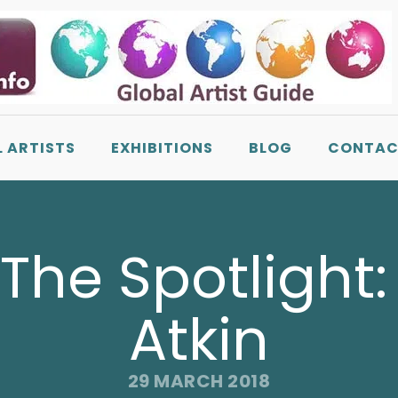
L ARTISTS
EXHIBITIONS
BLOG
CONTAC
n The Spotlight
Atkin
29 MARCH 2018