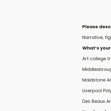
Please desc
Narrative, fi
What’s you
Art college t
Middlesbroug
Maidstone Ar
Liverpool Pol
Des Beaux Art