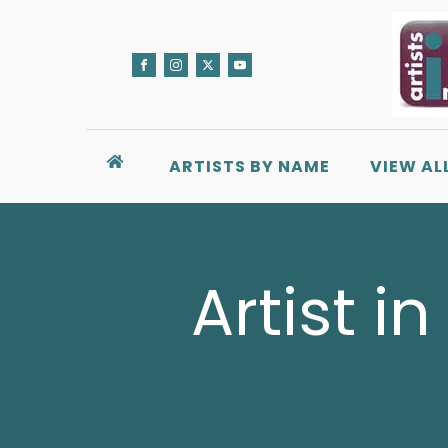
ARTISTS BY NAME
VIEW AL
Artist i