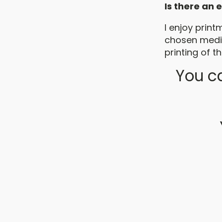
Is there an
I enjoy print
chosen mediu
printing of th
You ca