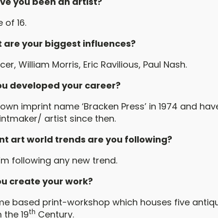
ve you been an artist?
 of 16.
 are your biggest influences?
er, William Morris, Eric Ravilious, Paul Nash.
u developed your career?
wn imprint name ‘Bracken Press’ in 1974 and have
ntmaker/ artist since then.
t art world trends are you following?
’m following any new trend.
u create your work?
 based print-workshop which houses five antiqu
th
 the 19
Century.