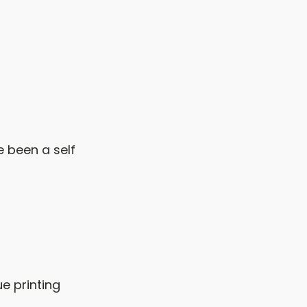
 been a self
e printing