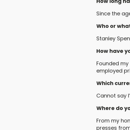
How long ha
Since the age
Who or what
Stanley Spenc
How have yo
Founded my o
employed pri
Which curren
Cannot say I
Where do yo
From my home
presses from