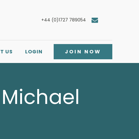
+44 (0)1727 789054
T US
LOGIN
JOIN NOW
: Michael