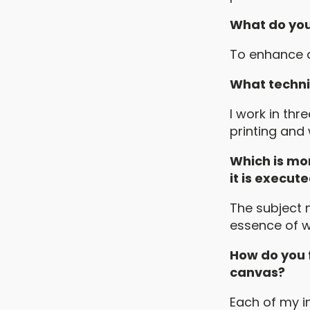
What do you f
To enhance a
What techni
I work in thr
printing and
Which is mor
it is execut
The subject 
essence of w
How do you f
canvas?
Each of my i