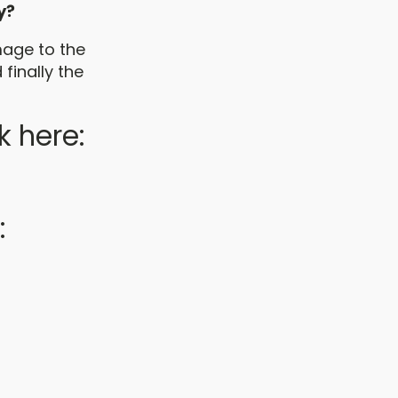
y?
mage to the
finally the
k here:
: