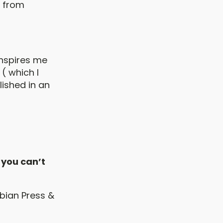
d from
inspires me
( which I
lished in an
 you can’t
mbian Press &