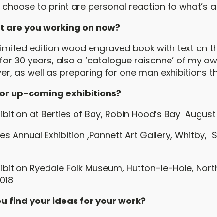
 I choose to print are personal reaction to what’s 
t are you working on now?
imited edition wood engraved book with text on the
 for 30 years, also a ‘catalogue raisonne’ of my o
r, as well as preparing for one man exhibitions th
 or up-coming exhibitions?
bition at Berties of Bay, Robin Hood’s Bay August 
les Annual Exhibition ,Pannett Art Gallery, Whitby
bition Ryedale Folk Museum, Hutton–le-Hole, North
018
u find your ideas for your work?