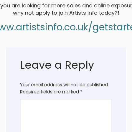
f you are looking for more sales and online exposur
why not apply to join Artists Info today?!
w.artistsinfo.co.uk/getstar
Leave a Reply
Your email address will not be published.
Required fields are marked
*