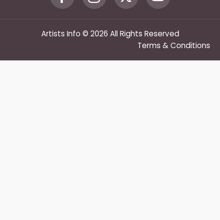
Artists Info © 2026 All Rights Reserved
Terms & Conditions