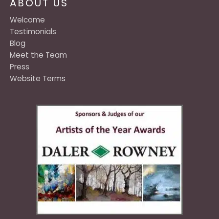
ABOUT US
Welcome
Testimonials
Blog
Meet the Team
Press
Website Terms