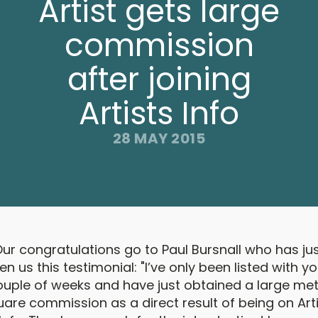
Artist gets large
commission
after joining
Artists Info
28 MAY 2015
ur congratulations go to Paul Bursnall who has ju
en us this testimonial: "I’ve only been listed with y
ouple of weeks and have just obtained a large met
are commission as a direct result of being on Art