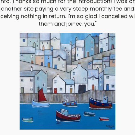
Info. Thanks so much for the introduction! I was o
another site paying a very steep monthly fee and
ceiving nothing in return. I’m so glad I cancelled w
them and joined you."