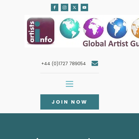
+44 (0)1727 789054
JOIN NOW