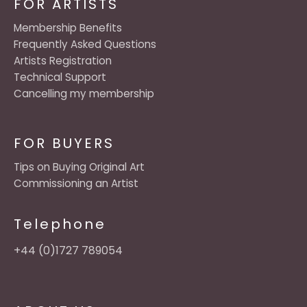
FOR ARTISTS
Membership Benefits
Frequently Asked Questions
Artists Registration
Technical Support
Cancelling my membership
FOR BUYERS
Tips on Buying Original Art
Commissioning an Artist
Telephone
+44 (0)1727 789054