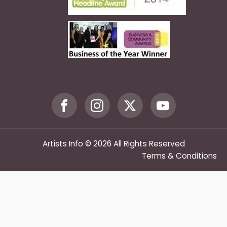
Artists Info © 2026 All Rights Reserved
Terms & Conditions