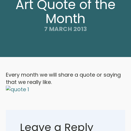
Art Quote of the
Month
7 MARCH 2013
Every month we will share a quote or saying
that we really like.
Leave a Reply