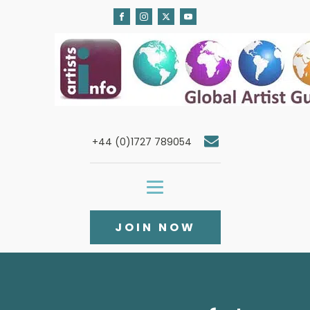
+44 (0)1727 789054
JOIN NOW