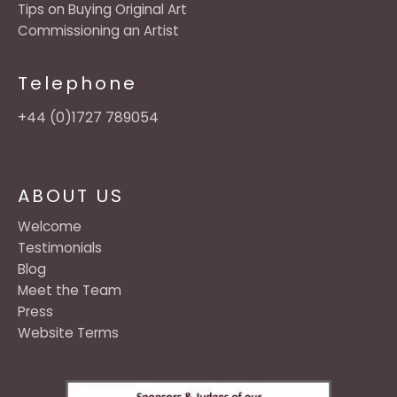
Tips on Buying Original Art
Commissioning an Artist
Telephone
+44 (0)1727 789054
ABOUT US
Welcome
Testimonials
Blog
Meet the Team
Press
Website Terms