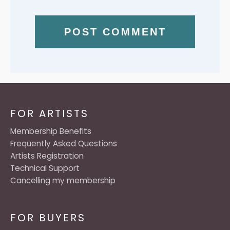
FOR ARTISTS
Membership Benefits
Frequently Asked Questions
Artists Registration
Technical Support
Cancelling my membership
FOR BUYERS