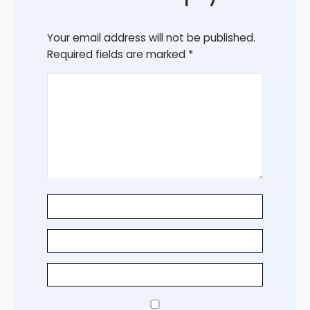
Your email address will not be published.
Required fields are marked
*