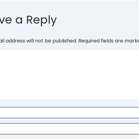
ve a Reply
il address will not be published.
Required fields are mar