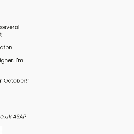
:
 several
k
icton
gner. I’m
r October!”
o.uk
ASAP