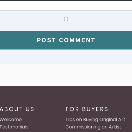
ABOUT US
FOR BUYERS
Welcome
Tips on Buying Original Art
Testimonials
Commissioning an Artist