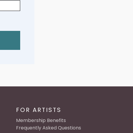
FOR ARTISTS
Membership Benefits
Frequently Asked Questions