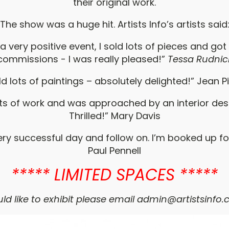
their original work.
The show was a huge hit. Artists Info’s artists said
 a very positive event, I sold lots of pieces and got
commissions - I was really pleased!”
Tessa Rudnic
old lots of paintings – absolutely delighted!” Jean P
lots of work and was approached by an interior desi
Thrilled!” Mary Davis
very successful day and follow on. I’m booked up fo
Paul Pennell
***** LIMITED SPACES *****
ld like to exhibit please email
admin@artistsinfo.c