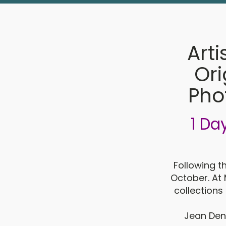
Arti
Ori
Pho
1 Da
Following t
October. At 
collections 
Jean Denn