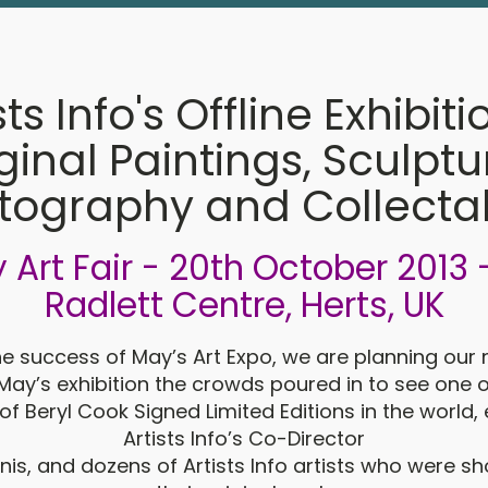
sts Info's Offline Exhibiti
ginal Paintings, Sculptu
tography and Collecta
y Art Fair - 20th October 2013 
Radlett Centre, Herts, UK
he success of May’s Art Expo, we are planning our 
May’s exhibition the crowds poured in to see one o
of Beryl Cook Signed Limited Editions in the world,
Artists Info’s Co-Director
is, and dozens of Artists Info artists who were 