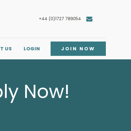
+44 (0)1727 789054
T US
LOGIN
JOIN NOW
ply Now!