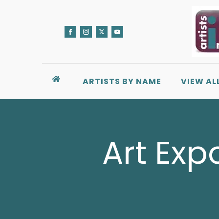
ARTISTS BY NAME
VIEW AL
Art Exp