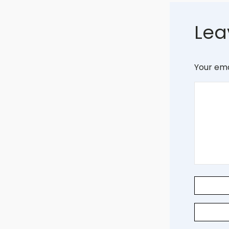
Lea
Your ema