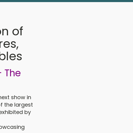
on of
res,
bles
- The
next show in
f the largest
 exhibited by
showcasing