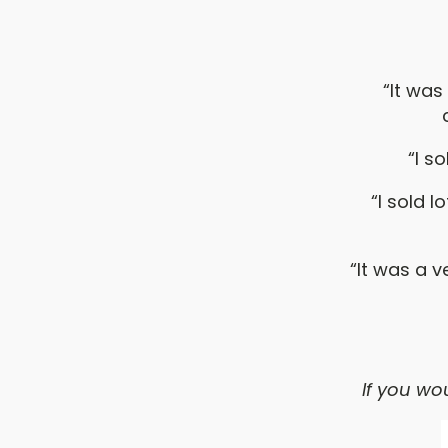
“It was
“I s
“I sold 
“It was a 
If you wou