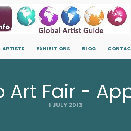
L ARTISTS
EXHIBITIONS
BLOG
CONTAC
o Art Fair - Ap
1 JULY 2013