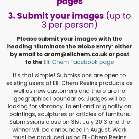
pages
3.
Submit your images
(up to
3 per person)
Please submit your images with the
heading ‘Illuminate the Globe Entry’ either
by email to
aram@elichem.co.uk
or post
to the
Eli-Chem Facebook page
It's that simple! Submissions are open to
existing users of Eli-Chem Resins products as
well as new customers and there are no
geographical boundaries. Judges will be
looking for vibrancy, talent and originality on
paintings, sculptures or articles of furniture.
Submissions close on 31st July 2013 and the
winner will be announced in August. Work
must be produced using Eli-Chem Resins