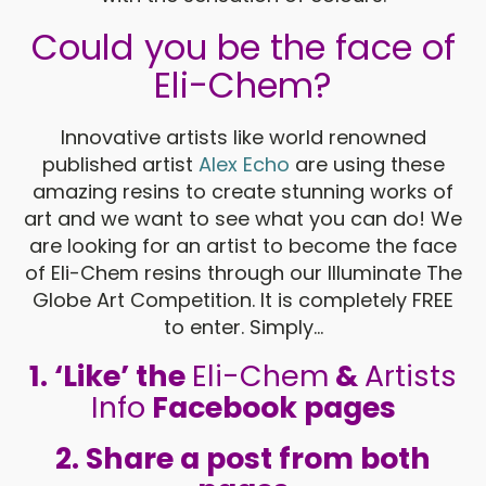
Could you be the face of
Eli-Chem?
Innovative artists like world renowned
published artist
Alex Echo
are using these
amazing resins to create stunning works of
art and we want to see what you can do! We
are looking for an artist to become the face
of Eli-Chem resins through our Illuminate The
Globe Art Competition. It is completely FREE
to enter. Simply...
1.
‘Like’ the
Eli-Chem
&
Artists
Info
Facebook pages
2.
Share a post from both