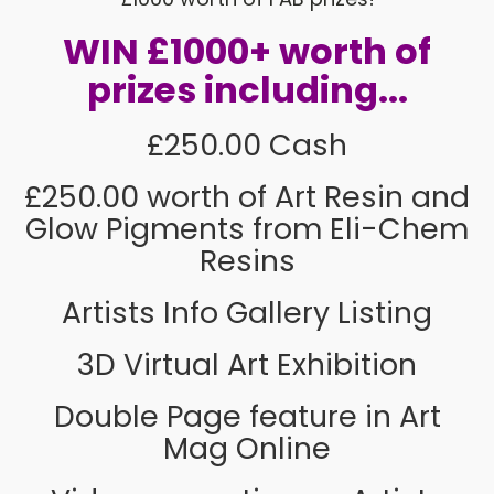
WIN £1000+ worth of
prizes including...
£250.00 Cash
£250.00 worth of Art Resin and
Glow Pigments from Eli-Chem
Resins
Artists Info Gallery Listing
3D Virtual Art Exhibition
Double Page feature in Art
Mag Online