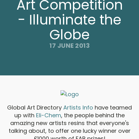
Art Competition
- Illuminate the
Globe
17 JUNE 2013
Global Art Directory
Artists Info
have teamed
up with
Eli-Chem
, the people behind the
amazing new artists resins that everyone's
talking about, to offer one lucky winner over
£1000 worth of FAB prizes!