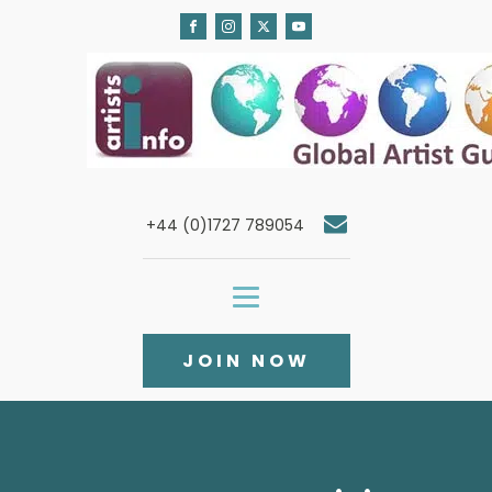
+44 (0)1727 789054
JOIN NOW