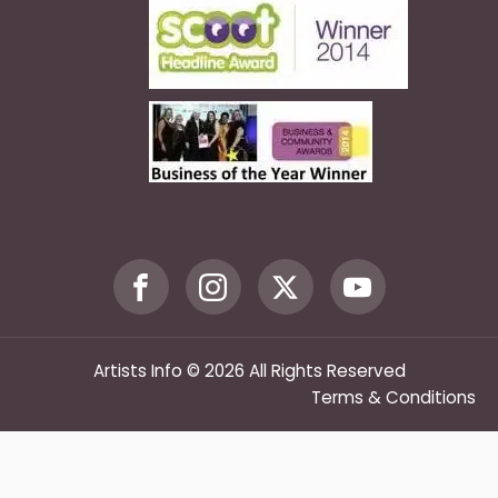
Artists Info © 2026 All Rights Reserved
Terms & Conditions