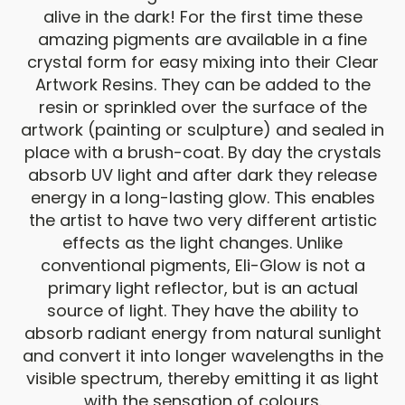
alive in the dark! For the first time these
amazing pigments are available in a fine
crystal form for easy mixing into their Clear
Artwork Resins. They can be added to the
resin or sprinkled over the surface of the
artwork (painting or sculpture) and sealed in
place with a brush-coat. By day the crystals
absorb UV light and after dark they release
energy in a long-lasting glow. This enables
the artist to have two very different artistic
effects as the light changes. Unlike
conventional pigments, Eli-Glow is not a
primary light reflector, but is an actual
source of light. They have the ability to
absorb radiant energy from natural sunlight
and convert it into longer wavelengths in the
visible spectrum, thereby emitting it as light
with the sensation of colours.