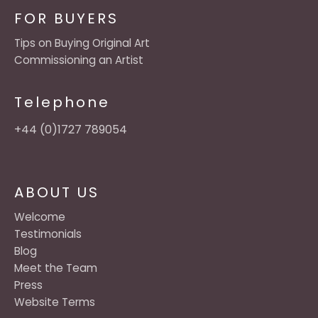
FOR BUYERS
Tips on Buying Original Art
Commissioning an Artist
Telephone
+44 (0)1727 789054
ABOUT US
Welcome
Testimonials
Blog
Meet the Team
Press
Website Terms