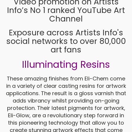
Video promotion on Artists
Info’s No 1 ranked YouTube Art
Channel
Exposure across Artists Info's
social networks to over 80,000
art fans
Illuminating Resins
These amazing finishes from Eli-Chem come
in a variety of clear casting resins for artwork
applications. The result is a gloss varnish that
adds vibrancy whilst providing on-going
protection. Their latest pigments for artwork,
Eli-Glow, are a revolutionary step forward in
this pioneering technology that allow you to
create stunning artwork effects that come