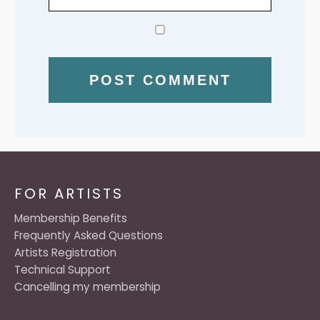
FOR ARTISTS
Membership Benefits
Frequently Asked Questions
Artists Registration
Technical Support
Cancelling my membership