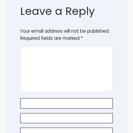
Leave a Reply
Your email address will not be published.
Required fields are marked
*