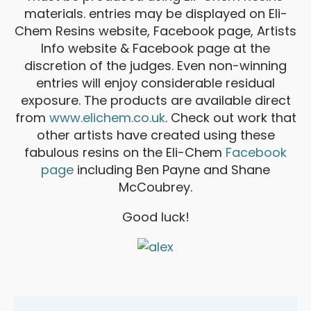
materials. entries may be displayed on Eli-
Chem Resins website, Facebook page, Artists
Info website & Facebook page at the
discretion of the judges. Even non-winning
entries will enjoy considerable residual
exposure. The products are available direct
from
www.elichem.co.uk
. Check out work that
other artists have created using these
fabulous resins on the Eli-Chem
Facebook
page
including Ben Payne and Shane
McCoubrey.
Good luck!