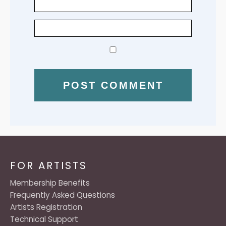
FOR ARTISTS
Membership Benefits
Frequently Asked Questions
Artists Registration
Technical Support