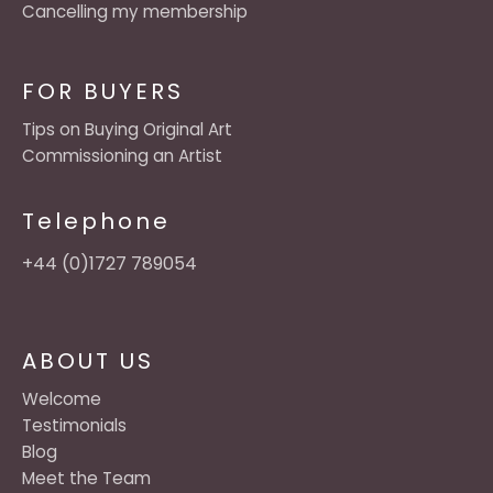
Cancelling my membership
FOR BUYERS
Tips on Buying Original Art
Commissioning an Artist
Telephone
+44 (0)1727 789054
ABOUT US
Welcome
Testimonials
Blog
Meet the Team