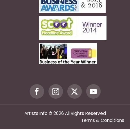
Artists Info © 2026 All Rights Reserved
Terms & Conditions