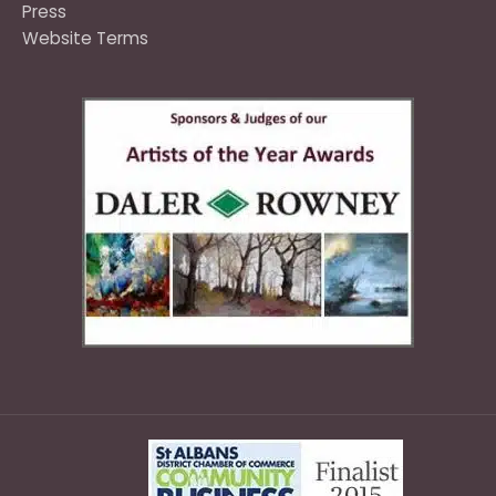
Press
Website Terms