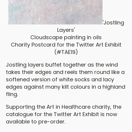
'Jostling
Layers'
Cloudscape painting in oils
Charity Postcard for the Twitter Art Exhibit
(#TAE19)
Jostling layers buffet together as the wind
takes their edges and reels them round like a
softened version of white socks and lacy
edges against many kilt colours in a highland
fling.
Supporting the Art in Healthcare charity, the
catalogue for the Twitter Art Exhibit is now
available to pre-order.