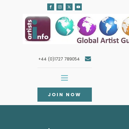
+44 (0)1727 789054
JOIN NOW